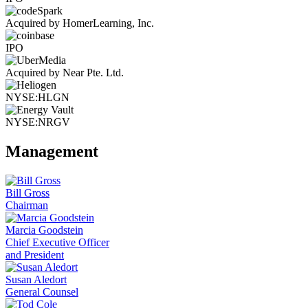
Acquired by HomerLearning, Inc.
IPO
Acquired by Near Pte. Ltd.
NYSE:HLGN
NYSE:NRGV
Management
Bill Gross
Chairman
Marcia Goodstein
Chief Executive Officer
and President
Susan Aledort
General Counsel