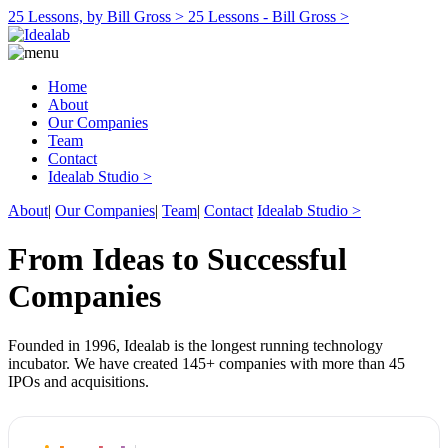
25 Lessons, by Bill Gross >
25 Lessons - Bill Gross >
Home
About
Our Companies
Team
Contact
Idealab Studio >
About
|
Our Companies
|
Team
|
Contact
Idealab Studio >
From Ideas to Successful
Companies
Founded in 1996, Idealab is the longest running technology
incubator. We have created 145+ companies with more than 45
IPOs and acquisitions.