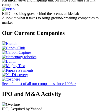
An informative and inspiring talk on innovation and starting
companies
Bill Gates' blog goes behind the scenes at Idealab
A look at what it takes to bring ground-breaking companies to
market
Our Current Companies
See a full list of all our companies since 1996 >
IPO and M&A Activity
IPO; Acquired by Yahoo!