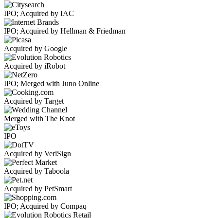
IPO; Acquired by IAC
IPO; Acquired by Hellman & Friedman
Acquired by Google
Acquired by iRobot
IPO; Merged with Juno Online
Acquired by Target
Merged with The Knot
IPO
Acquired by VeriSign
Acquired by Taboola
Acquired by PetSmart
IPO; Acquired by Compaq