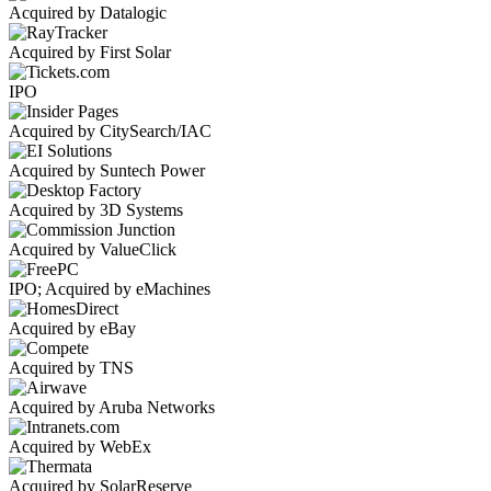
Acquired by Datalogic
Acquired by First Solar
IPO
Acquired by CitySearch/IAC
Acquired by Suntech Power
Acquired by 3D Systems
Acquired by ValueClick
IPO; Acquired by eMachines
Acquired by eBay
Acquired by TNS
Acquired by Aruba Networks
Acquired by WebEx
Acquired by SolarReserve