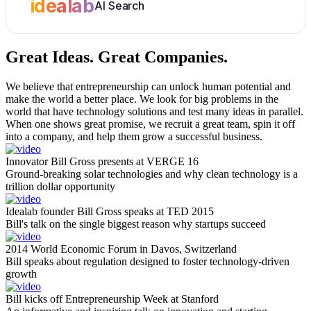
idealab
AI Search
Great Ideas.
Great Companies.
We believe that entrepreneurship can unlock human potential and
make the world a better place. We look for big problems in the
world that have technology solutions and test many ideas in parallel.
When one shows great promise, we recruit a great team, spin it off
into a company, and help them grow a successful business.
Innovator Bill Gross presents at VERGE 16
Ground-breaking solar technologies and why clean technology is a
trillion dollar opportunity
Idealab founder Bill Gross speaks at TED 2015
Bill's talk on the single biggest reason why startups succeed
2014 World Economic Forum in Davos, Switzerland
Bill speaks about regulation designed to foster technology-driven
growth
Bill kicks off Entrepreneurship Week at Stanford