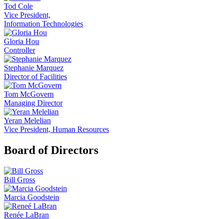
Tod Cole
Vice President,
Information Technologies
Gloria Hou
Controller
Stephanie Marquez
Director of Facilities
Tom McGovern
Managing Director
Yeran Melelian
Vice President, Human Resources
Board of Directors
Bill Gross
Marcia Goodstein
Renée LaBran