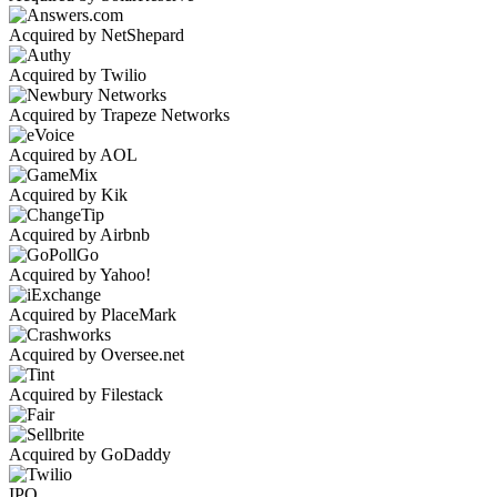
Acquired by NetShepard
Acquired by Twilio
Acquired by Trapeze Networks
Acquired by AOL
Acquired by Kik
Acquired by Airbnb
Acquired by Yahoo!
Acquired by PlaceMark
Acquired by Oversee.net
Acquired by Filestack
Acquired by GoDaddy
IPO