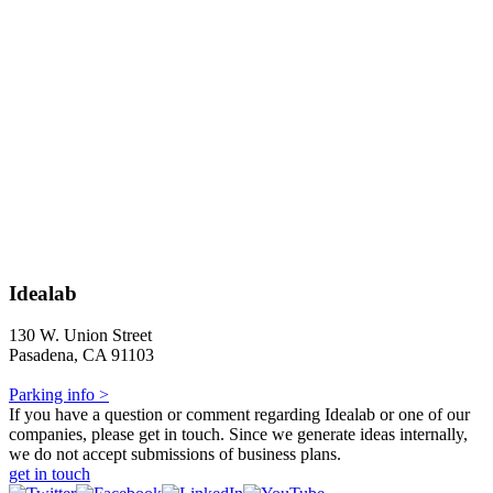
Idealab
130 W. Union Street
Pasadena, CA 91103
Parking info >
If you have a question or comment regarding Idealab or one of our
companies, please get in touch. Since we generate ideas internally,
we do not accept submissions of business plans.
get in touch