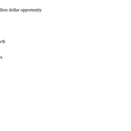
lion dollar opportunity
wth
es