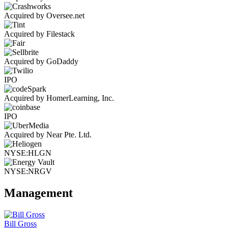
Acquired by Oversee.net
Acquired by Filestack
Acquired by GoDaddy
IPO
Acquired by HomerLearning, Inc.
IPO
Acquired by Near Pte. Ltd.
NYSE:HLGN
NYSE:NRGV
Management
Bill Gross