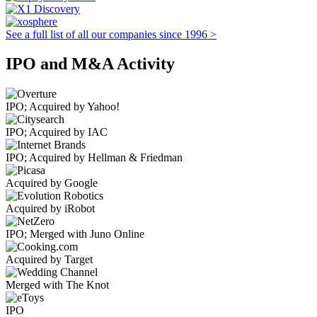
See a full list of all our companies since 1996 >
IPO and M&A Activity
IPO; Acquired by Yahoo!
IPO; Acquired by IAC
IPO; Acquired by Hellman & Friedman
Acquired by Google
Acquired by iRobot
IPO; Merged with Juno Online
Acquired by Target
Merged with The Knot
IPO