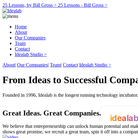
25 Lessons, by Bill Gross >
25 Lessons - Bill Gross >
Home
About
Our Companies
Team
Contact
Idealab Studio >
About
|
Our Companies
|
Team
|
Contact
Idealab Studio >
From Ideas to Successful Comp
Founded in 1996, Idealab is the longest running technology incubato
Great Ideas.
Great Companies.
ideala
We believe that entrepreneurship can unlock human potential and make
shows great promise, we recruit a great team, spin it off into a compa