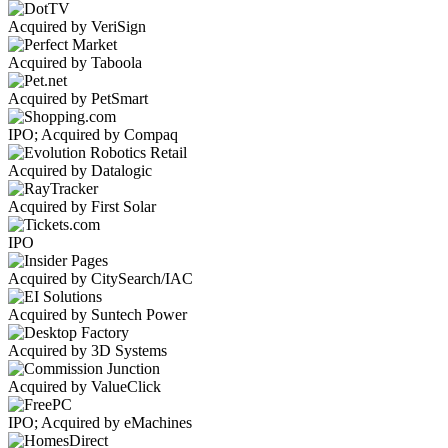
Acquired by VeriSign
Acquired by Taboola
Acquired by PetSmart
IPO; Acquired by Compaq
Acquired by Datalogic
Acquired by First Solar
IPO
Acquired by CitySearch/IAC
Acquired by Suntech Power
Acquired by 3D Systems
Acquired by ValueClick
IPO; Acquired by eMachines