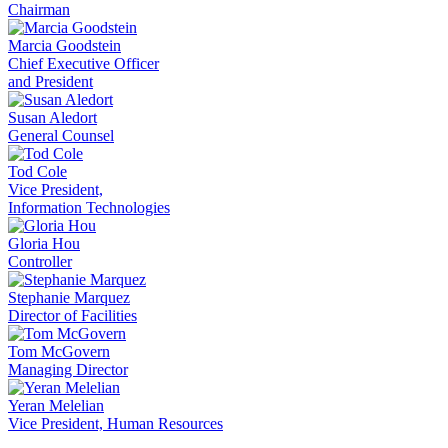
Chairman
Marcia Goodstein
Chief Executive Officer
and President
Susan Aledort
General Counsel
Tod Cole
Vice President,
Information Technologies
Gloria Hou
Controller
Stephanie Marquez
Director of Facilities
Tom McGovern
Managing Director
Yeran Melelian
Vice President, Human Resources