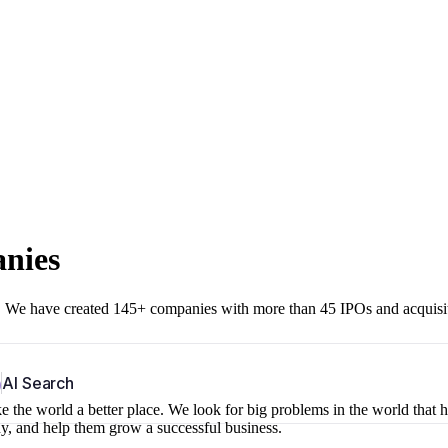
anies
r. We have created 145+ companies with more than 45 IPOs and acquisi
b
AI Search
 the world a better place. We look for big problems in the world that 
ny, and help them grow a successful business.