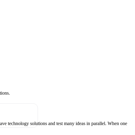
tions.
have technology solutions and test many ideas in parallel. When one