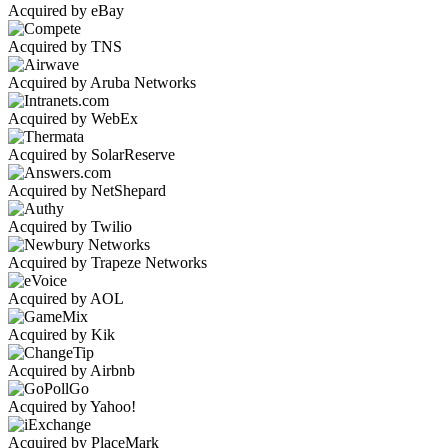
Acquired by eBay
Acquired by TNS
Acquired by Aruba Networks
Acquired by WebEx
Acquired by SolarReserve
Acquired by NetShepard
Acquired by Twilio
Acquired by Trapeze Networks
Acquired by AOL
Acquired by Kik
Acquired by Airbnb
Acquired by Yahoo!
Acquired by PlaceMark