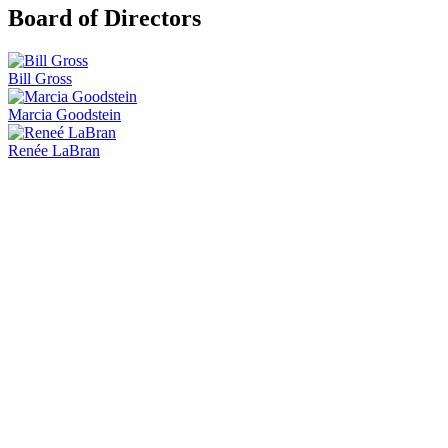
Board of Directors
Bill Gross
Marcia Goodstein
Renée LaBran