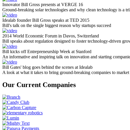
Innovator Bill Gross presents at VERGE 16
Ground-breaking solar technologies and why clean technology is a tril
Idealab founder Bill Gross speaks at TED 2015
Bill's talk on the single biggest reason why startups succeed
2014 World Economic Forum in Davos, Switzerland
Bill speaks about regulation designed to foster technology-driven gro
Bill kicks off Entrepreneurship Week at Stanford
An informative and inspiring talk on innovation and starting compani
Bill Gates' blog goes behind the scenes at Idealab
A look at what it takes to bring ground-breaking companies to market
Our Current Companies