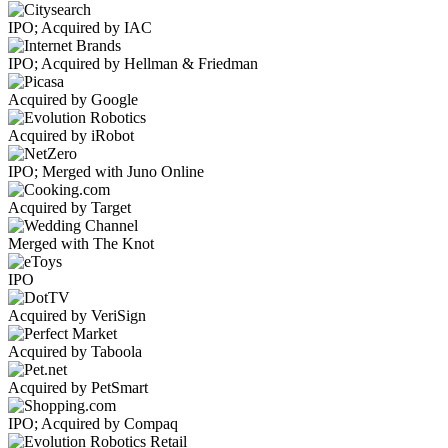
IPO; Acquired by IAC
IPO; Acquired by Hellman & Friedman
Acquired by Google
Acquired by iRobot
IPO; Merged with Juno Online
Acquired by Target
Merged with The Knot
IPO
Acquired by VeriSign
Acquired by Taboola
Acquired by PetSmart
IPO; Acquired by Compaq