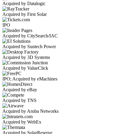
Acquired by Datalogic
Acquired by First Solar
IPO
Acquired by CitySearch/IAC
Acquired by Suntech Power
Acquired by 3D Systems
Acquired by ValueClick
IPO; Acquired by eMachines
Acquired by eBay
Acquired by TNS
Acquired by Aruba Networks
Acquired by WebEx
Acquired by SolarReserve