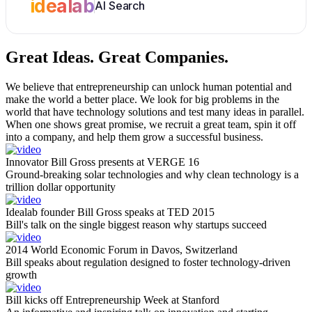
idealab
AI Search
Great Ideas.
Great Companies.
We believe that entrepreneurship can unlock human potential and
make the world a better place. We look for big problems in the
world that have technology solutions and test many ideas in parallel.
When one shows great promise, we recruit a great team, spin it off
into a company, and help them grow a successful business.
Innovator Bill Gross presents at VERGE 16
Ground-breaking solar technologies and why clean technology is a
trillion dollar opportunity
Idealab founder Bill Gross speaks at TED 2015
Bill's talk on the single biggest reason why startups succeed
2014 World Economic Forum in Davos, Switzerland
Bill speaks about regulation designed to foster technology-driven
growth
Bill kicks off Entrepreneurship Week at Stanford