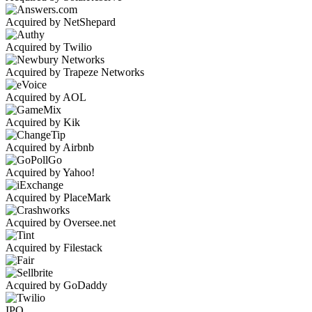
Acquired by NetShepard
Acquired by Twilio
Acquired by Trapeze Networks
Acquired by AOL
Acquired by Kik
Acquired by Airbnb
Acquired by Yahoo!
Acquired by PlaceMark
Acquired by Oversee.net
Acquired by Filestack
Acquired by GoDaddy
IPO