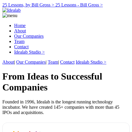
25 Lessons, by Bill Gross >
25 Lessons - Bill Gross >
Home
About
Our Companies
Team
Contact
Idealab Studio >
About
|
Our Companies
|
Team
|
Contact
Idealab Studio >
From Ideas to Successful
Companies
Founded in 1996, Idealab is the longest running technology
incubator. We have created 145+ companies with more than 45
IPOs and acquisitions.