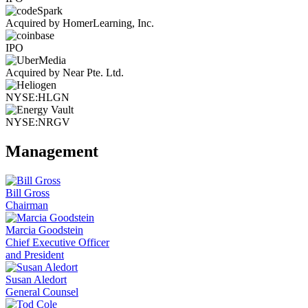
Acquired by HomerLearning, Inc.
IPO
Acquired by Near Pte. Ltd.
NYSE:HLGN
NYSE:NRGV
Management
Bill Gross
Chairman
Marcia Goodstein
Chief Executive Officer
and President
Susan Aledort
General Counsel