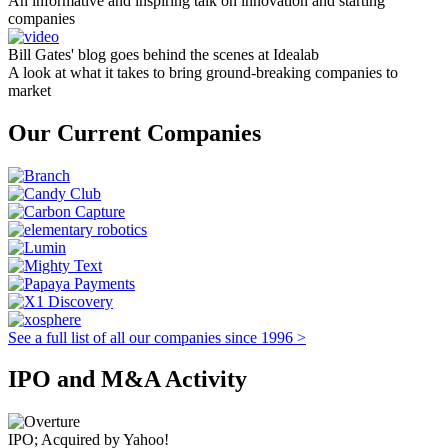
An informative and inspiring talk on innovation and starting
companies
Bill Gates' blog goes behind the scenes at Idealab
A look at what it takes to bring ground-breaking companies to
market
Our Current Companies
See a full list of all our companies since 1996 >
IPO and M&A Activity
IPO; Acquired by Yahoo!