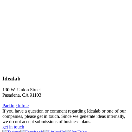
Idealab
130 W. Union Street
Pasadena, CA 91103
Parking info >
If you have a question or comment regarding Idealab or one of our
companies, please get in touch. Since we generate ideas internally,
we do not accept submissions of business plans.
get in touch