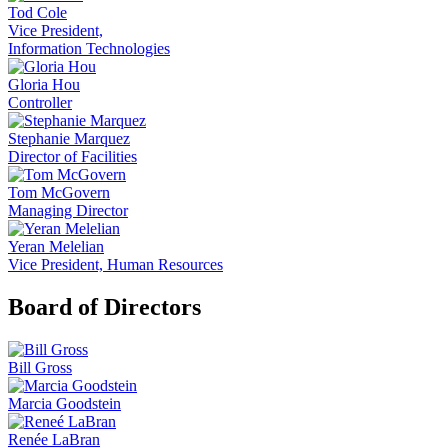
Tod Cole
Vice President,
Information Technologies
Gloria Hou
Controller
Stephanie Marquez
Director of Facilities
Tom McGovern
Managing Director
Yeran Melelian
Vice President, Human Resources
Board of Directors
Bill Gross
Marcia Goodstein
Renée LaBran