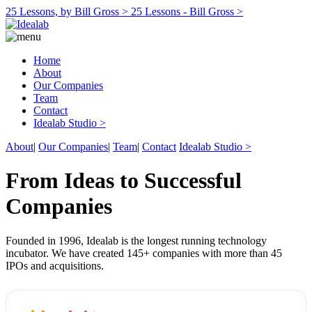
25 Lessons, by Bill Gross >
25 Lessons - Bill Gross >
Home
About
Our Companies
Team
Contact
Idealab Studio >
About
|
Our Companies
|
Team
|
Contact
Idealab Studio >
From Ideas to Successful
Companies
Founded in 1996, Idealab is the longest running technology
incubator. We have created 145+ companies with more than 45
IPOs and acquisitions.