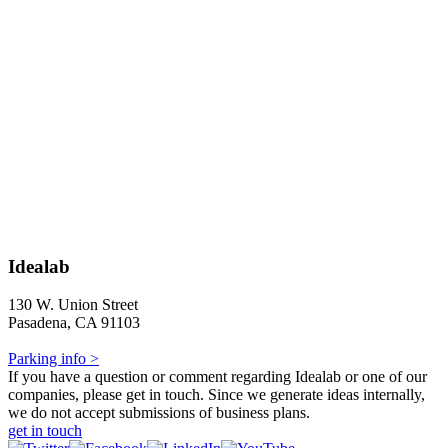
Idealab
130 W. Union Street
Pasadena, CA 91103
Parking info >
If you have a question or comment regarding Idealab or one of our
companies, please get in touch. Since we generate ideas internally,
we do not accept submissions of business plans.
get in touch