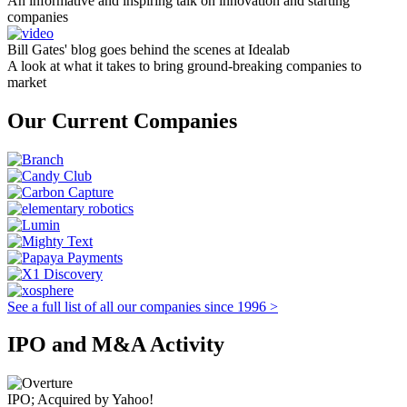
An informative and inspiring talk on innovation and starting
companies
Bill Gates' blog goes behind the scenes at Idealab
A look at what it takes to bring ground-breaking companies to
market
Our Current Companies
See a full list of all our companies since 1996 >
IPO and M&A Activity
IPO; Acquired by Yahoo!