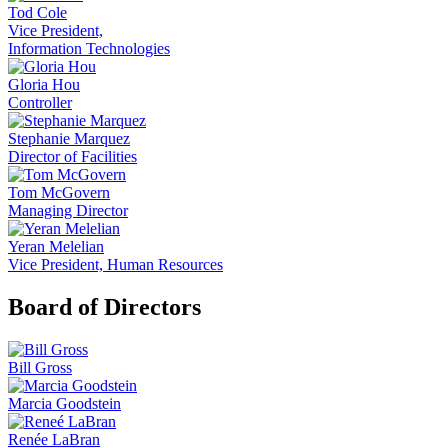
Tod Cole
Vice President,
Information Technologies
Gloria Hou
Controller
Stephanie Marquez
Director of Facilities
Tom McGovern
Managing Director
Yeran Melelian
Vice President, Human Resources
Board of Directors
Bill Gross
Marcia Goodstein
Renée LaBran