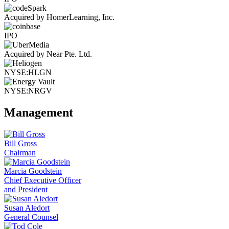
Acquired by HomerLearning, Inc.
IPO
Acquired by Near Pte. Ltd.
NYSE:HLGN
NYSE:NRGV
Management
Bill Gross
Chairman
Marcia Goodstein
Chief Executive Officer
and President
Susan Aledort
General Counsel