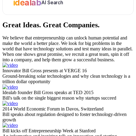
idealab
AI Search
Great Ideas.
Great Companies.
We believe that entrepreneurship can unlock human potential and
make the world a better place. We look for big problems in the
world that have technology solutions and test many ideas in parallel.
When one shows great promise, we recruit a great team, spin it off
into a company, and help them grow a successful business.
Innovator Bill Gross presents at VERGE 16
Ground-breaking solar technologies and why clean technology is a
trillion dollar opportunity
Idealab founder Bill Gross speaks at TED 2015
Bill's talk on the single biggest reason why startups succeed
2014 World Economic Forum in Davos, Switzerland
Bill speaks about regulation designed to foster technology-driven
growth
Bill kicks off Entrepreneurship Week at Stanford