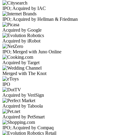
IPO; Acquired by IAC
IPO; Acquired by Hellman & Friedman
Acquired by Google
Acquired by iRobot
IPO; Merged with Juno Online
Acquired by Target
Merged with The Knot
IPO
Acquired by VeriSign
Acquired by Taboola
Acquired by PetSmart
IPO; Acquired by Compaq