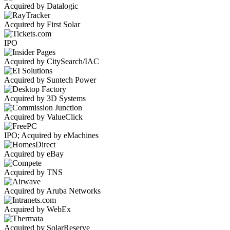
Acquired by Datalogic
Acquired by First Solar
IPO
Acquired by CitySearch/IAC
Acquired by Suntech Power
Acquired by 3D Systems
Acquired by ValueClick
IPO; Acquired by eMachines
Acquired by eBay
Acquired by TNS
Acquired by Aruba Networks
Acquired by WebEx
Acquired by SolarReserve