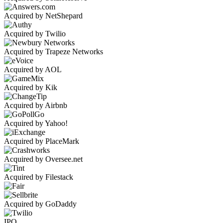
Acquired by NetShepard
Acquired by Twilio
Acquired by Trapeze Networks
Acquired by AOL
Acquired by Kik
Acquired by Airbnb
Acquired by Yahoo!
Acquired by PlaceMark
Acquired by Oversee.net
Acquired by Filestack
Acquired by GoDaddy
IPO