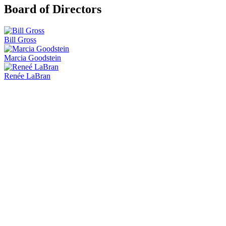
Board of Directors
Bill Gross
Marcia Goodstein
Renée LaBran