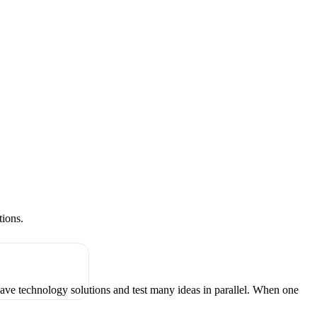
tions.
have technology solutions and test many ideas in parallel. When one