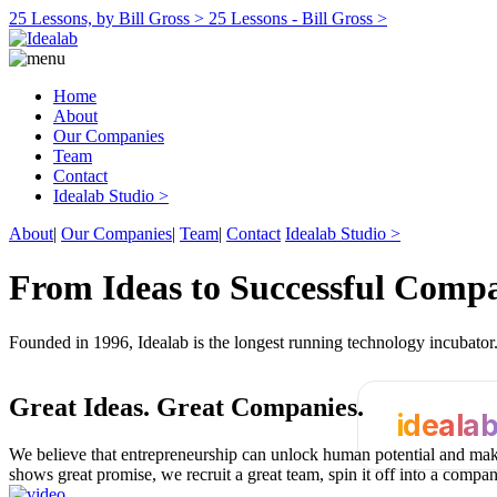
25 Lessons, by Bill Gross >
25 Lessons - Bill Gross >
Home
About
Our Companies
Team
Contact
Idealab Studio >
About
|
Our Companies
|
Team
|
Contact
Idealab Studio >
From Ideas to Successful Comp
Founded in 1996, Idealab is the longest running technology incubato
Great Ideas.
Great Companies.
ideala
We believe that entrepreneurship can unlock human potential and make
shows great promise, we recruit a great team, spin it off into a compa