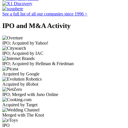
See a full list of all our companies since 1996 >
IPO and M&A Activity
IPO; Acquired by Yahoo!
IPO; Acquired by IAC
IPO; Acquired by Hellman & Friedman
Acquired by Google
Acquired by iRobot
IPO; Merged with Juno Online
Acquired by Target
Merged with The Knot
IPO