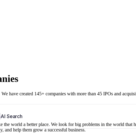
anies
r. We have created 145+ companies with more than 45 IPOs and acquisi
b
AI Search
 the world a better place. We look for big problems in the world that 
ny, and help them grow a successful business.