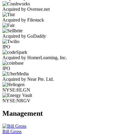
Acquired by Oversee.net
Acquired by Filestack
Acquired by GoDaddy
IPO
Acquired by HomerLearning, Inc.
IPO
Acquired by Near Pte. Ltd.
NYSE:HLGN
NYSE:NRGV
Management
Bill Gross