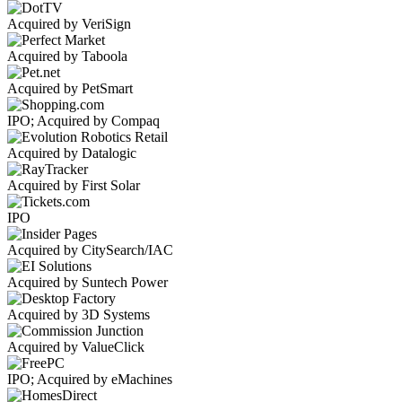
Acquired by VeriSign
Acquired by Taboola
Acquired by PetSmart
IPO; Acquired by Compaq
Acquired by Datalogic
Acquired by First Solar
IPO
Acquired by CitySearch/IAC
Acquired by Suntech Power
Acquired by 3D Systems
Acquired by ValueClick
IPO; Acquired by eMachines