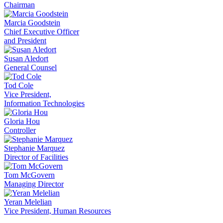
Chairman
Marcia Goodstein
Chief Executive Officer
and President
Susan Aledort
General Counsel
Tod Cole
Vice President,
Information Technologies
Gloria Hou
Controller
Stephanie Marquez
Director of Facilities
Tom McGovern
Managing Director
Yeran Melelian
Vice President, Human Resources