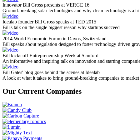
Innovator Bill Gross presents at VERGE 16
Ground-breaking solar technologies and why clean technology is a tril
Idealab founder Bill Gross speaks at TED 2015
Bill's talk on the single biggest reason why startups succeed
2014 World Economic Forum in Davos, Switzerland
Bill speaks about regulation designed to foster technology-driven gro
Bill kicks off Entrepreneurship Week at Stanford
An informative and inspiring talk on innovation and starting compani
Bill Gates' blog goes behind the scenes at Idealab
A look at what it takes to bring ground-breaking companies to market
Our Current Companies