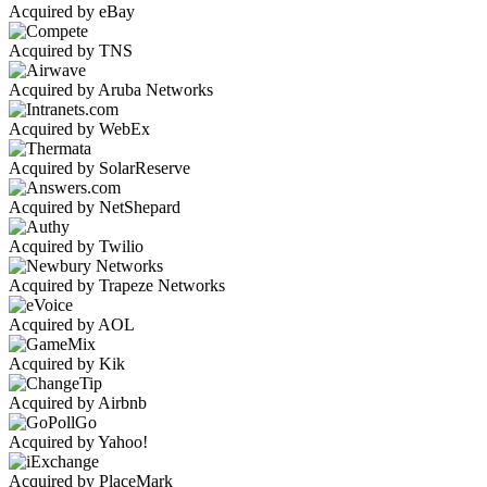
Acquired by eBay
Acquired by TNS
Acquired by Aruba Networks
Acquired by WebEx
Acquired by SolarReserve
Acquired by NetShepard
Acquired by Twilio
Acquired by Trapeze Networks
Acquired by AOL
Acquired by Kik
Acquired by Airbnb
Acquired by Yahoo!
Acquired by PlaceMark