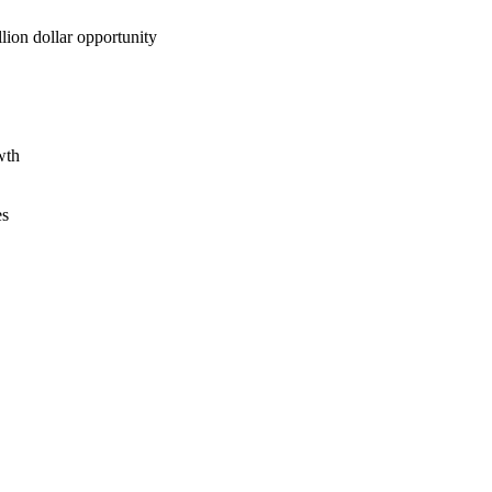
lion dollar opportunity
wth
es