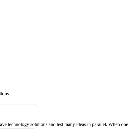
tions.
have technology solutions and test many ideas in parallel. When one