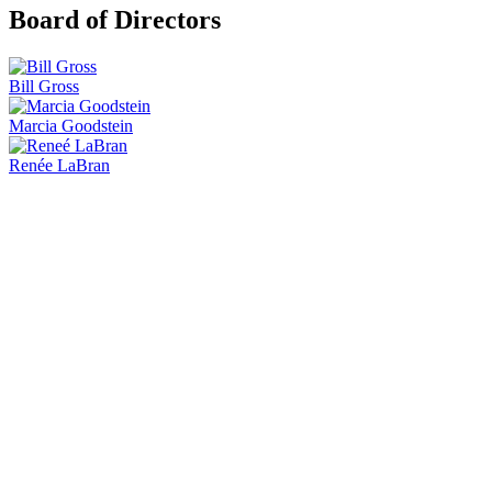
Board of Directors
Bill Gross
Marcia Goodstein
Renée LaBran