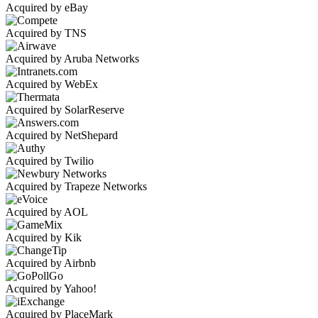
Acquired by eBay
Acquired by TNS
Acquired by Aruba Networks
Acquired by WebEx
Acquired by SolarReserve
Acquired by NetShepard
Acquired by Twilio
Acquired by Trapeze Networks
Acquired by AOL
Acquired by Kik
Acquired by Airbnb
Acquired by Yahoo!
Acquired by PlaceMark