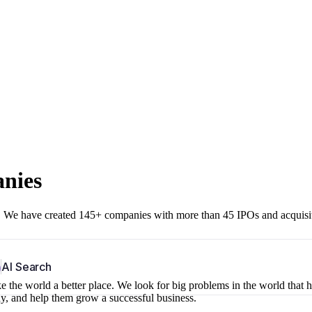
anies
r. We have created 145+ companies with more than 45 IPOs and acquisi
b
AI Search
 the world a better place. We look for big problems in the world that 
ny, and help them grow a successful business.