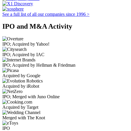
See a full list of all our companies since 1996 >
IPO and M&A Activity
IPO; Acquired by Yahoo!
IPO; Acquired by IAC
IPO; Acquired by Hellman & Friedman
Acquired by Google
Acquired by iRobot
IPO; Merged with Juno Online
Acquired by Target
Merged with The Knot
IPO