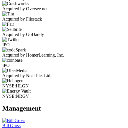
Acquired by Oversee.net
Acquired by Filestack
Acquired by GoDaddy
IPO
Acquired by HomerLearning, Inc.
IPO
Acquired by Near Pte. Ltd.
NYSE:HLGN
NYSE:NRGV
Management
Bill Gross