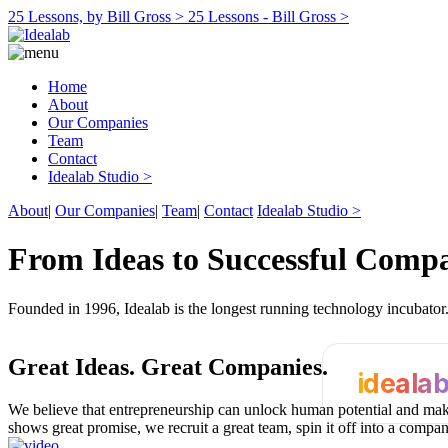
25 Lessons, by Bill Gross >
25 Lessons - Bill Gross >
Home
About
Our Companies
Team
Contact
Idealab Studio >
About
|
Our Companies
|
Team
|
Contact
Idealab Studio >
From Ideas to Successful Comp
Founded in 1996, Idealab is the longest running technology incubato
Great Ideas.
Great Companies.
ideala
We believe that entrepreneurship can unlock human potential and make
shows great promise, we recruit a great team, spin it off into a compa