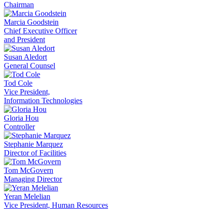
Chairman
Marcia Goodstein
Chief Executive Officer
and President
Susan Aledort
General Counsel
Tod Cole
Vice President,
Information Technologies
Gloria Hou
Controller
Stephanie Marquez
Director of Facilities
Tom McGovern
Managing Director
Yeran Melelian
Vice President, Human Resources