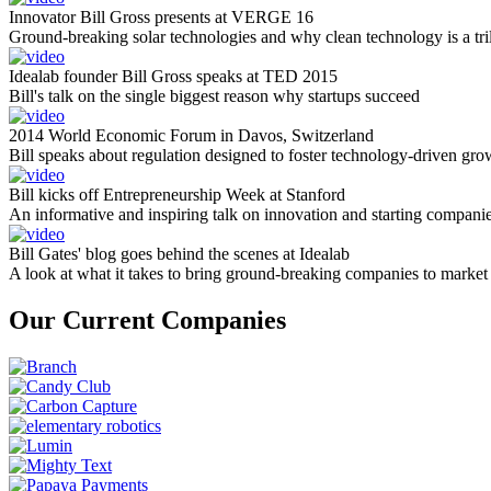
Innovator Bill Gross presents at VERGE 16
Ground-breaking solar technologies and why clean technology is a tril
Idealab founder Bill Gross speaks at TED 2015
Bill's talk on the single biggest reason why startups succeed
2014 World Economic Forum in Davos, Switzerland
Bill speaks about regulation designed to foster technology-driven gro
Bill kicks off Entrepreneurship Week at Stanford
An informative and inspiring talk on innovation and starting compani
Bill Gates' blog goes behind the scenes at Idealab
A look at what it takes to bring ground-breaking companies to market
Our Current Companies