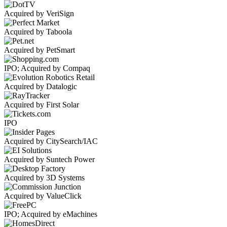
Acquired by VeriSign
Acquired by Taboola
Acquired by PetSmart
IPO; Acquired by Compaq
Acquired by Datalogic
Acquired by First Solar
IPO
Acquired by CitySearch/IAC
Acquired by Suntech Power
Acquired by 3D Systems
Acquired by ValueClick
IPO; Acquired by eMachines