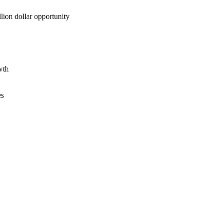
lion dollar opportunity
wth
es