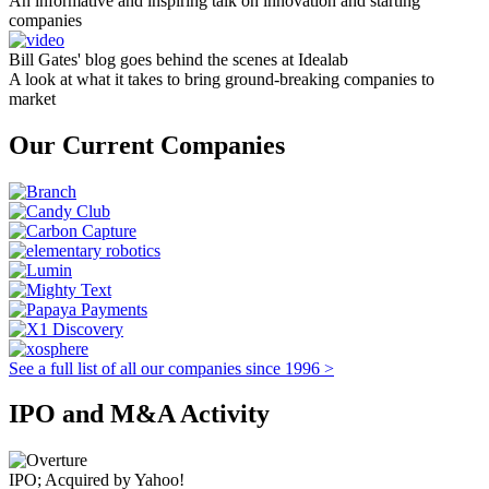
An informative and inspiring talk on innovation and starting
companies
Bill Gates' blog goes behind the scenes at Idealab
A look at what it takes to bring ground-breaking companies to
market
Our Current Companies
See a full list of all our companies since 1996 >
IPO and M&A Activity
IPO; Acquired by Yahoo!