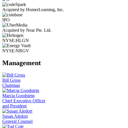
Acquired by HomerLearning, Inc.
IPO
Acquired by Near Pte. Ltd.
NYSE:HLGN
NYSE:NRGV
Management
Bill Gross
Chairman
Marcia Goodstein
Chief Executive Officer
and President
Susan Aledort
General Counsel