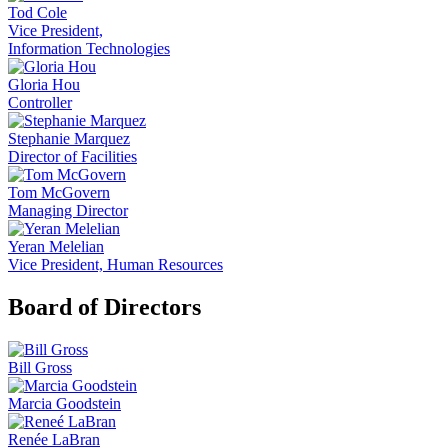
Tod Cole
Vice President,
Information Technologies
Gloria Hou
Controller
Stephanie Marquez
Director of Facilities
Tom McGovern
Managing Director
Yeran Melelian
Vice President, Human Resources
Board of Directors
Bill Gross
Marcia Goodstein
Renée LaBran