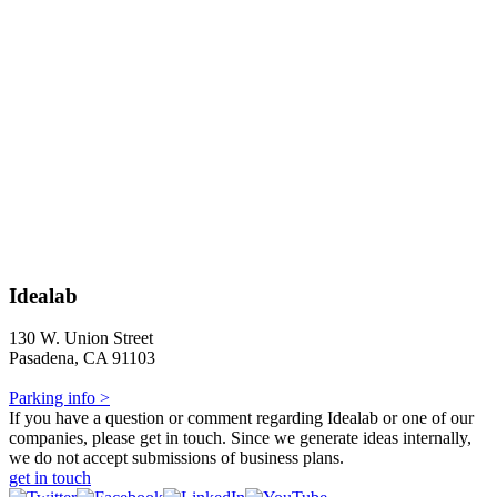
Idealab
130 W. Union Street
Pasadena, CA 91103
Parking info >
If you have a question or comment regarding Idealab or one of our
companies, please get in touch. Since we generate ideas internally,
we do not accept submissions of business plans.
get in touch