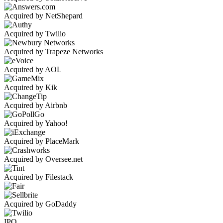
Acquired by NetShepard
Acquired by Twilio
Acquired by Trapeze Networks
Acquired by AOL
Acquired by Kik
Acquired by Airbnb
Acquired by Yahoo!
Acquired by PlaceMark
Acquired by Oversee.net
Acquired by Filestack
Acquired by GoDaddy
IPO