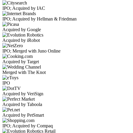
IPO; Acquired by IAC
IPO; Acquired by Hellman & Friedman
Acquired by Google
Acquired by iRobot
IPO; Merged with Juno Online
Acquired by Target
Merged with The Knot
IPO
Acquired by VeriSign
Acquired by Taboola
Acquired by PetSmart
IPO; Acquired by Compaq