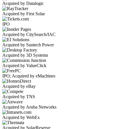
Acquired by Datalogic
Acquired by First Solar
IPO
Acquired by CitySearch/IAC
Acquired by Suntech Power
Acquired by 3D Systems
Acquired by ValueClick
IPO; Acquired by eMachines
Acquired by eBay
Acquired by TNS
Acquired by Aruba Networks
Acquired by WebEx
Acquired by SolarReserve