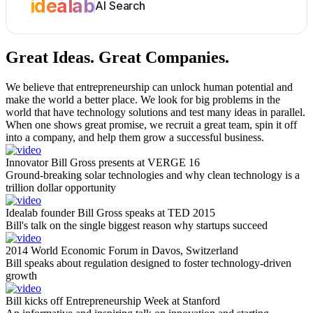
idealab
AI Search
Great Ideas.
Great Companies.
We believe that entrepreneurship can unlock human potential and
make the world a better place. We look for big problems in the
world that have technology solutions and test many ideas in parallel.
When one shows great promise, we recruit a great team, spin it off
into a company, and help them grow a successful business.
Innovator Bill Gross presents at VERGE 16
Ground-breaking solar technologies and why clean technology is a
trillion dollar opportunity
Idealab founder Bill Gross speaks at TED 2015
Bill's talk on the single biggest reason why startups succeed
2014 World Economic Forum in Davos, Switzerland
Bill speaks about regulation designed to foster technology-driven
growth
Bill kicks off Entrepreneurship Week at Stanford