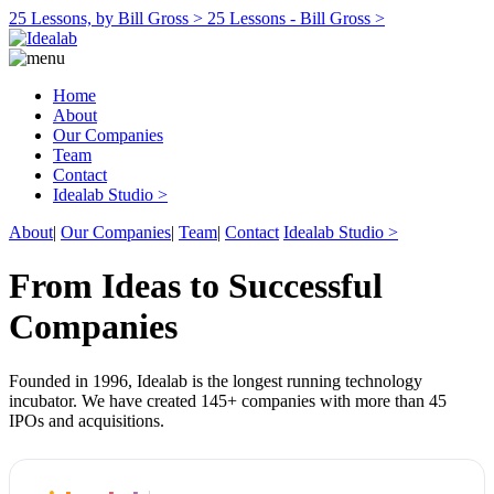
25 Lessons, by Bill Gross >
25 Lessons - Bill Gross >
Home
About
Our Companies
Team
Contact
Idealab Studio >
About
|
Our Companies
|
Team
|
Contact
Idealab Studio >
From Ideas to Successful
Companies
Founded in 1996, Idealab is the longest running technology
incubator. We have created 145+ companies with more than 45
IPOs and acquisitions.