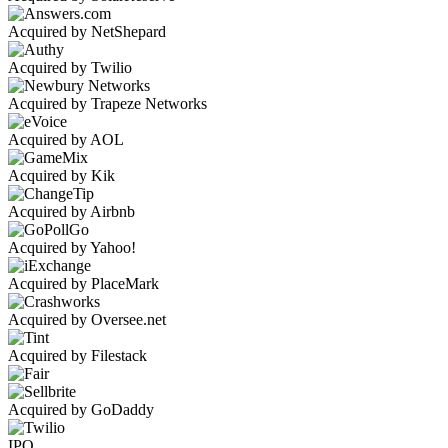
Acquired by NetShepard
Acquired by Twilio
Acquired by Trapeze Networks
Acquired by AOL
Acquired by Kik
Acquired by Airbnb
Acquired by Yahoo!
Acquired by PlaceMark
Acquired by Oversee.net
Acquired by Filestack
Acquired by GoDaddy
IPO