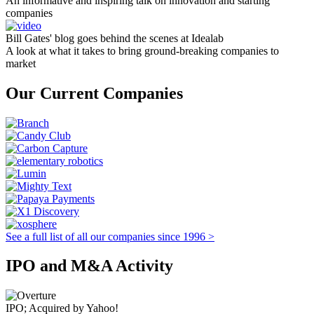
An informative and inspiring talk on innovation and starting
companies
Bill Gates' blog goes behind the scenes at Idealab
A look at what it takes to bring ground-breaking companies to
market
Our Current Companies
See a full list of all our companies since 1996 >
IPO and M&A Activity
IPO; Acquired by Yahoo!