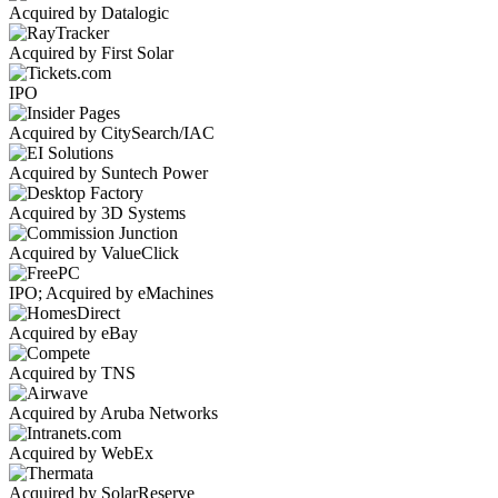
Acquired by Datalogic
Acquired by First Solar
IPO
Acquired by CitySearch/IAC
Acquired by Suntech Power
Acquired by 3D Systems
Acquired by ValueClick
IPO; Acquired by eMachines
Acquired by eBay
Acquired by TNS
Acquired by Aruba Networks
Acquired by WebEx
Acquired by SolarReserve