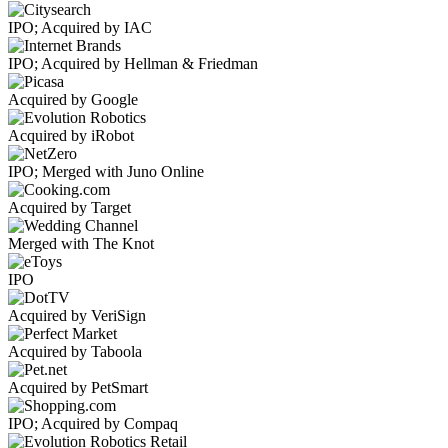
IPO; Acquired by IAC
IPO; Acquired by Hellman & Friedman
Acquired by Google
Acquired by iRobot
IPO; Merged with Juno Online
Acquired by Target
Merged with The Knot
IPO
Acquired by VeriSign
Acquired by Taboola
Acquired by PetSmart
IPO; Acquired by Compaq