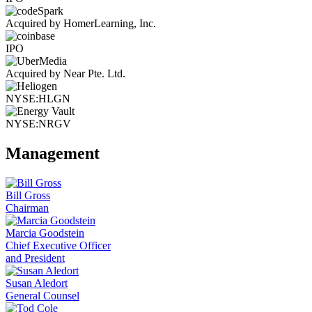
Acquired by HomerLearning, Inc.
IPO
Acquired by Near Pte. Ltd.
NYSE:HLGN
NYSE:NRGV
Management
Bill Gross
Chairman
Marcia Goodstein
Chief Executive Officer
and President
Susan Aledort
General Counsel