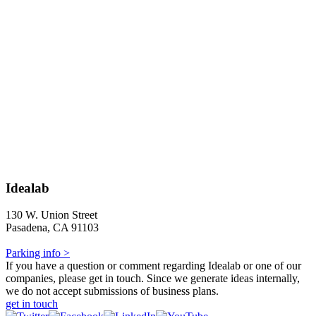
Idealab
130 W. Union Street
Pasadena, CA 91103
Parking info >
If you have a question or comment regarding Idealab or one of our
companies, please get in touch. Since we generate ideas internally,
we do not accept submissions of business plans.
get in touch