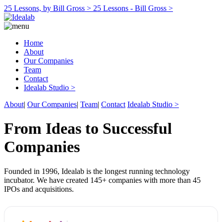
25 Lessons, by Bill Gross >
25 Lessons - Bill Gross >
Home
About
Our Companies
Team
Contact
Idealab Studio >
About
|
Our Companies
|
Team
|
Contact
Idealab Studio >
From Ideas to Successful
Companies
Founded in 1996, Idealab is the longest running technology
incubator. We have created 145+ companies with more than 45
IPOs and acquisitions.