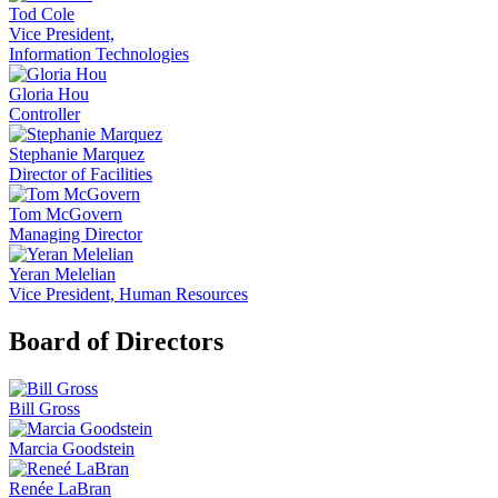
Tod Cole
Vice President,
Information Technologies
Gloria Hou
Controller
Stephanie Marquez
Director of Facilities
Tom McGovern
Managing Director
Yeran Melelian
Vice President, Human Resources
Board of Directors
Bill Gross
Marcia Goodstein
Renée LaBran