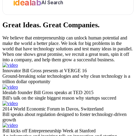
idealab
AI Search
Great Ideas.
Great Companies.
We believe that entrepreneurship can unlock human potential and
make the world a better place. We look for big problems in the
world that have technology solutions and test many ideas in parallel.
When one shows great promise, we recruit a great team, spin it off
into a company, and help them grow a successful business.
Innovator Bill Gross presents at VERGE 16
Ground-breaking solar technologies and why clean technology is a
trillion dollar opportunity
Idealab founder Bill Gross speaks at TED 2015
Bill's talk on the single biggest reason why startups succeed
2014 World Economic Forum in Davos, Switzerland
Bill speaks about regulation designed to foster technology-driven
growth
Bill kicks off Entrepreneurship Week at Stanford