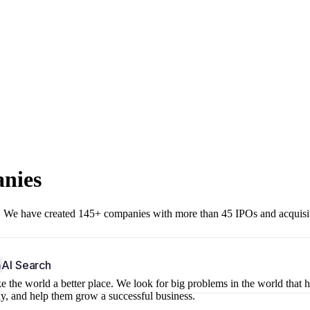
anies
r. We have created 145+ companies with more than 45 IPOs and acquisi
b
AI Search
 the world a better place. We look for big problems in the world that 
ny, and help them grow a successful business.