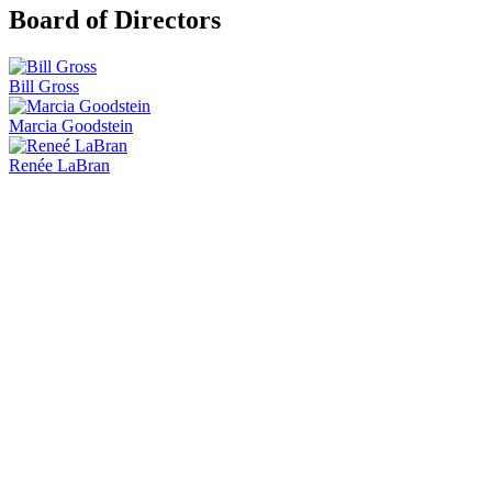
Board of Directors
Bill Gross
Marcia Goodstein
Renée LaBran