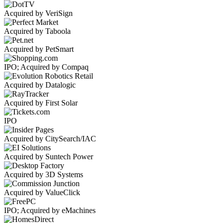
Acquired by VeriSign
Acquired by Taboola
Acquired by PetSmart
IPO; Acquired by Compaq
Acquired by Datalogic
Acquired by First Solar
IPO
Acquired by CitySearch/IAC
Acquired by Suntech Power
Acquired by 3D Systems
Acquired by ValueClick
IPO; Acquired by eMachines