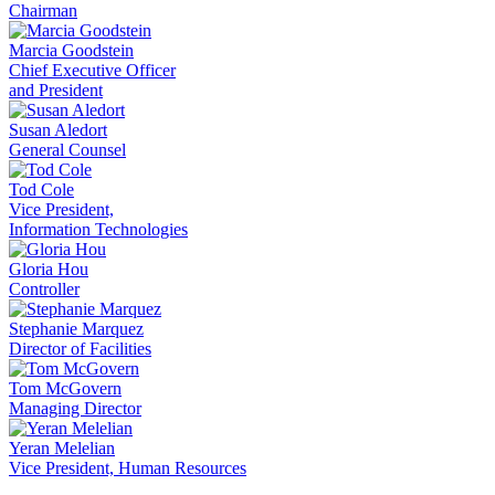
Chairman
Marcia Goodstein
Chief Executive Officer
and President
Susan Aledort
General Counsel
Tod Cole
Vice President,
Information Technologies
Gloria Hou
Controller
Stephanie Marquez
Director of Facilities
Tom McGovern
Managing Director
Yeran Melelian
Vice President, Human Resources