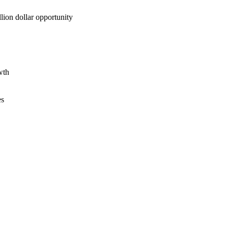
lion dollar opportunity
wth
es