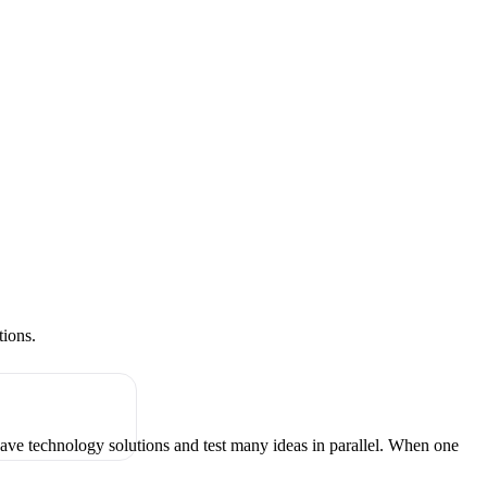
tions.
have technology solutions and test many ideas in parallel. When one