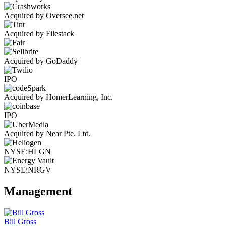
Acquired by Oversee.net
Acquired by Filestack
Acquired by GoDaddy
IPO
Acquired by HomerLearning, Inc.
IPO
Acquired by Near Pte. Ltd.
NYSE:HLGN
NYSE:NRGV
Management
Bill Gross