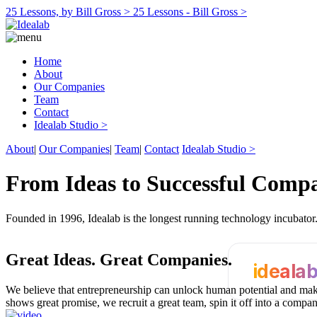
25 Lessons, by Bill Gross >
25 Lessons - Bill Gross >
Home
About
Our Companies
Team
Contact
Idealab Studio >
About
|
Our Companies
|
Team
|
Contact
Idealab Studio >
From Ideas to Successful Comp
Founded in 1996, Idealab is the longest running technology incubato
Great Ideas.
Great Companies.
ideala
We believe that entrepreneurship can unlock human potential and make
shows great promise, we recruit a great team, spin it off into a compa