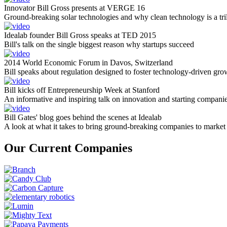
Innovator Bill Gross presents at VERGE 16
Ground-breaking solar technologies and why clean technology is a tril
Idealab founder Bill Gross speaks at TED 2015
Bill's talk on the single biggest reason why startups succeed
2014 World Economic Forum in Davos, Switzerland
Bill speaks about regulation designed to foster technology-driven gro
Bill kicks off Entrepreneurship Week at Stanford
An informative and inspiring talk on innovation and starting compani
Bill Gates' blog goes behind the scenes at Idealab
A look at what it takes to bring ground-breaking companies to market
Our Current Companies