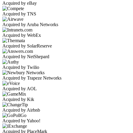
Acquired by eBay
Acquired by TNS
Acquired by Aruba Networks
Acquired by WebEx
Acquired by SolarReserve
Acquired by NetShepard
Acquired by Twilio
Acquired by Trapeze Networks
Acquired by AOL
Acquired by Kik
Acquired by Airbnb
Acquired by Yahoo!
Acquired by PlaceMark