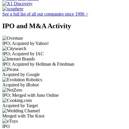
See a full list of all our companies since 1996 >
IPO and M&A Activity
IPO; Acquired by Yahoo!
IPO; Acquired by IAC
IPO; Acquired by Hellman & Friedman
Acquired by Google
Acquired by iRobot
IPO; Merged with Juno Online
Acquired by Target
Merged with The Knot
IPO