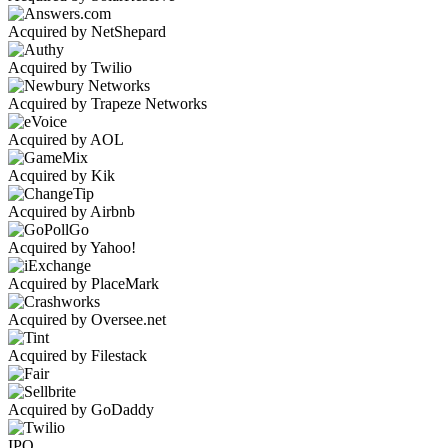
Acquired by NetShepard
Acquired by Twilio
Acquired by Trapeze Networks
Acquired by AOL
Acquired by Kik
Acquired by Airbnb
Acquired by Yahoo!
Acquired by PlaceMark
Acquired by Oversee.net
Acquired by Filestack
Acquired by GoDaddy
IPO