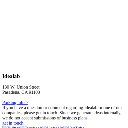
Idealab
130 W. Union Street
Pasadena, CA 91103
Parking info >
If you have a question or comment regarding Idealab or one of our
companies, please get in touch. Since we generate ideas internally,
we do not accept submissions of business plans.
get in touch