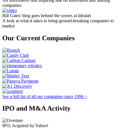
An informative and inspiring talk on innovation and starting
companies
Bill Gates' blog goes behind the scenes at Idealab
A look at what it takes to bring ground-breaking companies to
market
Our Current Companies
See a full list of all our companies since 1996 >
IPO and M&A Activity
IPO; Acquired by Yahoo!