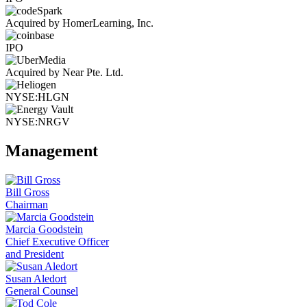
Acquired by HomerLearning, Inc.
IPO
Acquired by Near Pte. Ltd.
NYSE:HLGN
NYSE:NRGV
Management
Bill Gross
Chairman
Marcia Goodstein
Chief Executive Officer
and President
Susan Aledort
General Counsel