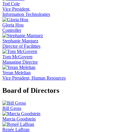
Tod Cole
Vice President,
Information Technologies
Gloria Hou
Controller
Stephanie Marquez
Director of Facilities
Tom McGovern
Managing Director
Yeran Melelian
Vice President, Human Resources
Board of Directors
Bill Gross
Marcia Goodstein
Renée LaBran