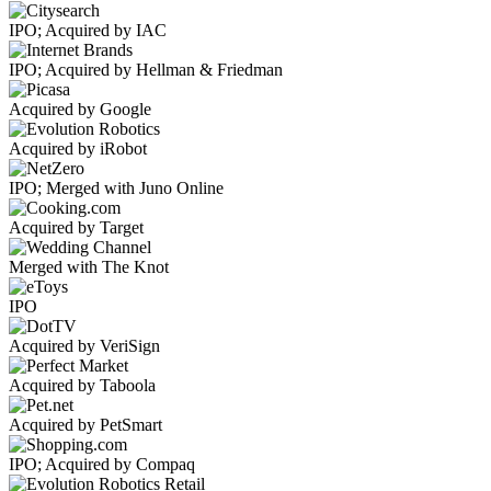
IPO; Acquired by IAC
IPO; Acquired by Hellman & Friedman
Acquired by Google
Acquired by iRobot
IPO; Merged with Juno Online
Acquired by Target
Merged with The Knot
IPO
Acquired by VeriSign
Acquired by Taboola
Acquired by PetSmart
IPO; Acquired by Compaq