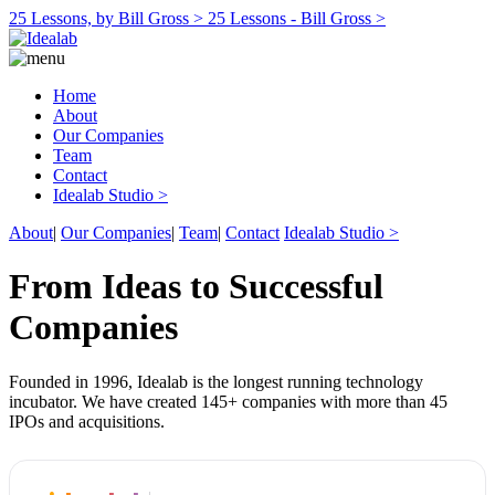
25 Lessons, by Bill Gross >
25 Lessons - Bill Gross >
Home
About
Our Companies
Team
Contact
Idealab Studio >
About
|
Our Companies
|
Team
|
Contact
Idealab Studio >
From Ideas to Successful
Companies
Founded in 1996, Idealab is the longest running technology
incubator. We have created 145+ companies with more than 45
IPOs and acquisitions.