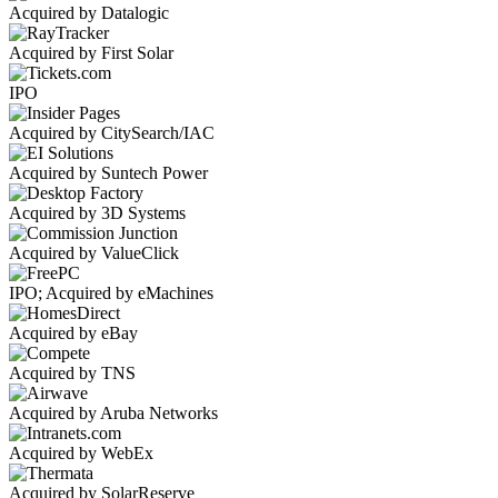
Acquired by Datalogic
Acquired by First Solar
IPO
Acquired by CitySearch/IAC
Acquired by Suntech Power
Acquired by 3D Systems
Acquired by ValueClick
IPO; Acquired by eMachines
Acquired by eBay
Acquired by TNS
Acquired by Aruba Networks
Acquired by WebEx
Acquired by SolarReserve