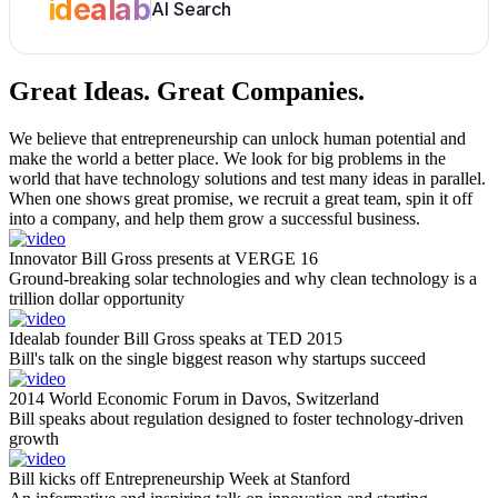
idealab
AI Search
Great Ideas.
Great Companies.
We believe that entrepreneurship can unlock human potential and
make the world a better place. We look for big problems in the
world that have technology solutions and test many ideas in parallel.
When one shows great promise, we recruit a great team, spin it off
into a company, and help them grow a successful business.
Innovator Bill Gross presents at VERGE 16
Ground-breaking solar technologies and why clean technology is a
trillion dollar opportunity
Idealab founder Bill Gross speaks at TED 2015
Bill's talk on the single biggest reason why startups succeed
2014 World Economic Forum in Davos, Switzerland
Bill speaks about regulation designed to foster technology-driven
growth
Bill kicks off Entrepreneurship Week at Stanford