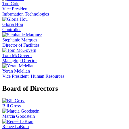
Tod Cole
Vice President,
Information Technologies
Gloria Hou
Controller
Stephanie Marquez
Director of Facilities
Tom McGovern
Managing Director
Yeran Melelian
Vice President, Human Resources
Board of Directors
Bill Gross
Marcia Goodstein
Renée LaBran