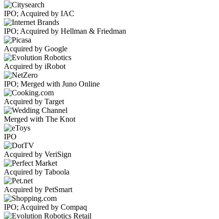
IPO; Acquired by IAC
IPO; Acquired by Hellman & Friedman
Acquired by Google
Acquired by iRobot
IPO; Merged with Juno Online
Acquired by Target
Merged with The Knot
IPO
Acquired by VeriSign
Acquired by Taboola
Acquired by PetSmart
IPO; Acquired by Compaq