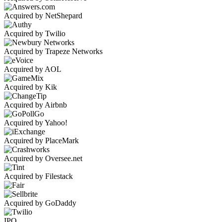
Acquired by NetShepard
Acquired by Twilio
Acquired by Trapeze Networks
Acquired by AOL
Acquired by Kik
Acquired by Airbnb
Acquired by Yahoo!
Acquired by PlaceMark
Acquired by Oversee.net
Acquired by Filestack
Acquired by GoDaddy
IPO