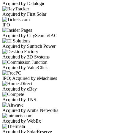
Acquired by Datalogic
Acquired by First Solar
IPO
Acquired by CitySearch/IAC
Acquired by Suntech Power
Acquired by 3D Systems
Acquired by ValueClick
IPO; Acquired by eMachines
Acquired by eBay
Acquired by TNS
Acquired by Aruba Networks
Acquired by WebEx
Acquired by SolarReserve