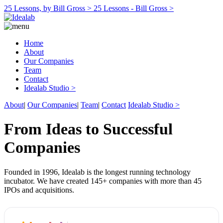
25 Lessons, by Bill Gross >
25 Lessons - Bill Gross >
Home
About
Our Companies
Team
Contact
Idealab Studio >
About
|
Our Companies
|
Team
|
Contact
Idealab Studio >
From Ideas to Successful
Companies
Founded in 1996, Idealab is the longest running technology
incubator. We have created 145+ companies with more than 45
IPOs and acquisitions.