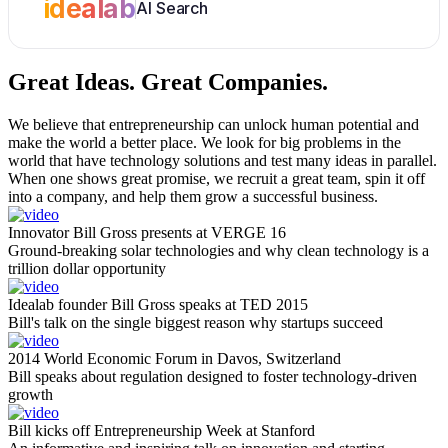
idealab
AI Search
Great Ideas.
Great Companies.
We believe that entrepreneurship can unlock human potential and
make the world a better place. We look for big problems in the
world that have technology solutions and test many ideas in parallel.
When one shows great promise, we recruit a great team, spin it off
into a company, and help them grow a successful business.
Innovator Bill Gross presents at VERGE 16
Ground-breaking solar technologies and why clean technology is a
trillion dollar opportunity
Idealab founder Bill Gross speaks at TED 2015
Bill's talk on the single biggest reason why startups succeed
2014 World Economic Forum in Davos, Switzerland
Bill speaks about regulation designed to foster technology-driven
growth
Bill kicks off Entrepreneurship Week at Stanford