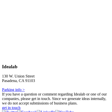
Idealab
130 W. Union Street
Pasadena, CA 91103
Parking info >
If you have a question or comment regarding Idealab or one of our
companies, please get in touch. Since we generate ideas internally,
we do not accept submissions of business plans.
get in touch