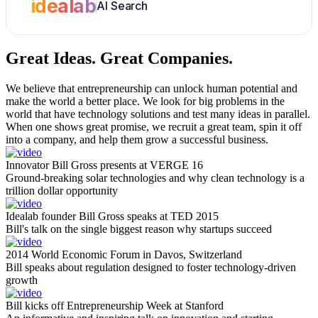
idealab
AI Search
Great Ideas.
Great Companies.
We believe that entrepreneurship can unlock human potential and
make the world a better place. We look for big problems in the
world that have technology solutions and test many ideas in parallel.
When one shows great promise, we recruit a great team, spin it off
into a company, and help them grow a successful business.
Innovator Bill Gross presents at VERGE 16
Ground-breaking solar technologies and why clean technology is a
trillion dollar opportunity
Idealab founder Bill Gross speaks at TED 2015
Bill's talk on the single biggest reason why startups succeed
2014 World Economic Forum in Davos, Switzerland
Bill speaks about regulation designed to foster technology-driven
growth
Bill kicks off Entrepreneurship Week at Stanford