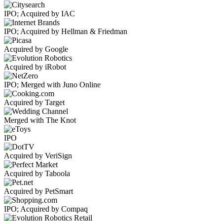
IPO; Acquired by IAC
IPO; Acquired by Hellman & Friedman
Acquired by Google
Acquired by iRobot
IPO; Merged with Juno Online
Acquired by Target
Merged with The Knot
IPO
Acquired by VeriSign
Acquired by Taboola
Acquired by PetSmart
IPO; Acquired by Compaq