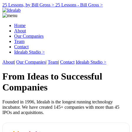
25 Lessons, by Bill Gross >
25 Lessons - Bill Gross >
Home
About
Our Companies
Team
Contact
Idealab Studio >
About
|
Our Companies
|
Team
|
Contact
Idealab Studio >
From Ideas to Successful
Companies
Founded in 1996, Idealab is the longest running technology
incubator. We have created 145+ companies with more than 45
IPOs and acquisitions.