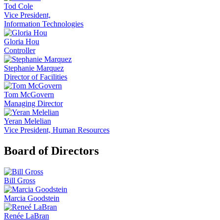
Tod Cole
Vice President,
Information Technologies
Gloria Hou
Controller
Stephanie Marquez
Director of Facilities
Tom McGovern
Managing Director
Yeran Melelian
Vice President, Human Resources
Board of Directors
Bill Gross
Marcia Goodstein
Renée LaBran