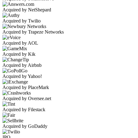
Acquired by NetShepard
Acquired by Twilio
Acquired by Trapeze Networks
Acquired by AOL
Acquired by Kik
Acquired by Airbnb
Acquired by Yahoo!
Acquired by PlaceMark
Acquired by Oversee.net
Acquired by Filestack
Acquired by GoDaddy
IPO