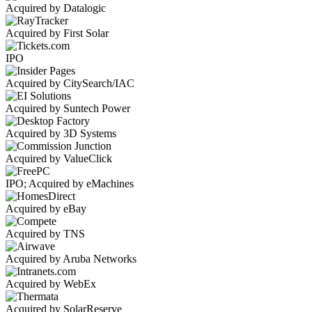
Acquired by Datalogic
Acquired by First Solar
IPO
Acquired by CitySearch/IAC
Acquired by Suntech Power
Acquired by 3D Systems
Acquired by ValueClick
IPO; Acquired by eMachines
Acquired by eBay
Acquired by TNS
Acquired by Aruba Networks
Acquired by WebEx
Acquired by SolarReserve