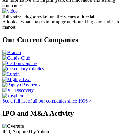
An informative and inspiring talk on innovation and starting
companies
Bill Gates' blog goes behind the scenes at Idealab
A look at what it takes to bring ground-breaking companies to
market
Our Current Companies
See a full list of all our companies since 1996 >
IPO and M&A Activity
IPO; Acquired by Yahoo!