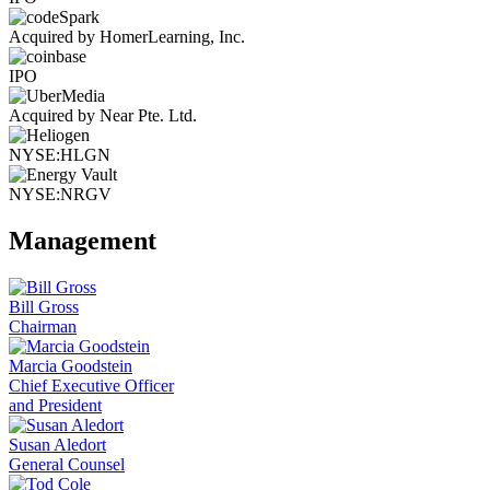
Acquired by HomerLearning, Inc.
IPO
Acquired by Near Pte. Ltd.
NYSE:HLGN
NYSE:NRGV
Management
Bill Gross
Chairman
Marcia Goodstein
Chief Executive Officer
and President
Susan Aledort
General Counsel