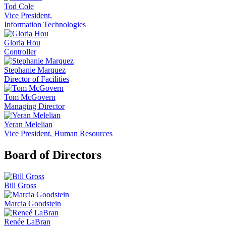
Tod Cole
Vice President,
Information Technologies
Gloria Hou
Controller
Stephanie Marquez
Director of Facilities
Tom McGovern
Managing Director
Yeran Melelian
Vice President, Human Resources
Board of Directors
Bill Gross
Marcia Goodstein
Renée LaBran