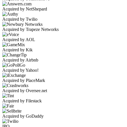
Acquired by NetShepard
Acquired by Twilio
Acquired by Trapeze Networks
Acquired by AOL
Acquired by Kik
Acquired by Airbnb
Acquired by Yahoo!
Acquired by PlaceMark
Acquired by Oversee.net
Acquired by Filestack
Acquired by GoDaddy
IPO