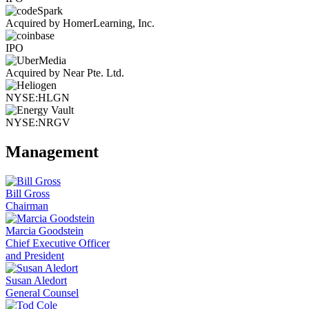
Acquired by HomerLearning, Inc.
IPO
Acquired by Near Pte. Ltd.
NYSE:HLGN
NYSE:NRGV
Management
Bill Gross
Chairman
Marcia Goodstein
Chief Executive Officer
and President
Susan Aledort
General Counsel