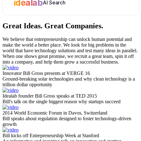
idealab
AI Search
Great Ideas.
Great Companies.
We believe that entrepreneurship can unlock human potential and
make the world a better place. We look for big problems in the
world that have technology solutions and test many ideas in parallel.
When one shows great promise, we recruit a great team, spin it off
into a company, and help them grow a successful business.
Innovator Bill Gross presents at VERGE 16
Ground-breaking solar technologies and why clean technology is a
trillion dollar opportunity
Idealab founder Bill Gross speaks at TED 2015
Bill's talk on the single biggest reason why startups succeed
2014 World Economic Forum in Davos, Switzerland
Bill speaks about regulation designed to foster technology-driven
growth
Bill kicks off Entrepreneurship Week at Stanford