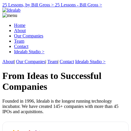
25 Lessons, by Bill Gross >
25 Lessons - Bill Gross >
Home
About
Our Companies
Team
Contact
Idealab Studio >
About
|
Our Companies
|
Team
|
Contact
Idealab Studio >
From Ideas to Successful
Companies
Founded in 1996, Idealab is the longest running technology
incubator. We have created 145+ companies with more than 45
IPOs and acquisitions.