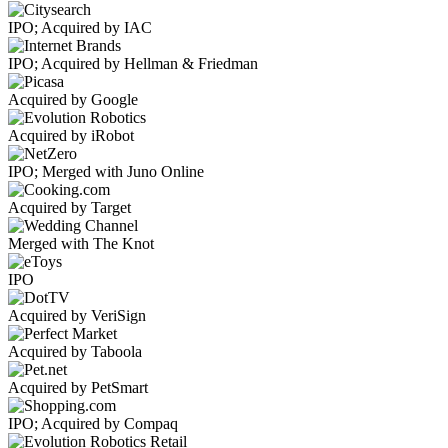
IPO; Acquired by IAC
IPO; Acquired by Hellman & Friedman
Acquired by Google
Acquired by iRobot
IPO; Merged with Juno Online
Acquired by Target
Merged with The Knot
IPO
Acquired by VeriSign
Acquired by Taboola
Acquired by PetSmart
IPO; Acquired by Compaq