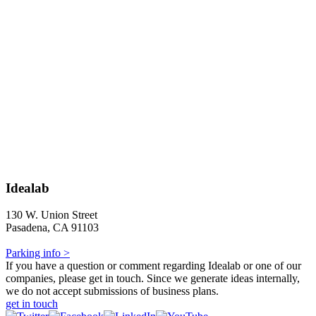
Idealab
130 W. Union Street
Pasadena, CA 91103
Parking info >
If you have a question or comment regarding Idealab or one of our
companies, please get in touch. Since we generate ideas internally,
we do not accept submissions of business plans.
get in touch