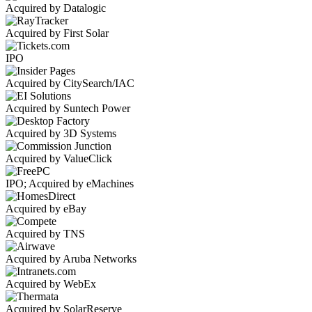
Acquired by Datalogic
Acquired by First Solar
IPO
Acquired by CitySearch/IAC
Acquired by Suntech Power
Acquired by 3D Systems
Acquired by ValueClick
IPO; Acquired by eMachines
Acquired by eBay
Acquired by TNS
Acquired by Aruba Networks
Acquired by WebEx
Acquired by SolarReserve