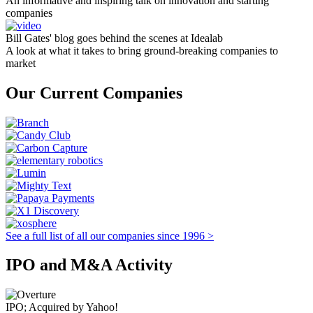
An informative and inspiring talk on innovation and starting
companies
Bill Gates' blog goes behind the scenes at Idealab
A look at what it takes to bring ground-breaking companies to
market
Our Current Companies
See a full list of all our companies since 1996 >
IPO and M&A Activity
IPO; Acquired by Yahoo!