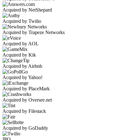
Acquired by NetShepard
Acquired by Twilio
Acquired by Trapeze Networks
Acquired by AOL
Acquired by Kik
Acquired by Airbnb
Acquired by Yahoo!
Acquired by PlaceMark
Acquired by Oversee.net
Acquired by Filestack
Acquired by GoDaddy
IPO