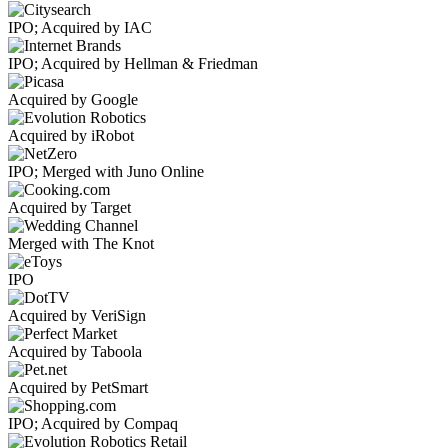
IPO; Acquired by IAC
IPO; Acquired by Hellman & Friedman
Acquired by Google
Acquired by iRobot
IPO; Merged with Juno Online
Acquired by Target
Merged with The Knot
IPO
Acquired by VeriSign
Acquired by Taboola
Acquired by PetSmart
IPO; Acquired by Compaq