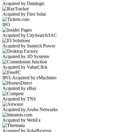
Acquired by Datalogic
Acquired by First Solar
IPO
Acquired by CitySearch/IAC
Acquired by Suntech Power
Acquired by 3D Systems
Acquired by ValueClick
IPO; Acquired by eMachines
Acquired by eBay
Acquired by TNS
Acquired by Aruba Networks
Acquired by WebEx
Acquired by SolarReserve