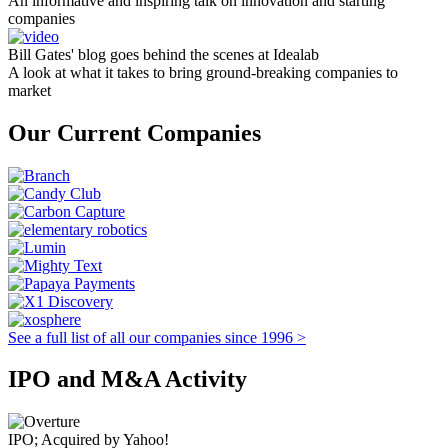
An informative and inspiring talk on innovation and starting
companies
Bill Gates' blog goes behind the scenes at Idealab
A look at what it takes to bring ground-breaking companies to
market
Our Current Companies
See a full list of all our companies since 1996 >
IPO and M&A Activity
IPO; Acquired by Yahoo!