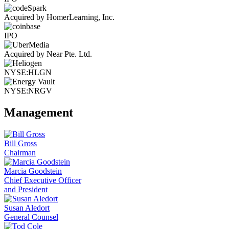
Acquired by HomerLearning, Inc.
IPO
Acquired by Near Pte. Ltd.
NYSE:HLGN
NYSE:NRGV
Management
Bill Gross
Chairman
Marcia Goodstein
Chief Executive Officer
and President
Susan Aledort
General Counsel