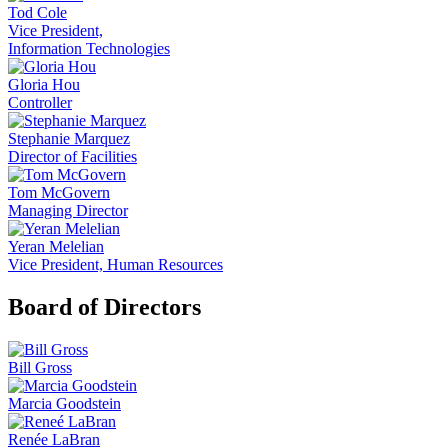
Tod Cole
Vice President,
Information Technologies
Gloria Hou
Controller
Stephanie Marquez
Director of Facilities
Tom McGovern
Managing Director
Yeran Melelian
Vice President, Human Resources
Board of Directors
Bill Gross
Marcia Goodstein
Renée LaBran