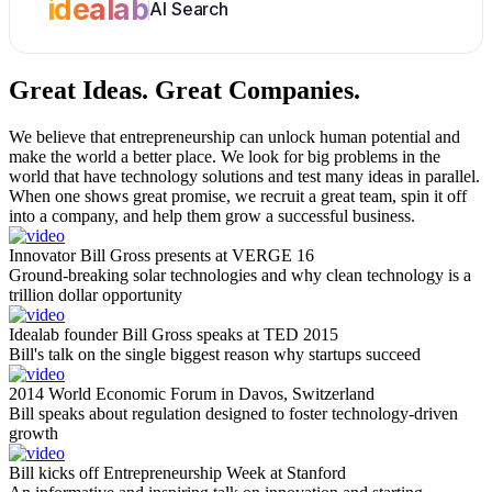
idealab
AI Search
Great Ideas.
Great Companies.
We believe that entrepreneurship can unlock human potential and
make the world a better place. We look for big problems in the
world that have technology solutions and test many ideas in parallel.
When one shows great promise, we recruit a great team, spin it off
into a company, and help them grow a successful business.
Innovator Bill Gross presents at VERGE 16
Ground-breaking solar technologies and why clean technology is a
trillion dollar opportunity
Idealab founder Bill Gross speaks at TED 2015
Bill's talk on the single biggest reason why startups succeed
2014 World Economic Forum in Davos, Switzerland
Bill speaks about regulation designed to foster technology-driven
growth
Bill kicks off Entrepreneurship Week at Stanford