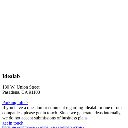
Idealab
130 W. Union Street
Pasadena, CA 91103
Parking info >
If you have a question or comment regarding Idealab or one of our
companies, please get in touch. Since we generate ideas internally,
we do not accept submissions of business plans.
get in touch