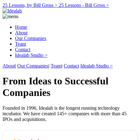
25 Lessons, by Bill Gross >
25 Lessons - Bill Gross >
Home
About
Our Companies
Team
Contact
Idealab Studio >
About
|
Our Companies
|
Team
|
Contact
Idealab Studio >
From Ideas to Successful
Companies
Founded in 1996, Idealab is the longest running technology
incubator. We have created 145+ companies with more than 45
IPOs and acquisitions.