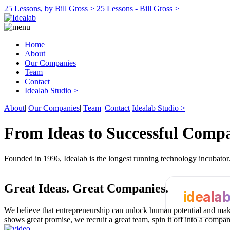
25 Lessons, by Bill Gross >
25 Lessons - Bill Gross >
Home
About
Our Companies
Team
Contact
Idealab Studio >
About
|
Our Companies
|
Team
|
Contact
Idealab Studio >
From Ideas to Successful Comp
Founded in 1996, Idealab is the longest running technology incubato
Great Ideas.
Great Companies.
ideala
We believe that entrepreneurship can unlock human potential and make
shows great promise, we recruit a great team, spin it off into a compa