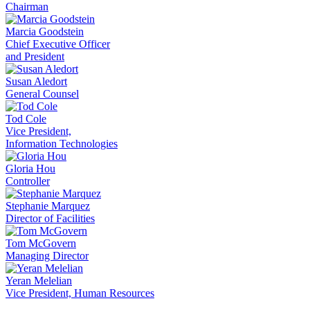
Chairman
Marcia Goodstein
Chief Executive Officer
and President
Susan Aledort
General Counsel
Tod Cole
Vice President,
Information Technologies
Gloria Hou
Controller
Stephanie Marquez
Director of Facilities
Tom McGovern
Managing Director
Yeran Melelian
Vice President, Human Resources