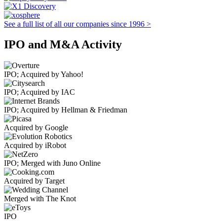
See a full list of all our companies since 1996 >
IPO and M&A Activity
IPO; Acquired by Yahoo!
IPO; Acquired by IAC
IPO; Acquired by Hellman & Friedman
Acquired by Google
Acquired by iRobot
IPO; Merged with Juno Online
Acquired by Target
Merged with The Knot
IPO