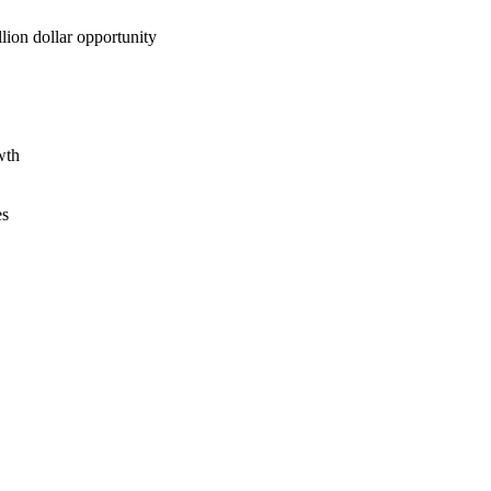
lion dollar opportunity
wth
es