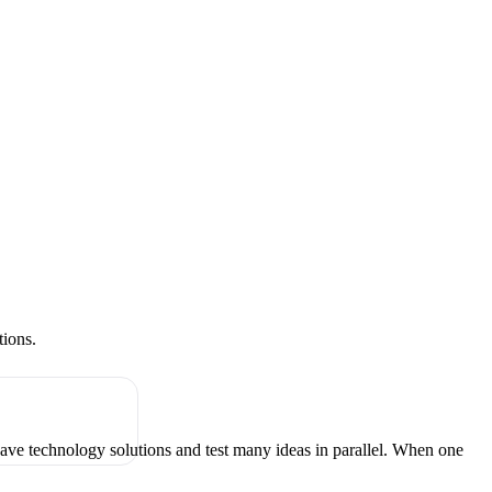
tions.
have technology solutions and test many ideas in parallel. When one