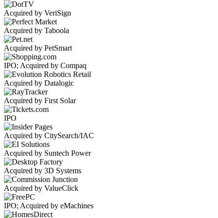
Acquired by VeriSign
Acquired by Taboola
Acquired by PetSmart
IPO; Acquired by Compaq
Acquired by Datalogic
Acquired by First Solar
IPO
Acquired by CitySearch/IAC
Acquired by Suntech Power
Acquired by 3D Systems
Acquired by ValueClick
IPO; Acquired by eMachines