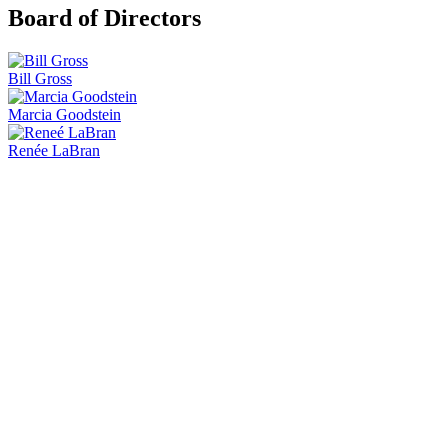
Board of Directors
Bill Gross
Marcia Goodstein
Renée LaBran