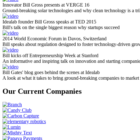
Innovator Bill Gross presents at VERGE 16
Ground-breaking solar technologies and why clean technology is a tril
Idealab founder Bill Gross speaks at TED 2015
Bill's talk on the single biggest reason why startups succeed
2014 World Economic Forum in Davos, Switzerland
Bill speaks about regulation designed to foster technology-driven gro
Bill kicks off Entrepreneurship Week at Stanford
An informative and inspiring talk on innovation and starting compani
Bill Gates' blog goes behind the scenes at Idealab
A look at what it takes to bring ground-breaking companies to market
Our Current Companies