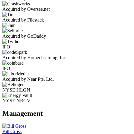
Acquired by Oversee.net
Acquired by Filestack
Acquired by GoDaddy
IPO
Acquired by HomerLearning, Inc.
IPO
Acquired by Near Pte. Ltd.
NYSE:HLGN
NYSE:NRGV
Management
Bill Gross