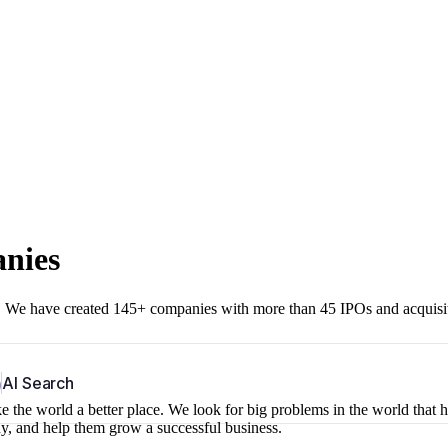
anies
r. We have created 145+ companies with more than 45 IPOs and acquisi
b
AI Search
 the world a better place. We look for big problems in the world that 
ny, and help them grow a successful business.