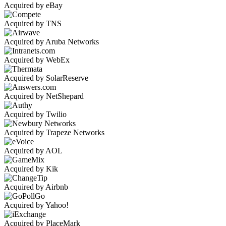
Acquired by eBay
Acquired by TNS
Acquired by Aruba Networks
Acquired by WebEx
Acquired by SolarReserve
Acquired by NetShepard
Acquired by Twilio
Acquired by Trapeze Networks
Acquired by AOL
Acquired by Kik
Acquired by Airbnb
Acquired by Yahoo!
Acquired by PlaceMark