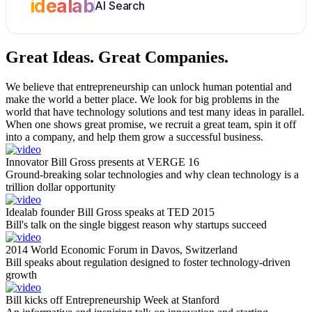
idealab
AI Search
Great Ideas.
Great Companies.
We believe that entrepreneurship can unlock human potential and
make the world a better place. We look for big problems in the
world that have technology solutions and test many ideas in parallel.
When one shows great promise, we recruit a great team, spin it off
into a company, and help them grow a successful business.
Innovator Bill Gross presents at VERGE 16
Ground-breaking solar technologies and why clean technology is a
trillion dollar opportunity
Idealab founder Bill Gross speaks at TED 2015
Bill's talk on the single biggest reason why startups succeed
2014 World Economic Forum in Davos, Switzerland
Bill speaks about regulation designed to foster technology-driven
growth
Bill kicks off Entrepreneurship Week at Stanford