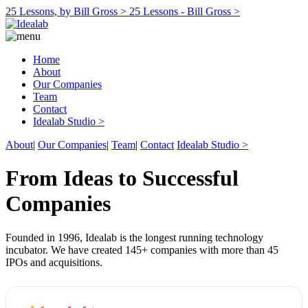
25 Lessons, by Bill Gross >
25 Lessons - Bill Gross >
Home
About
Our Companies
Team
Contact
Idealab Studio >
About
|
Our Companies
|
Team
|
Contact
Idealab Studio >
From Ideas to Successful
Companies
Founded in 1996, Idealab is the longest running technology
incubator. We have created 145+ companies with more than 45
IPOs and acquisitions.