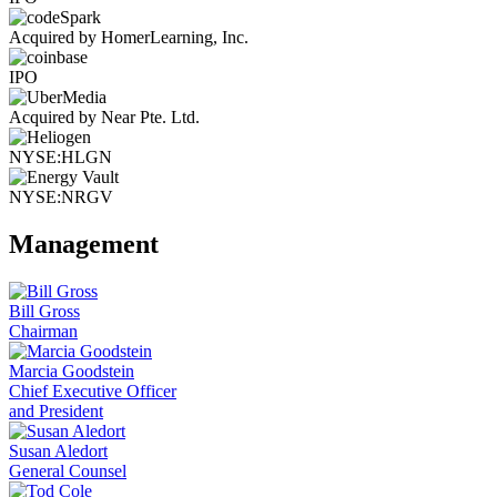
Acquired by HomerLearning, Inc.
IPO
Acquired by Near Pte. Ltd.
NYSE:HLGN
NYSE:NRGV
Management
Bill Gross
Chairman
Marcia Goodstein
Chief Executive Officer
and President
Susan Aledort
General Counsel