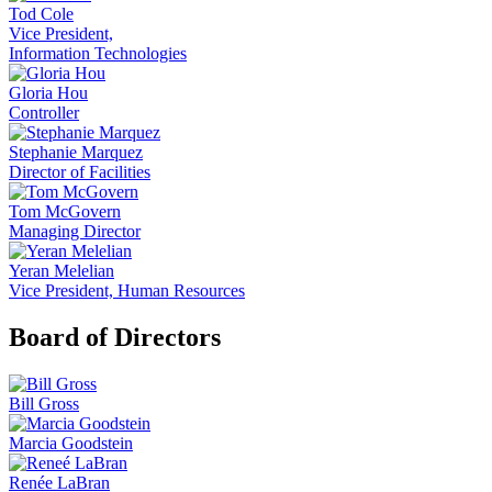
Tod Cole
Vice President,
Information Technologies
Gloria Hou
Controller
Stephanie Marquez
Director of Facilities
Tom McGovern
Managing Director
Yeran Melelian
Vice President, Human Resources
Board of Directors
Bill Gross
Marcia Goodstein
Renée LaBran