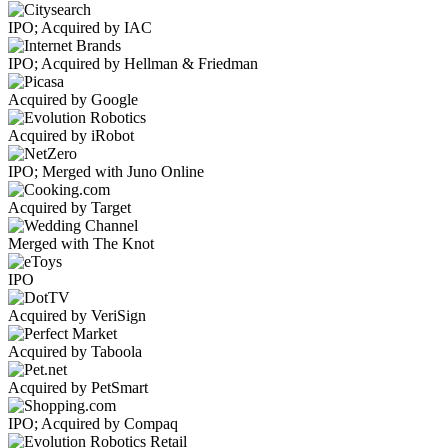
IPO; Acquired by IAC
IPO; Acquired by Hellman & Friedman
Acquired by Google
Acquired by iRobot
IPO; Merged with Juno Online
Acquired by Target
Merged with The Knot
IPO
Acquired by VeriSign
Acquired by Taboola
Acquired by PetSmart
IPO; Acquired by Compaq