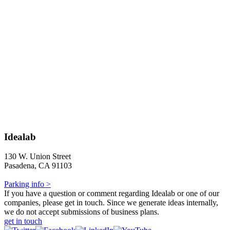
Idealab
130 W. Union Street
Pasadena, CA 91103
Parking info >
If you have a question or comment regarding Idealab or one of our
companies, please get in touch. Since we generate ideas internally,
we do not accept submissions of business plans.
get in touch