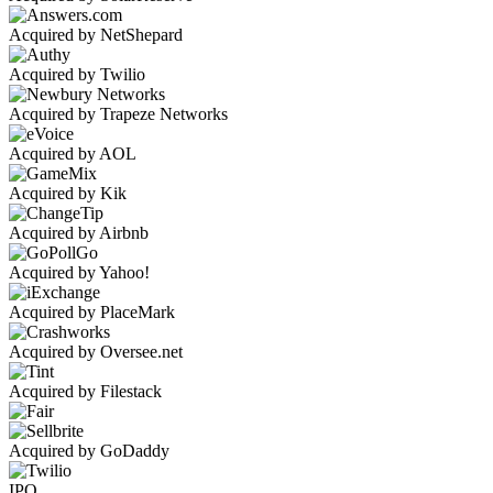
Acquired by NetShepard
Acquired by Twilio
Acquired by Trapeze Networks
Acquired by AOL
Acquired by Kik
Acquired by Airbnb
Acquired by Yahoo!
Acquired by PlaceMark
Acquired by Oversee.net
Acquired by Filestack
Acquired by GoDaddy
IPO