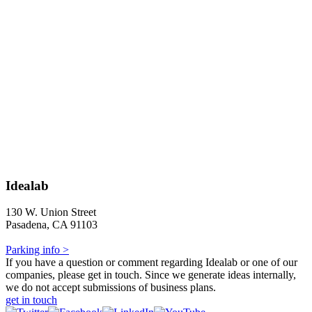
Idealab
130 W. Union Street
Pasadena, CA 91103
Parking info >
If you have a question or comment regarding Idealab or one of our
companies, please get in touch. Since we generate ideas internally,
we do not accept submissions of business plans.
get in touch