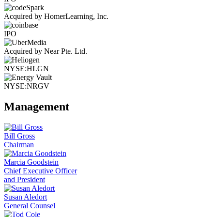
Acquired by HomerLearning, Inc.
IPO
Acquired by Near Pte. Ltd.
NYSE:HLGN
NYSE:NRGV
Management
Bill Gross
Chairman
Marcia Goodstein
Chief Executive Officer
and President
Susan Aledort
General Counsel