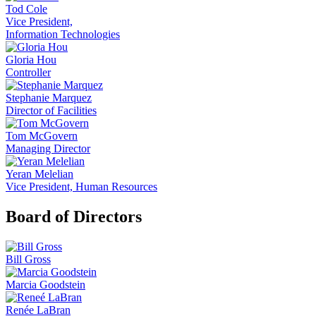
Tod Cole
Vice President,
Information Technologies
Gloria Hou
Controller
Stephanie Marquez
Director of Facilities
Tom McGovern
Managing Director
Yeran Melelian
Vice President, Human Resources
Board of Directors
Bill Gross
Marcia Goodstein
Renée LaBran