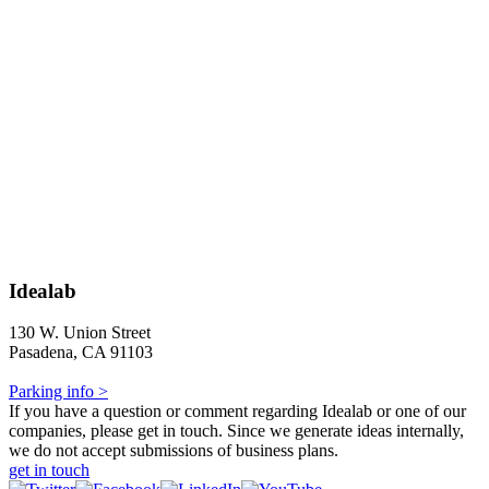
Idealab
130 W. Union Street
Pasadena, CA 91103
Parking info >
If you have a question or comment regarding Idealab or one of our
companies, please get in touch. Since we generate ideas internally,
we do not accept submissions of business plans.
get in touch