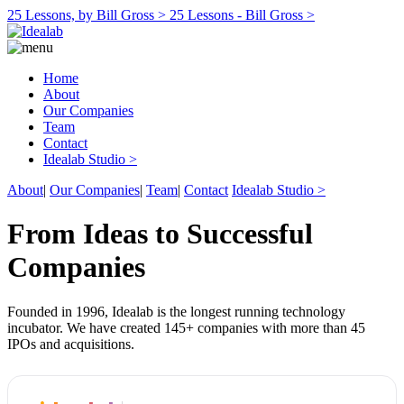
25 Lessons, by Bill Gross >
25 Lessons - Bill Gross >
Home
About
Our Companies
Team
Contact
Idealab Studio >
About
|
Our Companies
|
Team
|
Contact
Idealab Studio >
From Ideas to Successful
Companies
Founded in 1996, Idealab is the longest running technology
incubator. We have created 145+ companies with more than 45
IPOs and acquisitions.