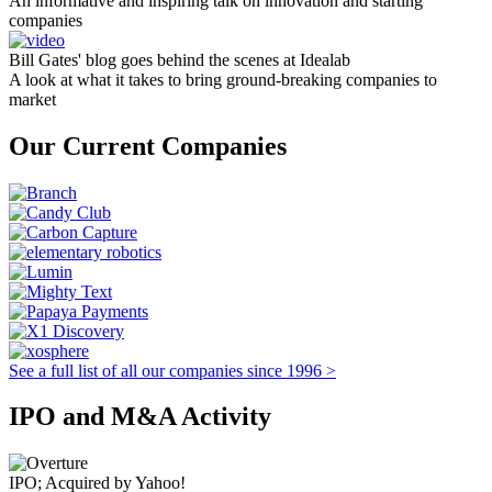
An informative and inspiring talk on innovation and starting
companies
Bill Gates' blog goes behind the scenes at Idealab
A look at what it takes to bring ground-breaking companies to
market
Our Current Companies
See a full list of all our companies since 1996 >
IPO and M&A Activity
IPO; Acquired by Yahoo!