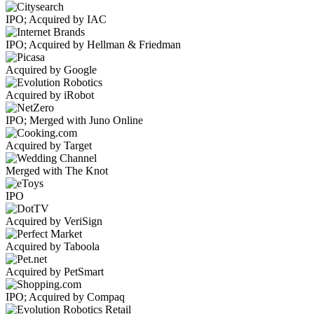
IPO; Acquired by IAC
IPO; Acquired by Hellman & Friedman
Acquired by Google
Acquired by iRobot
IPO; Merged with Juno Online
Acquired by Target
Merged with The Knot
IPO
Acquired by VeriSign
Acquired by Taboola
Acquired by PetSmart
IPO; Acquired by Compaq