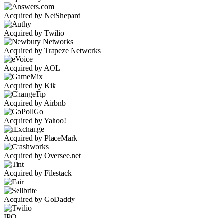
Acquired by NetShepard
Acquired by Twilio
Acquired by Trapeze Networks
Acquired by AOL
Acquired by Kik
Acquired by Airbnb
Acquired by Yahoo!
Acquired by PlaceMark
Acquired by Oversee.net
Acquired by Filestack
Acquired by GoDaddy
IPO