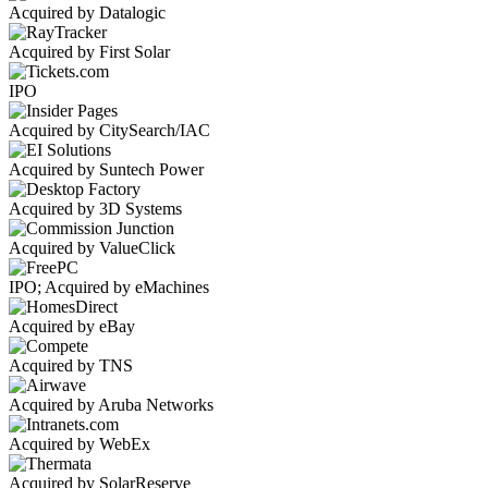
Acquired by Datalogic
Acquired by First Solar
IPO
Acquired by CitySearch/IAC
Acquired by Suntech Power
Acquired by 3D Systems
Acquired by ValueClick
IPO; Acquired by eMachines
Acquired by eBay
Acquired by TNS
Acquired by Aruba Networks
Acquired by WebEx
Acquired by SolarReserve