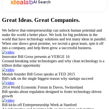
idealab
AI Search
Great Ideas.
Great Companies.
We believe that entrepreneurship can unlock human potential and
make the world a better place. We look for big problems in the
world that have technology solutions and test many ideas in parallel.
When one shows great promise, we recruit a great team, spin it off
into a company, and help them grow a successful business.
Innovator Bill Gross presents at VERGE 16
Ground-breaking solar technologies and why clean technology is a
trillion dollar opportunity
Idealab founder Bill Gross speaks at TED 2015
Bill's talk on the single biggest reason why startups succeed
2014 World Economic Forum in Davos, Switzerland
Bill speaks about regulation designed to foster technology-driven
growth
Bill kicks off Entrepreneurship Week at Stanford