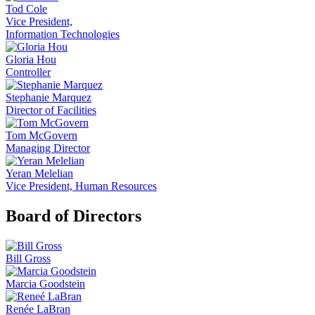
Tod Cole
Vice President,
Information Technologies
Gloria Hou
Controller
Stephanie Marquez
Director of Facilities
Tom McGovern
Managing Director
Yeran Melelian
Vice President, Human Resources
Board of Directors
Bill Gross
Marcia Goodstein
Renée LaBran