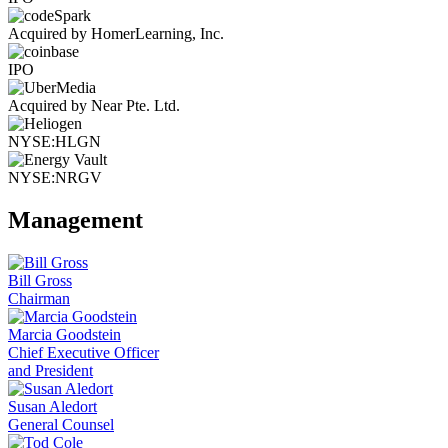
Acquired by HomerLearning, Inc.
IPO
Acquired by Near Pte. Ltd.
NYSE:HLGN
NYSE:NRGV
Management
Bill Gross
Chairman
Marcia Goodstein
Chief Executive Officer
and President
Susan Aledort
General Counsel