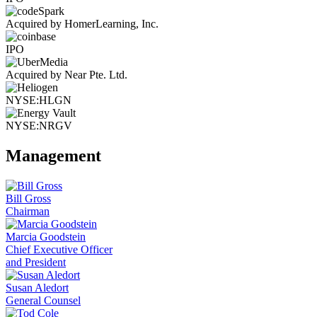
Acquired by HomerLearning, Inc.
IPO
Acquired by Near Pte. Ltd.
NYSE:HLGN
NYSE:NRGV
Management
Bill Gross
Chairman
Marcia Goodstein
Chief Executive Officer
and President
Susan Aledort
General Counsel