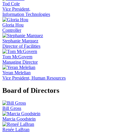
Tod Cole
Vice President,
Information Technologies
Gloria Hou
Controller
Stephanie Marquez
Director of Facilities
Tom McGovern
Managing Director
Yeran Melelian
Vice President, Human Resources
Board of Directors
Bill Gross
Marcia Goodstein
Renée LaBran