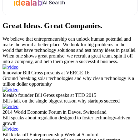
idealab
AI Search
Great Ideas.
Great Companies.
We believe that entrepreneurship can unlock human potential and
make the world a better place. We look for big problems in the
world that have technology solutions and test many ideas in parallel.
When one shows great promise, we recruit a great team, spin it off
into a company, and help them grow a successful business.
Innovator Bill Gross presents at VERGE 16
Ground-breaking solar technologies and why clean technology is a
trillion dollar opportunity
Idealab founder Bill Gross speaks at TED 2015
Bill's talk on the single biggest reason why startups succeed
2014 World Economic Forum in Davos, Switzerland
Bill speaks about regulation designed to foster technology-driven
growth
Bill kicks off Entrepreneurship Week at Stanford