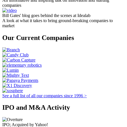
An informative and inspiring talk on innovation and starting
companies
Bill Gates' blog goes behind the scenes at Idealab
A look at what it takes to bring ground-breaking companies to
market
Our Current Companies
See a full list of all our companies since 1996 >
IPO and M&A Activity
IPO; Acquired by Yahoo!