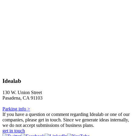
Idealab
130 W. Union Street
Pasadena, CA 91103
Parking info >
If you have a question or comment regarding Idealab or one of our
companies, please get in touch. Since we generate ideas internally,
we do not accept submissions of business plans.
get in touch