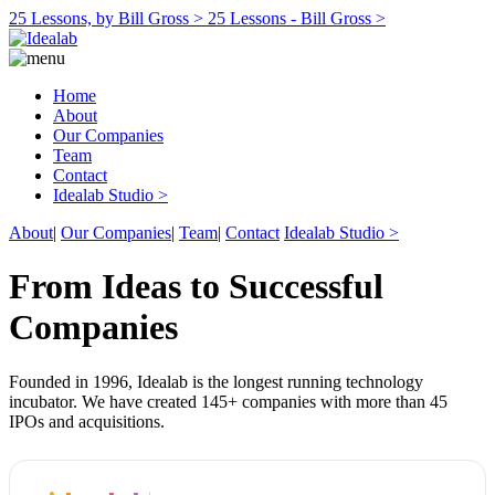
25 Lessons, by Bill Gross >
25 Lessons - Bill Gross >
Home
About
Our Companies
Team
Contact
Idealab Studio >
About
|
Our Companies
|
Team
|
Contact
Idealab Studio >
From Ideas to Successful
Companies
Founded in 1996, Idealab is the longest running technology
incubator. We have created 145+ companies with more than 45
IPOs and acquisitions.