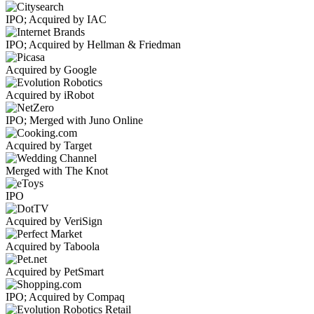
IPO; Acquired by IAC
IPO; Acquired by Hellman & Friedman
Acquired by Google
Acquired by iRobot
IPO; Merged with Juno Online
Acquired by Target
Merged with The Knot
IPO
Acquired by VeriSign
Acquired by Taboola
Acquired by PetSmart
IPO; Acquired by Compaq