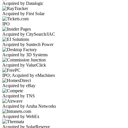
Acquired by Datalogic
Acquired by First Solar
IPO
Acquired by CitySearch/IAC
Acquired by Suntech Power
Acquired by 3D Systems
Acquired by ValueClick
IPO; Acquired by eMachines
Acquired by eBay
Acquired by TNS
Acquired by Aruba Networks
Acquired by WebEx
Acquired by SolarReserve