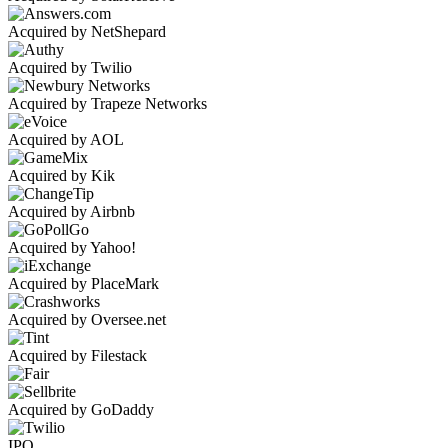
Acquired by NetShepard
Acquired by Twilio
Acquired by Trapeze Networks
Acquired by AOL
Acquired by Kik
Acquired by Airbnb
Acquired by Yahoo!
Acquired by PlaceMark
Acquired by Oversee.net
Acquired by Filestack
Acquired by GoDaddy
IPO