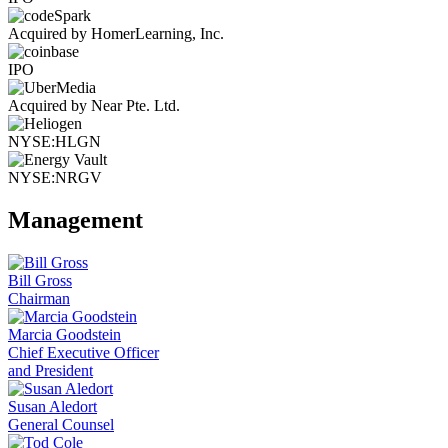
Acquired by HomerLearning, Inc.
IPO
Acquired by Near Pte. Ltd.
NYSE:HLGN
NYSE:NRGV
Management
Bill Gross
Chairman
Marcia Goodstein
Chief Executive Officer
and President
Susan Aledort
General Counsel