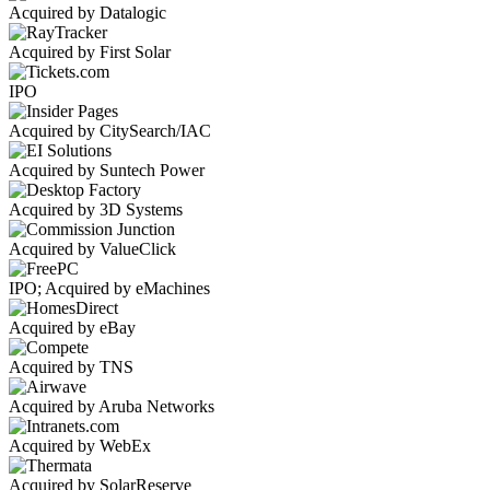
Acquired by Datalogic
Acquired by First Solar
IPO
Acquired by CitySearch/IAC
Acquired by Suntech Power
Acquired by 3D Systems
Acquired by ValueClick
IPO; Acquired by eMachines
Acquired by eBay
Acquired by TNS
Acquired by Aruba Networks
Acquired by WebEx
Acquired by SolarReserve