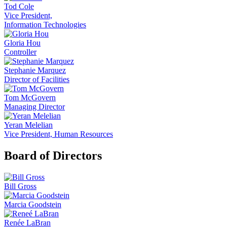
Tod Cole
Vice President,
Information Technologies
Gloria Hou
Controller
Stephanie Marquez
Director of Facilities
Tom McGovern
Managing Director
Yeran Melelian
Vice President, Human Resources
Board of Directors
Bill Gross
Marcia Goodstein
Renée LaBran