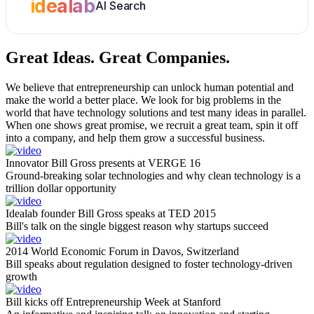
idealab
AI Search
Great Ideas.
Great Companies.
We believe that entrepreneurship can unlock human potential and
make the world a better place. We look for big problems in the
world that have technology solutions and test many ideas in parallel.
When one shows great promise, we recruit a great team, spin it off
into a company, and help them grow a successful business.
Innovator Bill Gross presents at VERGE 16
Ground-breaking solar technologies and why clean technology is a
trillion dollar opportunity
Idealab founder Bill Gross speaks at TED 2015
Bill's talk on the single biggest reason why startups succeed
2014 World Economic Forum in Davos, Switzerland
Bill speaks about regulation designed to foster technology-driven
growth
Bill kicks off Entrepreneurship Week at Stanford