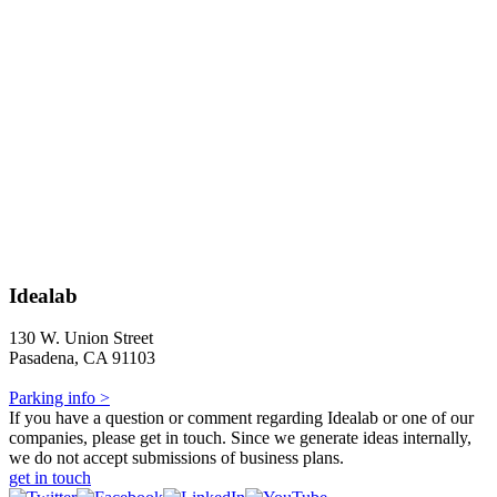
Idealab
130 W. Union Street
Pasadena, CA 91103
Parking info >
If you have a question or comment regarding Idealab or one of our
companies, please get in touch. Since we generate ideas internally,
we do not accept submissions of business plans.
get in touch