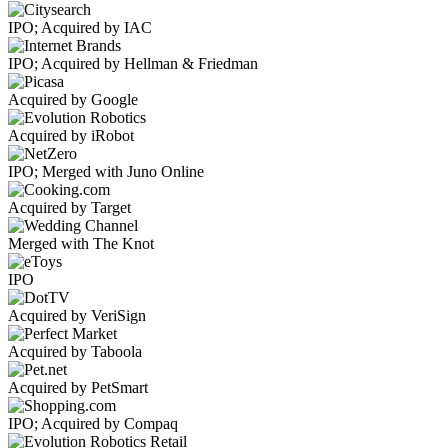
IPO; Acquired by IAC
IPO; Acquired by Hellman & Friedman
Acquired by Google
Acquired by iRobot
IPO; Merged with Juno Online
Acquired by Target
Merged with The Knot
IPO
Acquired by VeriSign
Acquired by Taboola
Acquired by PetSmart
IPO; Acquired by Compaq