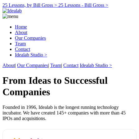
25 Lessons, by Bill Gross >
25 Lessons - Bill Gross >
Home
About
Our Companies
Team
Contact
Idealab Studio >
About
|
Our Companies
|
Team
|
Contact
Idealab Studio >
From Ideas to Successful
Companies
Founded in 1996, Idealab is the longest running technology
incubator. We have created 145+ companies with more than 45
IPOs and acquisitions.