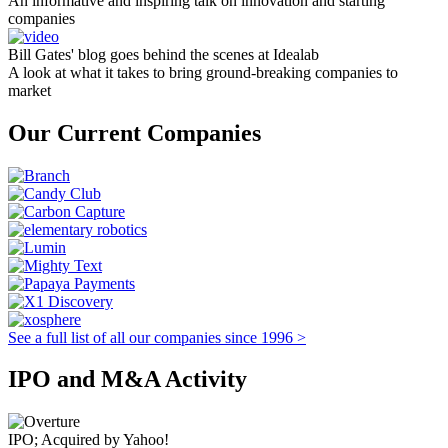
An informative and inspiring talk on innovation and starting
companies
Bill Gates' blog goes behind the scenes at Idealab
A look at what it takes to bring ground-breaking companies to
market
Our Current Companies
See a full list of all our companies since 1996 >
IPO and M&A Activity
IPO; Acquired by Yahoo!