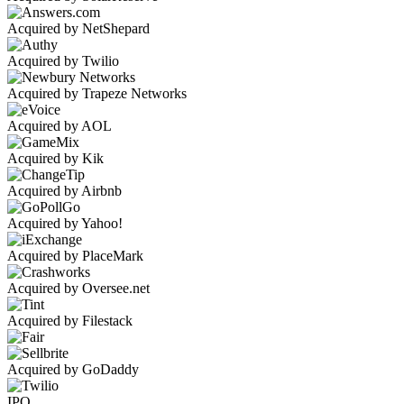
Acquired by NetShepard
Acquired by Twilio
Acquired by Trapeze Networks
Acquired by AOL
Acquired by Kik
Acquired by Airbnb
Acquired by Yahoo!
Acquired by PlaceMark
Acquired by Oversee.net
Acquired by Filestack
Acquired by GoDaddy
IPO