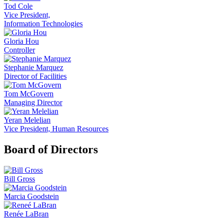
Tod Cole
Vice President,
Information Technologies
Gloria Hou
Controller
Stephanie Marquez
Director of Facilities
Tom McGovern
Managing Director
Yeran Melelian
Vice President, Human Resources
Board of Directors
Bill Gross
Marcia Goodstein
Renée LaBran