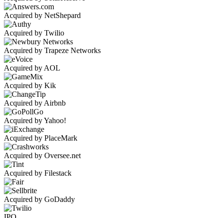
Acquired by NetShepard
Acquired by Twilio
Acquired by Trapeze Networks
Acquired by AOL
Acquired by Kik
Acquired by Airbnb
Acquired by Yahoo!
Acquired by PlaceMark
Acquired by Oversee.net
Acquired by Filestack
Acquired by GoDaddy
IPO