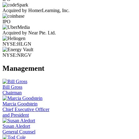
Acquired by HomerLearning, Inc.
IPO
Acquired by Near Pte. Ltd.
NYSE:HLGN
NYSE:NRGV
Management
Bill Gross
Chairman
Marcia Goodstein
Chief Executive Officer
and President
Susan Aledort
General Counsel