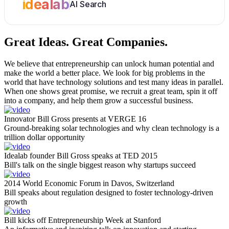
idealab
AI Search
Great Ideas.
Great Companies.
We believe that entrepreneurship can unlock human potential and
make the world a better place. We look for big problems in the
world that have technology solutions and test many ideas in parallel.
When one shows great promise, we recruit a great team, spin it off
into a company, and help them grow a successful business.
Innovator Bill Gross presents at VERGE 16
Ground-breaking solar technologies and why clean technology is a
trillion dollar opportunity
Idealab founder Bill Gross speaks at TED 2015
Bill's talk on the single biggest reason why startups succeed
2014 World Economic Forum in Davos, Switzerland
Bill speaks about regulation designed to foster technology-driven
growth
Bill kicks off Entrepreneurship Week at Stanford