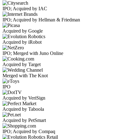
IPO; Acquired by IAC
IPO; Acquired by Hellman & Friedman
Acquired by Google
Acquired by iRobot
IPO; Merged with Juno Online
Acquired by Target
Merged with The Knot
IPO
Acquired by VeriSign
Acquired by Taboola
Acquired by PetSmart
IPO; Acquired by Compaq