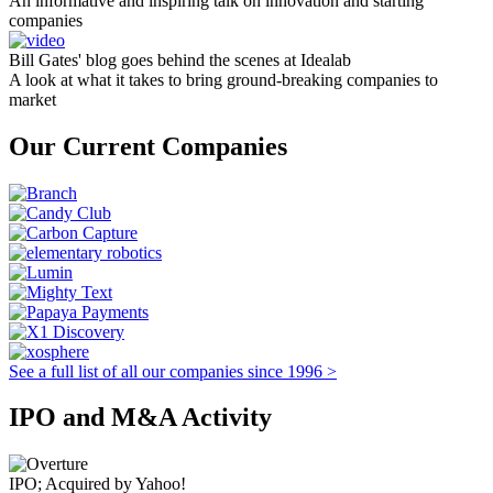
An informative and inspiring talk on innovation and starting
companies
Bill Gates' blog goes behind the scenes at Idealab
A look at what it takes to bring ground-breaking companies to
market
Our Current Companies
See a full list of all our companies since 1996 >
IPO and M&A Activity
IPO; Acquired by Yahoo!