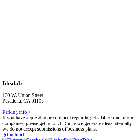
Idealab
130 W. Union Street
Pasadena, CA 91103
Parking info >
If you have a question or comment regarding Idealab or one of our
companies, please get in touch. Since we generate ideas internally,
we do not accept submissions of business plans.
get in touch