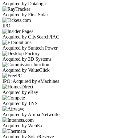
Acquired by Datalogic
Acquired by First Solar
IPO
Acquired by CitySearch/IAC
Acquired by Suntech Power
Acquired by 3D Systems
Acquired by ValueClick
IPO; Acquired by eMachines
Acquired by eBay
Acquired by TNS
Acquired by Aruba Networks
Acquired by WebEx
Acquired by SolarReserve