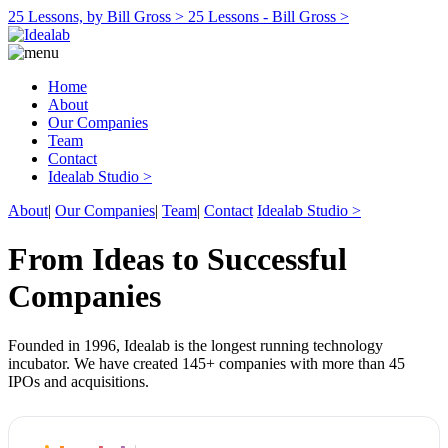
25 Lessons, by Bill Gross >
25 Lessons - Bill Gross >
Home
About
Our Companies
Team
Contact
Idealab Studio >
About
|
Our Companies
|
Team
|
Contact
Idealab Studio >
From Ideas to Successful
Companies
Founded in 1996, Idealab is the longest running technology
incubator. We have created 145+ companies with more than 45
IPOs and acquisitions.