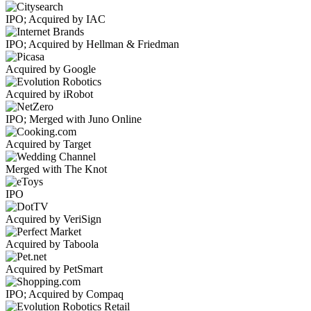
IPO; Acquired by IAC
IPO; Acquired by Hellman & Friedman
Acquired by Google
Acquired by iRobot
IPO; Merged with Juno Online
Acquired by Target
Merged with The Knot
IPO
Acquired by VeriSign
Acquired by Taboola
Acquired by PetSmart
IPO; Acquired by Compaq