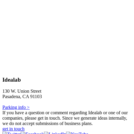
Idealab
130 W. Union Street
Pasadena, CA 91103
Parking info >
If you have a question or comment regarding Idealab or one of our
companies, please get in touch. Since we generate ideas internally,
we do not accept submissions of business plans.
get in touch