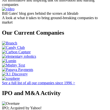
An informative and inspiring talk on innovation and starting
companies
Bill Gates' blog goes behind the scenes at Idealab
A look at what it takes to bring ground-breaking companies to
market
Our Current Companies
See a full list of all our companies since 1996 >
IPO and M&A Activity
IPO; Acquired by Yahoo!