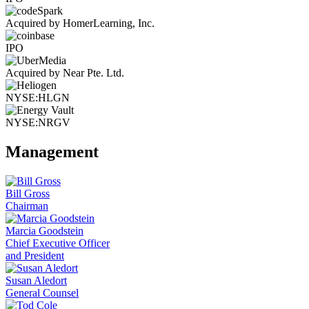
Acquired by HomerLearning, Inc.
IPO
Acquired by Near Pte. Ltd.
NYSE:HLGN
NYSE:NRGV
Management
Bill Gross
Chairman
Marcia Goodstein
Chief Executive Officer
and President
Susan Aledort
General Counsel