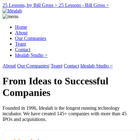
25 Lessons, by Bill Gross >
25 Lessons - Bill Gross >
Home
About
Our Companies
Team
Contact
Idealab Studio >
About
|
Our Companies
|
Team
|
Contact
Idealab Studio >
From Ideas to Successful
Companies
Founded in 1996, Idealab is the longest running technology
incubator. We have created 145+ companies with more than 45
IPOs and acquisitions.