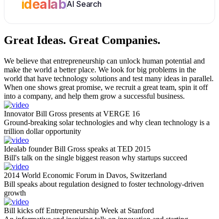
idealab
AI Search
Great Ideas.
Great Companies.
We believe that entrepreneurship can unlock human potential and
make the world a better place. We look for big problems in the
world that have technology solutions and test many ideas in parallel.
When one shows great promise, we recruit a great team, spin it off
into a company, and help them grow a successful business.
Innovator Bill Gross presents at VERGE 16
Ground-breaking solar technologies and why clean technology is a
trillion dollar opportunity
Idealab founder Bill Gross speaks at TED 2015
Bill's talk on the single biggest reason why startups succeed
2014 World Economic Forum in Davos, Switzerland
Bill speaks about regulation designed to foster technology-driven
growth
Bill kicks off Entrepreneurship Week at Stanford