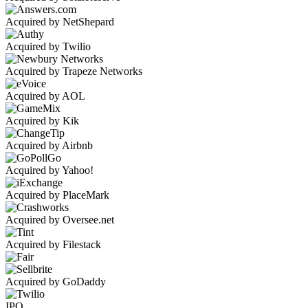
Acquired by NetShepard
Acquired by Twilio
Acquired by Trapeze Networks
Acquired by AOL
Acquired by Kik
Acquired by Airbnb
Acquired by Yahoo!
Acquired by PlaceMark
Acquired by Oversee.net
Acquired by Filestack
Acquired by GoDaddy
IPO