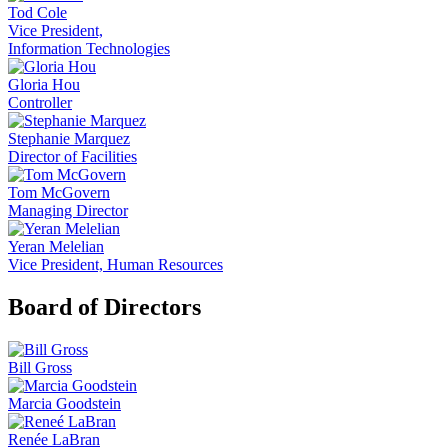
Tod Cole
Vice President,
Information Technologies
Gloria Hou
Controller
Stephanie Marquez
Director of Facilities
Tom McGovern
Managing Director
Yeran Melelian
Vice President, Human Resources
Board of Directors
Bill Gross
Marcia Goodstein
Renée LaBran