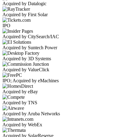
Acquired by Datalogic
Acquired by First Solar
IPO
Acquired by CitySearch/IAC
Acquired by Suntech Power
Acquired by 3D Systems
Acquired by ValueClick
IPO; Acquired by eMachines
Acquired by eBay
Acquired by TNS
Acquired by Aruba Networks
Acquired by WebEx
Acquired by SolarReserve