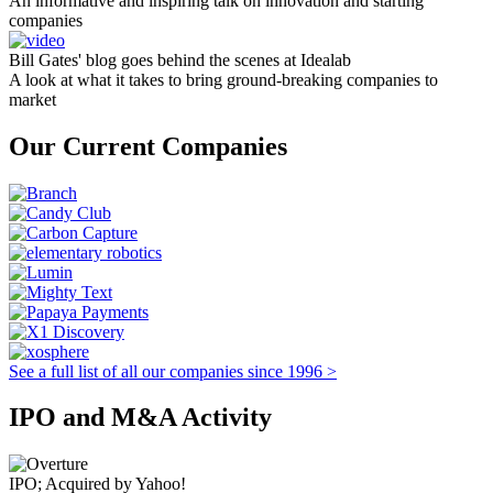
An informative and inspiring talk on innovation and starting
companies
Bill Gates' blog goes behind the scenes at Idealab
A look at what it takes to bring ground-breaking companies to
market
Our Current Companies
See a full list of all our companies since 1996 >
IPO and M&A Activity
IPO; Acquired by Yahoo!