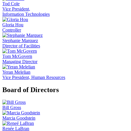
Tod Cole
Vice President,
Information Technologies
Gloria Hou
Controller
Stephanie Marquez
Director of Facilities
Tom McGovern
Managing Director
Yeran Melelian
Vice President, Human Resources
Board of Directors
Bill Gross
Marcia Goodstein
Renée LaBran