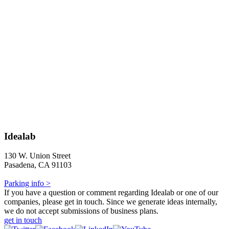
Idealab
130 W. Union Street
Pasadena, CA 91103
Parking info >
If you have a question or comment regarding Idealab or one of our
companies, please get in touch. Since we generate ideas internally,
we do not accept submissions of business plans.
get in touch