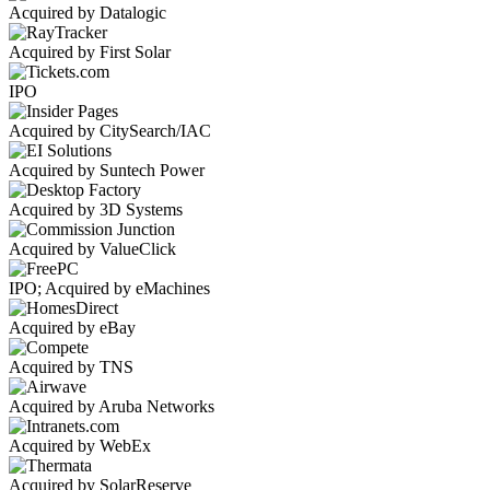
Acquired by Datalogic
Acquired by First Solar
IPO
Acquired by CitySearch/IAC
Acquired by Suntech Power
Acquired by 3D Systems
Acquired by ValueClick
IPO; Acquired by eMachines
Acquired by eBay
Acquired by TNS
Acquired by Aruba Networks
Acquired by WebEx
Acquired by SolarReserve