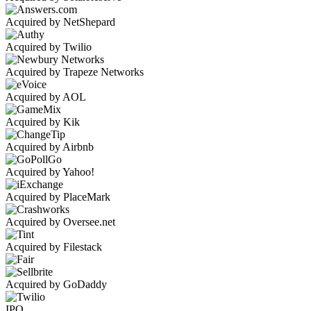
Acquired by NetShepard
Acquired by Twilio
Acquired by Trapeze Networks
Acquired by AOL
Acquired by Kik
Acquired by Airbnb
Acquired by Yahoo!
Acquired by PlaceMark
Acquired by Oversee.net
Acquired by Filestack
Acquired by GoDaddy
IPO