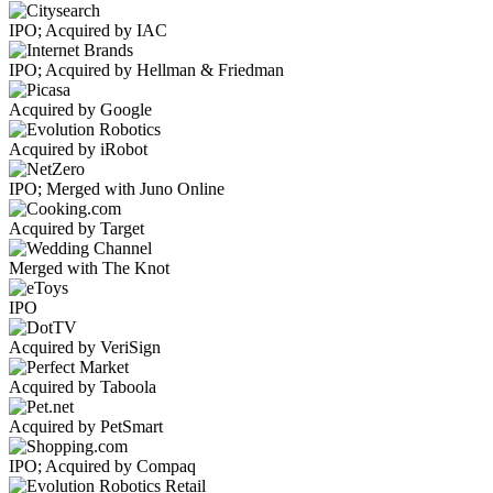
IPO; Acquired by IAC
IPO; Acquired by Hellman & Friedman
Acquired by Google
Acquired by iRobot
IPO; Merged with Juno Online
Acquired by Target
Merged with The Knot
IPO
Acquired by VeriSign
Acquired by Taboola
Acquired by PetSmart
IPO; Acquired by Compaq