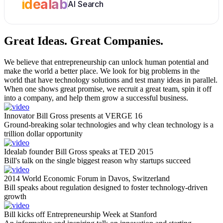
idealab
AI Search
Great Ideas.
Great Companies.
We believe that entrepreneurship can unlock human potential and
make the world a better place. We look for big problems in the
world that have technology solutions and test many ideas in parallel.
When one shows great promise, we recruit a great team, spin it off
into a company, and help them grow a successful business.
Innovator Bill Gross presents at VERGE 16
Ground-breaking solar technologies and why clean technology is a
trillion dollar opportunity
Idealab founder Bill Gross speaks at TED 2015
Bill's talk on the single biggest reason why startups succeed
2014 World Economic Forum in Davos, Switzerland
Bill speaks about regulation designed to foster technology-driven
growth
Bill kicks off Entrepreneurship Week at Stanford