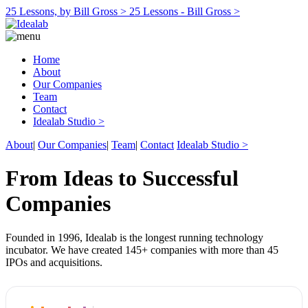
25 Lessons, by Bill Gross >
25 Lessons - Bill Gross >
Home
About
Our Companies
Team
Contact
Idealab Studio >
About
|
Our Companies
|
Team
|
Contact
Idealab Studio >
From Ideas to Successful
Companies
Founded in 1996, Idealab is the longest running technology
incubator. We have created 145+ companies with more than 45
IPOs and acquisitions.