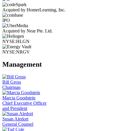
Acquired by HomerLearning, Inc.
IPO
Acquired by Near Pte. Ltd.
NYSE:HLGN
NYSE:NRGV
Management
Bill Gross
Chairman
Marcia Goodstein
Chief Executive Officer
and President
Susan Aledort
General Counsel