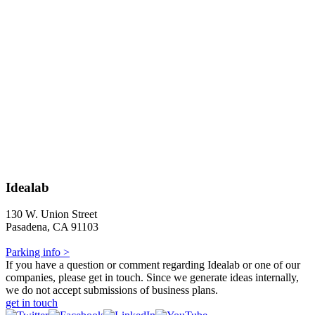
Idealab
130 W. Union Street
Pasadena, CA 91103
Parking info >
If you have a question or comment regarding Idealab or one of our
companies, please get in touch. Since we generate ideas internally,
we do not accept submissions of business plans.
get in touch