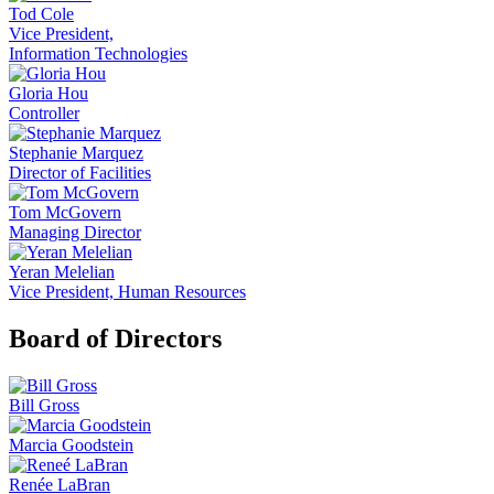
Tod Cole
Vice President,
Information Technologies
Gloria Hou
Controller
Stephanie Marquez
Director of Facilities
Tom McGovern
Managing Director
Yeran Melelian
Vice President, Human Resources
Board of Directors
Bill Gross
Marcia Goodstein
Renée LaBran