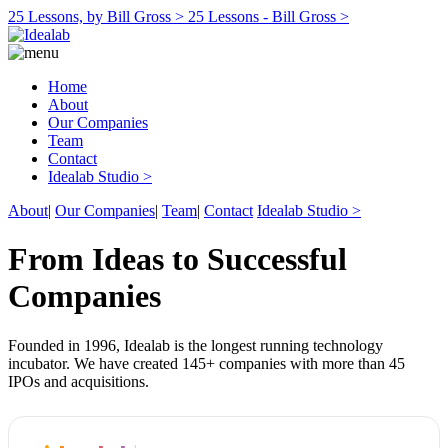
25 Lessons, by Bill Gross >
25 Lessons - Bill Gross >
Home
About
Our Companies
Team
Contact
Idealab Studio >
About
|
Our Companies
|
Team
|
Contact
Idealab Studio >
From Ideas to Successful
Companies
Founded in 1996, Idealab is the longest running technology
incubator. We have created 145+ companies with more than 45
IPOs and acquisitions.