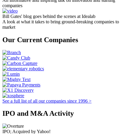
An informative and inspiring talk on innovation and starting
companies
Bill Gates' blog goes behind the scenes at Idealab
A look at what it takes to bring ground-breaking companies to
market
Our Current Companies
See a full list of all our companies since 1996 >
IPO and M&A Activity
IPO; Acquired by Yahoo!