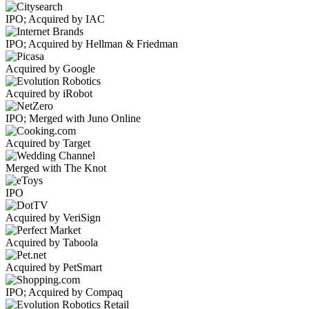
IPO; Acquired by IAC
IPO; Acquired by Hellman & Friedman
Acquired by Google
Acquired by iRobot
IPO; Merged with Juno Online
Acquired by Target
Merged with The Knot
IPO
Acquired by VeriSign
Acquired by Taboola
Acquired by PetSmart
IPO; Acquired by Compaq