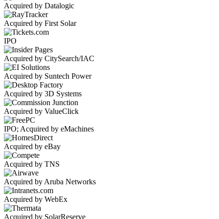
Acquired by Datalogic
Acquired by First Solar
IPO
Acquired by CitySearch/IAC
Acquired by Suntech Power
Acquired by 3D Systems
Acquired by ValueClick
IPO; Acquired by eMachines
Acquired by eBay
Acquired by TNS
Acquired by Aruba Networks
Acquired by WebEx
Acquired by SolarReserve