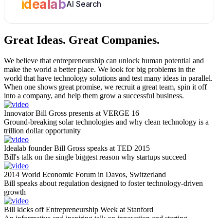
idealab
AI Search
Great Ideas.
Great Companies.
We believe that entrepreneurship can unlock human potential and
make the world a better place. We look for big problems in the
world that have technology solutions and test many ideas in parallel.
When one shows great promise, we recruit a great team, spin it off
into a company, and help them grow a successful business.
Innovator Bill Gross presents at VERGE 16
Ground-breaking solar technologies and why clean technology is a
trillion dollar opportunity
Idealab founder Bill Gross speaks at TED 2015
Bill's talk on the single biggest reason why startups succeed
2014 World Economic Forum in Davos, Switzerland
Bill speaks about regulation designed to foster technology-driven
growth
Bill kicks off Entrepreneurship Week at Stanford