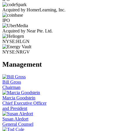
Acquired by HomerLearning, Inc.
IPO
Acquired by Near Pte. Ltd.
NYSE:HLGN
NYSE:NRGV
Management
Bill Gross
Chairman
Marcia Goodstein
Chief Executive Officer
and President
Susan Aledort
General Counsel