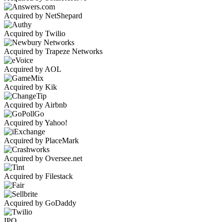
Acquired by NetShepard
Acquired by Twilio
Acquired by Trapeze Networks
Acquired by AOL
Acquired by Kik
Acquired by Airbnb
Acquired by Yahoo!
Acquired by PlaceMark
Acquired by Oversee.net
Acquired by Filestack
Acquired by GoDaddy
IPO