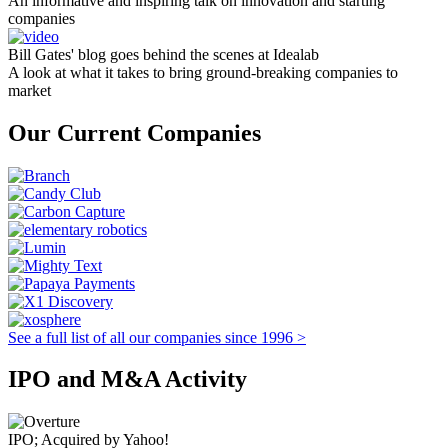
An informative and inspiring talk on innovation and starting
companies
Bill Gates' blog goes behind the scenes at Idealab
A look at what it takes to bring ground-breaking companies to
market
Our Current Companies
See a full list of all our companies since 1996 >
IPO and M&A Activity
IPO; Acquired by Yahoo!