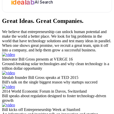
idealab
AI Search
Great Ideas.
Great Companies.
We believe that entrepreneurship can unlock human potential and
make the world a better place. We look for big problems in the
world that have technology solutions and test many ideas in parallel.
When one shows great promise, we recruit a great team, spin it off
into a company, and help them grow a successful business.
Innovator Bill Gross presents at VERGE 16
Ground-breaking solar technologies and why clean technology is a
trillion dollar opportunity
Idealab founder Bill Gross speaks at TED 2015
Bill's talk on the single biggest reason why startups succeed
2014 World Economic Forum in Davos, Switzerland
Bill speaks about regulation designed to foster technology-driven
growth
Bill kicks off Entrepreneurship Week at Stanford