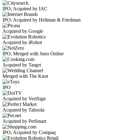
IPO; Acquired by IAC
IPO; Acquired by Hellman & Friedman
Acquired by Google
Acquired by iRobot
IPO; Merged with Juno Online
Acquired by Target
Merged with The Knot
IPO
Acquired by VeriSign
Acquired by Taboola
Acquired by PetSmart
IPO; Acquired by Compaq