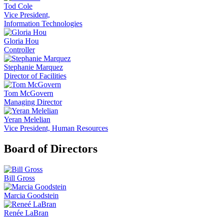
Tod Cole
Vice President,
Information Technologies
Gloria Hou
Controller
Stephanie Marquez
Director of Facilities
Tom McGovern
Managing Director
Yeran Melelian
Vice President, Human Resources
Board of Directors
Bill Gross
Marcia Goodstein
Renée LaBran