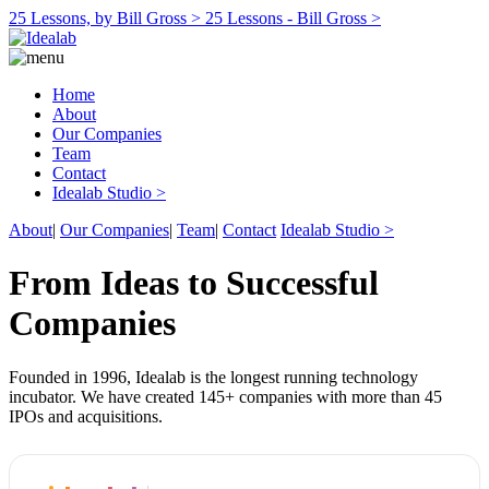
25 Lessons, by Bill Gross >
25 Lessons - Bill Gross >
Home
About
Our Companies
Team
Contact
Idealab Studio >
About
|
Our Companies
|
Team
|
Contact
Idealab Studio >
From Ideas to Successful
Companies
Founded in 1996, Idealab is the longest running technology
incubator. We have created 145+ companies with more than 45
IPOs and acquisitions.