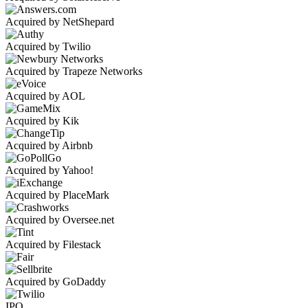
Acquired by NetShepard
Acquired by Twilio
Acquired by Trapeze Networks
Acquired by AOL
Acquired by Kik
Acquired by Airbnb
Acquired by Yahoo!
Acquired by PlaceMark
Acquired by Oversee.net
Acquired by Filestack
Acquired by GoDaddy
IPO