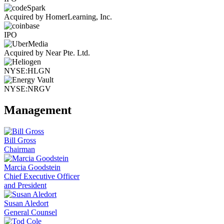
Acquired by HomerLearning, Inc.
IPO
Acquired by Near Pte. Ltd.
NYSE:HLGN
NYSE:NRGV
Management
Bill Gross
Chairman
Marcia Goodstein
Chief Executive Officer
and President
Susan Aledort
General Counsel