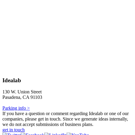
Idealab
130 W. Union Street
Pasadena, CA 91103
Parking info >
If you have a question or comment regarding Idealab or one of our
companies, please get in touch. Since we generate ideas internally,
we do not accept submissions of business plans.
get in touch