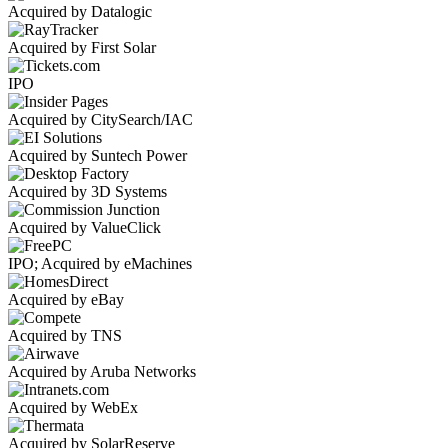
Acquired by Datalogic
Acquired by First Solar
IPO
Acquired by CitySearch/IAC
Acquired by Suntech Power
Acquired by 3D Systems
Acquired by ValueClick
IPO; Acquired by eMachines
Acquired by eBay
Acquired by TNS
Acquired by Aruba Networks
Acquired by WebEx
Acquired by SolarReserve