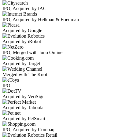
IPO; Acquired by IAC
IPO; Acquired by Hellman & Friedman
Acquired by Google
Acquired by iRobot
IPO; Merged with Juno Online
Acquired by Target
Merged with The Knot
IPO
Acquired by VeriSign
Acquired by Taboola
Acquired by PetSmart
IPO; Acquired by Compaq