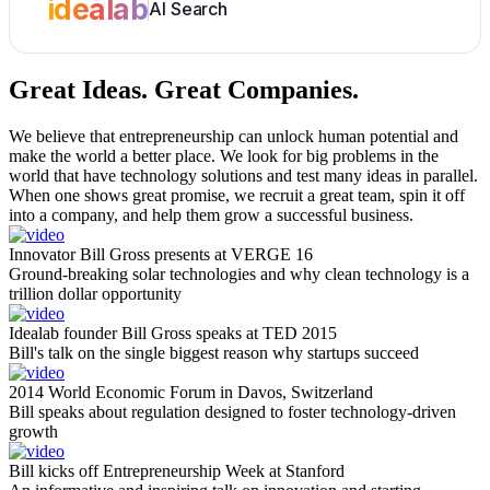
idealab
AI Search
Great Ideas.
Great Companies.
We believe that entrepreneurship can unlock human potential and
make the world a better place. We look for big problems in the
world that have technology solutions and test many ideas in parallel.
When one shows great promise, we recruit a great team, spin it off
into a company, and help them grow a successful business.
Innovator Bill Gross presents at VERGE 16
Ground-breaking solar technologies and why clean technology is a
trillion dollar opportunity
Idealab founder Bill Gross speaks at TED 2015
Bill's talk on the single biggest reason why startups succeed
2014 World Economic Forum in Davos, Switzerland
Bill speaks about regulation designed to foster technology-driven
growth
Bill kicks off Entrepreneurship Week at Stanford