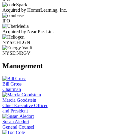
Acquired by HomerLearning, Inc.
IPO
Acquired by Near Pte. Ltd.
NYSE:HLGN
NYSE:NRGV
Management
Bill Gross
Chairman
Marcia Goodstein
Chief Executive Officer
and President
Susan Aledort
General Counsel