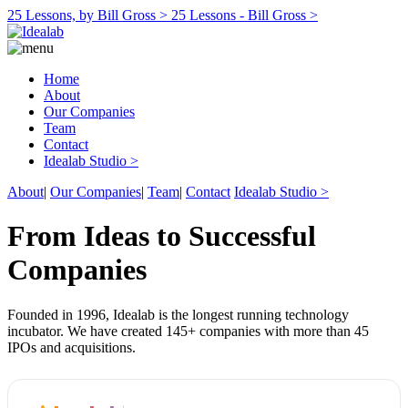
25 Lessons, by Bill Gross >
25 Lessons - Bill Gross >
Home
About
Our Companies
Team
Contact
Idealab Studio >
About
|
Our Companies
|
Team
|
Contact
Idealab Studio >
From Ideas to Successful
Companies
Founded in 1996, Idealab is the longest running technology
incubator. We have created 145+ companies with more than 45
IPOs and acquisitions.