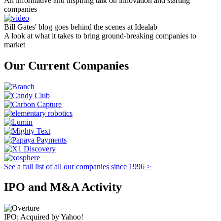
An informative and inspiring talk on innovation and starting
companies
Bill Gates' blog goes behind the scenes at Idealab
A look at what it takes to bring ground-breaking companies to
market
Our Current Companies
See a full list of all our companies since 1996 >
IPO and M&A Activity
IPO; Acquired by Yahoo!