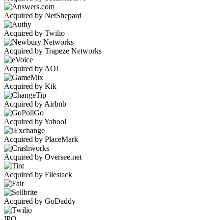
Acquired by NetShepard
Acquired by Twilio
Acquired by Trapeze Networks
Acquired by AOL
Acquired by Kik
Acquired by Airbnb
Acquired by Yahoo!
Acquired by PlaceMark
Acquired by Oversee.net
Acquired by Filestack
Acquired by GoDaddy
IPO