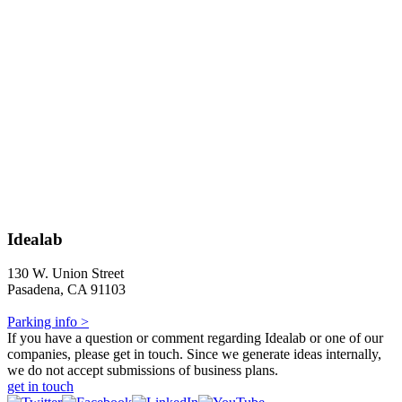
Idealab
130 W. Union Street
Pasadena, CA 91103
Parking info >
If you have a question or comment regarding Idealab or one of our
companies, please get in touch. Since we generate ideas internally,
we do not accept submissions of business plans.
get in touch