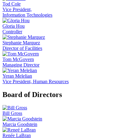
Tod Cole
Vice President,
Information Technologies
Gloria Hou
Controller
Stephanie Marquez
Director of Facilities
Tom McGovern
Managing Director
Yeran Melelian
Vice President, Human Resources
Board of Directors
Bill Gross
Marcia Goodstein
Renée LaBran