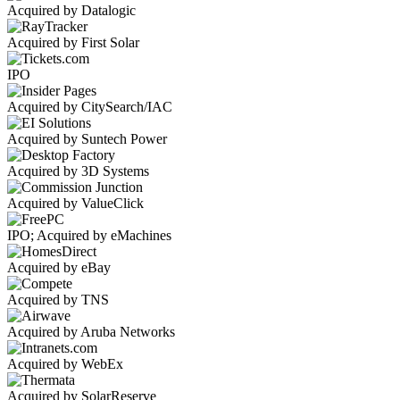
Acquired by Datalogic
Acquired by First Solar
IPO
Acquired by CitySearch/IAC
Acquired by Suntech Power
Acquired by 3D Systems
Acquired by ValueClick
IPO; Acquired by eMachines
Acquired by eBay
Acquired by TNS
Acquired by Aruba Networks
Acquired by WebEx
Acquired by SolarReserve