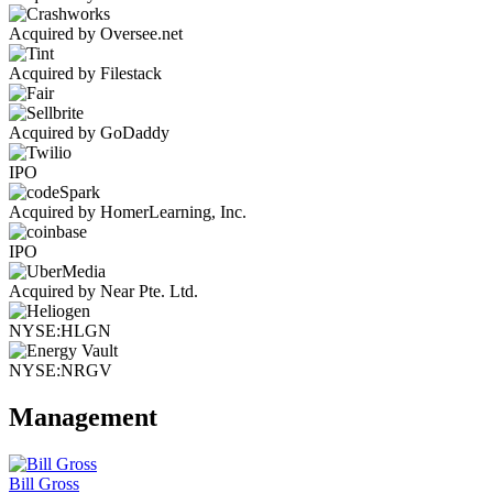
Acquired by Oversee.net
Acquired by Filestack
Acquired by GoDaddy
IPO
Acquired by HomerLearning, Inc.
IPO
Acquired by Near Pte. Ltd.
NYSE:HLGN
NYSE:NRGV
Management
Bill Gross