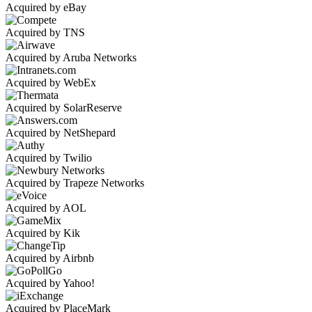
Acquired by eBay
Acquired by TNS
Acquired by Aruba Networks
Acquired by WebEx
Acquired by SolarReserve
Acquired by NetShepard
Acquired by Twilio
Acquired by Trapeze Networks
Acquired by AOL
Acquired by Kik
Acquired by Airbnb
Acquired by Yahoo!
Acquired by PlaceMark