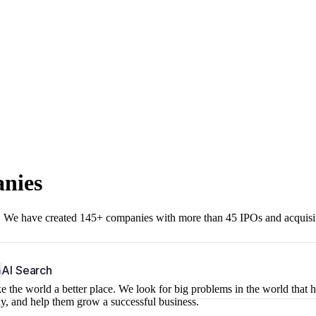
anies
r. We have created 145+ companies with more than 45 IPOs and acquisi
b
AI Search
 the world a better place. We look for big problems in the world that 
ny, and help them grow a successful business.