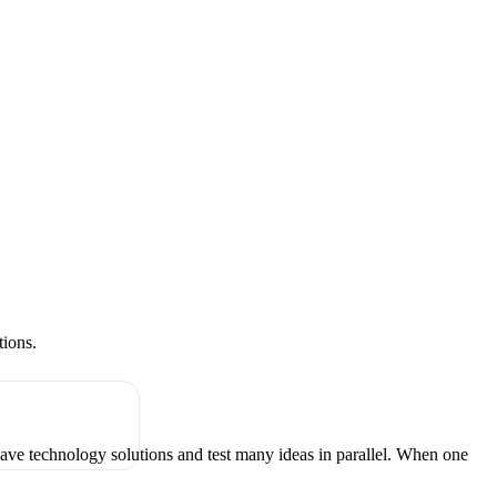
tions.
have technology solutions and test many ideas in parallel. When one