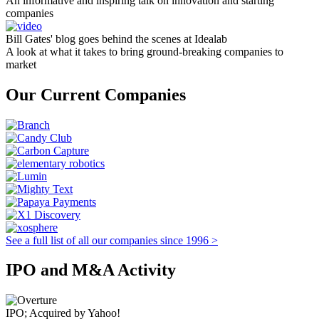
An informative and inspiring talk on innovation and starting
companies
Bill Gates' blog goes behind the scenes at Idealab
A look at what it takes to bring ground-breaking companies to
market
Our Current Companies
See a full list of all our companies since 1996 >
IPO and M&A Activity
IPO; Acquired by Yahoo!