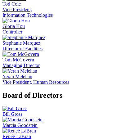
Tod Cole
Vice President,
Information Technologies
Gloria Hou
Controller
Stephanie Marquez
Director of Facilities
Tom McGovern
Managing Director
Yeran Melelian
Vice President, Human Resources
Board of Directors
Bill Gross
Marcia Goodstein
Renée LaBran