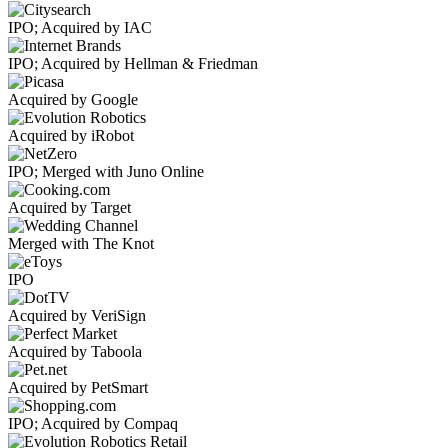
IPO; Acquired by IAC
IPO; Acquired by Hellman & Friedman
Acquired by Google
Acquired by iRobot
IPO; Merged with Juno Online
Acquired by Target
Merged with The Knot
IPO
Acquired by VeriSign
Acquired by Taboola
Acquired by PetSmart
IPO; Acquired by Compaq