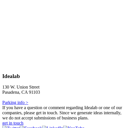
Idealab
130 W. Union Street
Pasadena, CA 91103
Parking info >
If you have a question or comment regarding Idealab or one of our
companies, please get in touch. Since we generate ideas internally,
we do not accept submissions of business plans.
get in touch