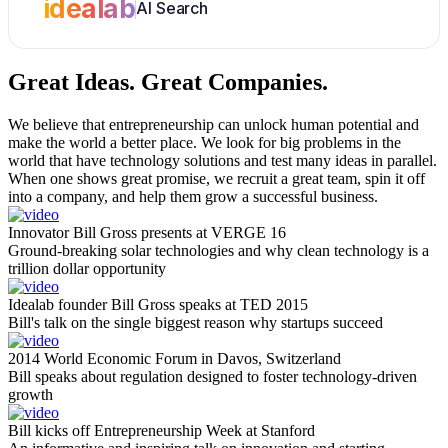
idealab
AI Search
Great Ideas.
Great Companies.
We believe that entrepreneurship can unlock human potential and
make the world a better place. We look for big problems in the
world that have technology solutions and test many ideas in parallel.
When one shows great promise, we recruit a great team, spin it off
into a company, and help them grow a successful business.
Innovator Bill Gross presents at VERGE 16
Ground-breaking solar technologies and why clean technology is a
trillion dollar opportunity
Idealab founder Bill Gross speaks at TED 2015
Bill's talk on the single biggest reason why startups succeed
2014 World Economic Forum in Davos, Switzerland
Bill speaks about regulation designed to foster technology-driven
growth
Bill kicks off Entrepreneurship Week at Stanford