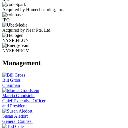
Acquired by HomerLearning, Inc.
IPO
Acquired by Near Pte. Ltd.
NYSE:HLGN
NYSE:NRGV
Management
Bill Gross
Chairman
Marcia Goodstein
Chief Executive Officer
and President
Susan Aledort
General Counsel