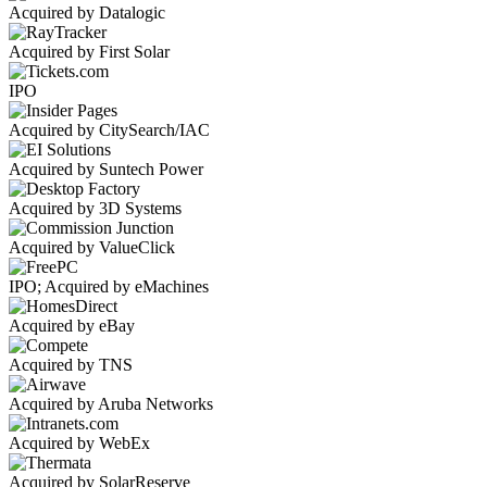
Acquired by Datalogic
Acquired by First Solar
IPO
Acquired by CitySearch/IAC
Acquired by Suntech Power
Acquired by 3D Systems
Acquired by ValueClick
IPO; Acquired by eMachines
Acquired by eBay
Acquired by TNS
Acquired by Aruba Networks
Acquired by WebEx
Acquired by SolarReserve