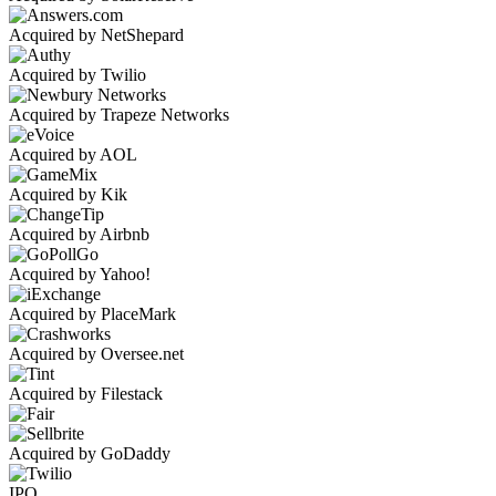
Acquired by NetShepard
Acquired by Twilio
Acquired by Trapeze Networks
Acquired by AOL
Acquired by Kik
Acquired by Airbnb
Acquired by Yahoo!
Acquired by PlaceMark
Acquired by Oversee.net
Acquired by Filestack
Acquired by GoDaddy
IPO