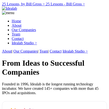
25 Lessons, by Bill Gross >
25 Lessons - Bill Gross >
Home
About
Our Companies
Team
Contact
Idealab Studio >
About
|
Our Companies
|
Team
|
Contact
Idealab Studio >
From Ideas to Successful
Companies
Founded in 1996, Idealab is the longest running technology
incubator. We have created 145+ companies with more than 45
IPOs and acquisitions.