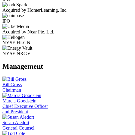
Acquired by HomerLearning, Inc.
IPO
Acquired by Near Pte. Ltd.
NYSE:HLGN
NYSE:NRGV
Management
Bill Gross
Chairman
Marcia Goodstein
Chief Executive Officer
and President
Susan Aledort
General Counsel