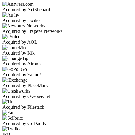
Acquired by NetShepard
Acquired by Twilio
Acquired by Trapeze Networks
Acquired by AOL
Acquired by Kik
Acquired by Airbnb
Acquired by Yahoo!
Acquired by PlaceMark
Acquired by Oversee.net
Acquired by Filestack
Acquired by GoDaddy
IPO