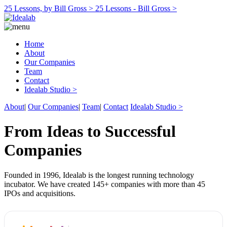
25 Lessons, by Bill Gross >
25 Lessons - Bill Gross >
Home
About
Our Companies
Team
Contact
Idealab Studio >
About
|
Our Companies
|
Team
|
Contact
Idealab Studio >
From Ideas to Successful
Companies
Founded in 1996, Idealab is the longest running technology
incubator. We have created 145+ companies with more than 45
IPOs and acquisitions.