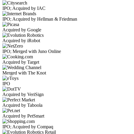
IPO; Acquired by IAC
IPO; Acquired by Hellman & Friedman
Acquired by Google
Acquired by iRobot
IPO; Merged with Juno Online
Acquired by Target
Merged with The Knot
IPO
Acquired by VeriSign
Acquired by Taboola
Acquired by PetSmart
IPO; Acquired by Compaq