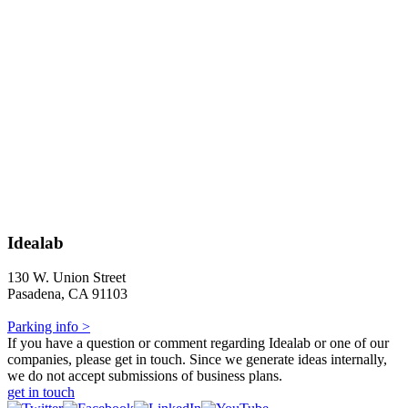
Idealab
130 W. Union Street
Pasadena, CA 91103
Parking info >
If you have a question or comment regarding Idealab or one of our
companies, please get in touch. Since we generate ideas internally,
we do not accept submissions of business plans.
get in touch