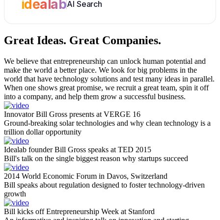
idealab
AI Search
Great Ideas.
Great Companies.
We believe that entrepreneurship can unlock human potential and
make the world a better place. We look for big problems in the
world that have technology solutions and test many ideas in parallel.
When one shows great promise, we recruit a great team, spin it off
into a company, and help them grow a successful business.
Innovator Bill Gross presents at VERGE 16
Ground-breaking solar technologies and why clean technology is a
trillion dollar opportunity
Idealab founder Bill Gross speaks at TED 2015
Bill's talk on the single biggest reason why startups succeed
2014 World Economic Forum in Davos, Switzerland
Bill speaks about regulation designed to foster technology-driven
growth
Bill kicks off Entrepreneurship Week at Stanford