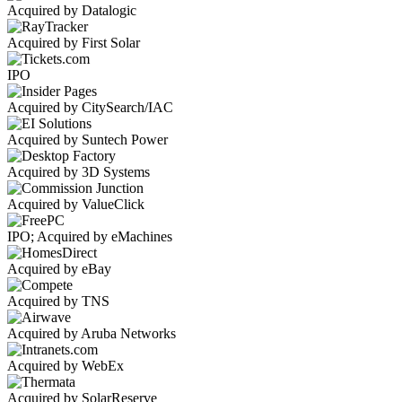
Acquired by Datalogic
Acquired by First Solar
IPO
Acquired by CitySearch/IAC
Acquired by Suntech Power
Acquired by 3D Systems
Acquired by ValueClick
IPO; Acquired by eMachines
Acquired by eBay
Acquired by TNS
Acquired by Aruba Networks
Acquired by WebEx
Acquired by SolarReserve