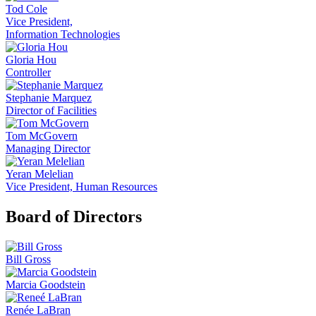
Tod Cole
Vice President,
Information Technologies
Gloria Hou
Controller
Stephanie Marquez
Director of Facilities
Tom McGovern
Managing Director
Yeran Melelian
Vice President, Human Resources
Board of Directors
Bill Gross
Marcia Goodstein
Renée LaBran