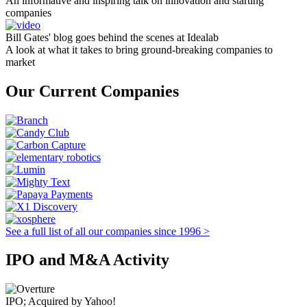
An informative and inspiring talk on innovation and starting
companies
Bill Gates' blog goes behind the scenes at Idealab
A look at what it takes to bring ground-breaking companies to
market
Our Current Companies
See a full list of all our companies since 1996 >
IPO and M&A Activity
IPO; Acquired by Yahoo!