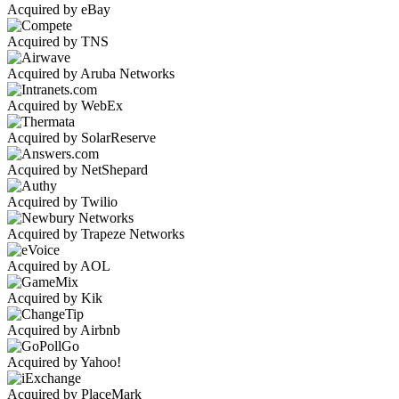
Acquired by eBay
Acquired by TNS
Acquired by Aruba Networks
Acquired by WebEx
Acquired by SolarReserve
Acquired by NetShepard
Acquired by Twilio
Acquired by Trapeze Networks
Acquired by AOL
Acquired by Kik
Acquired by Airbnb
Acquired by Yahoo!
Acquired by PlaceMark