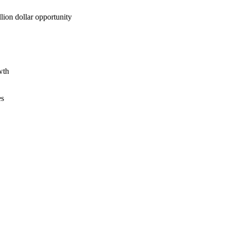
lion dollar opportunity
wth
es