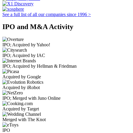
See a full list of all our companies since 1996 >
IPO and M&A Activity
IPO; Acquired by Yahoo!
IPO; Acquired by IAC
IPO; Acquired by Hellman & Friedman
Acquired by Google
Acquired by iRobot
IPO; Merged with Juno Online
Acquired by Target
Merged with The Knot
IPO