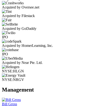
Acquired by Oversee.net
Acquired by Filestack
Acquired by GoDaddy
IPO
Acquired by HomerLearning, Inc.
IPO
Acquired by Near Pte. Ltd.
NYSE:HLGN
NYSE:NRGV
Management
Bill Gross