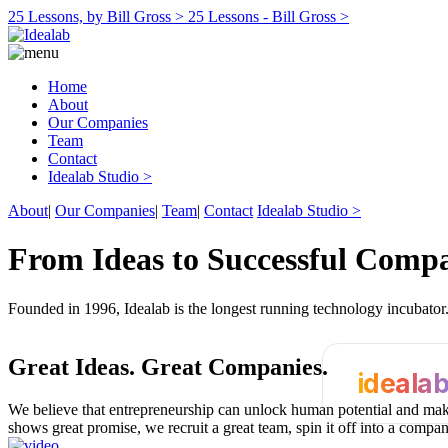
25 Lessons, by Bill Gross >
25 Lessons - Bill Gross >
Home
About
Our Companies
Team
Contact
Idealab Studio >
About
|
Our Companies
|
Team
|
Contact
Idealab Studio >
From Ideas to Successful Comp
Founded in 1996, Idealab is the longest running technology incubato
Great Ideas.
Great Companies.
ideala
We believe that entrepreneurship can unlock human potential and make
shows great promise, we recruit a great team, spin it off into a compa