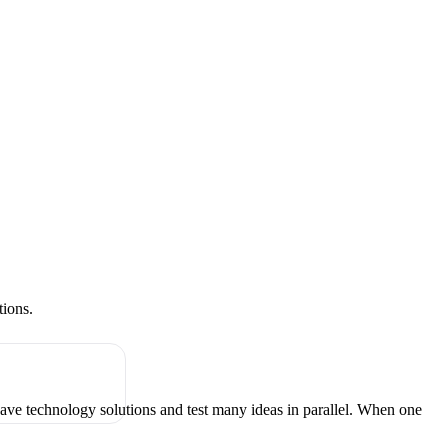
tions.
have technology solutions and test many ideas in parallel. When one