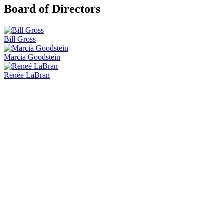
Board of Directors
Bill Gross
Marcia Goodstein
Renée LaBran