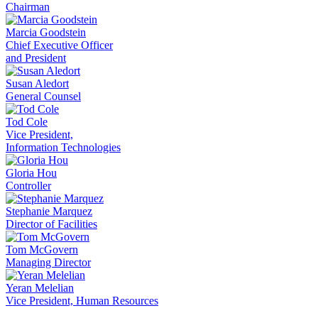
Chairman
Marcia Goodstein
Chief Executive Officer
and President
Susan Aledort
General Counsel
Tod Cole
Vice President,
Information Technologies
Gloria Hou
Controller
Stephanie Marquez
Director of Facilities
Tom McGovern
Managing Director
Yeran Melelian
Vice President, Human Resources