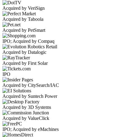
Acquired by VeriSign
Acquired by Taboola
Acquired by PetSmart
IPO; Acquired by Compaq
Acquired by Datalogic
Acquired by First Solar
IPO
Acquired by CitySearch/IAC
Acquired by Suntech Power
Acquired by 3D Systems
Acquired by ValueClick
IPO; Acquired by eMachines