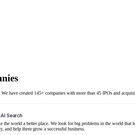
anies
r. We have created 145+ companies with more than 45 IPOs and acquisi
b
AI Search
 the world a better place. We look for big problems in the world that 
ny, and help them grow a successful business.