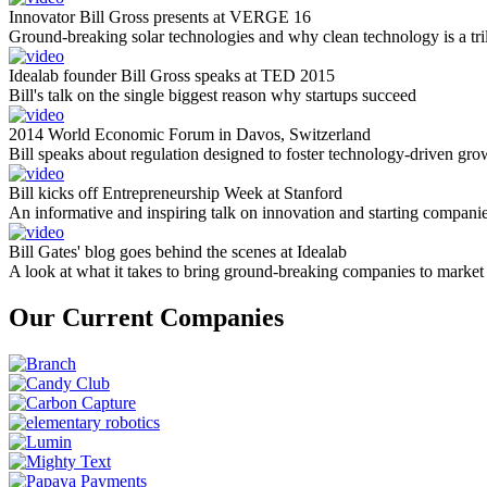
Innovator Bill Gross presents at VERGE 16
Ground-breaking solar technologies and why clean technology is a tril
Idealab founder Bill Gross speaks at TED 2015
Bill's talk on the single biggest reason why startups succeed
2014 World Economic Forum in Davos, Switzerland
Bill speaks about regulation designed to foster technology-driven gro
Bill kicks off Entrepreneurship Week at Stanford
An informative and inspiring talk on innovation and starting compani
Bill Gates' blog goes behind the scenes at Idealab
A look at what it takes to bring ground-breaking companies to market
Our Current Companies