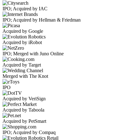
IPO; Acquired by IAC
IPO; Acquired by Hellman & Friedman
Acquired by Google
Acquired by iRobot
IPO; Merged with Juno Online
Acquired by Target
Merged with The Knot
IPO
Acquired by VeriSign
Acquired by Taboola
Acquired by PetSmart
IPO; Acquired by Compaq