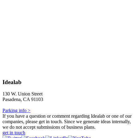
Idealab
130 W. Union Street
Pasadena, CA 91103
Parking info >
If you have a question or comment regarding Idealab or one of our
companies, please get in touch. Since we generate ideas internally,
we do not accept submissions of business plans.
get in touch