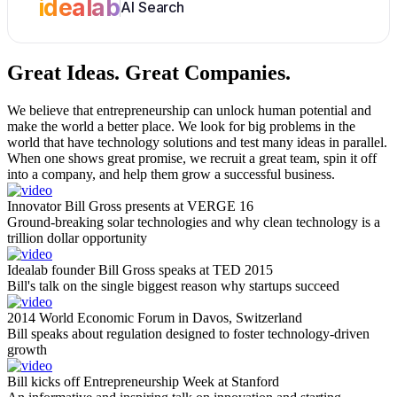
idealab
AI Search
Great Ideas.
Great Companies.
We believe that entrepreneurship can unlock human potential and
make the world a better place. We look for big problems in the
world that have technology solutions and test many ideas in parallel.
When one shows great promise, we recruit a great team, spin it off
into a company, and help them grow a successful business.
Innovator Bill Gross presents at VERGE 16
Ground-breaking solar technologies and why clean technology is a
trillion dollar opportunity
Idealab founder Bill Gross speaks at TED 2015
Bill's talk on the single biggest reason why startups succeed
2014 World Economic Forum in Davos, Switzerland
Bill speaks about regulation designed to foster technology-driven
growth
Bill kicks off Entrepreneurship Week at Stanford