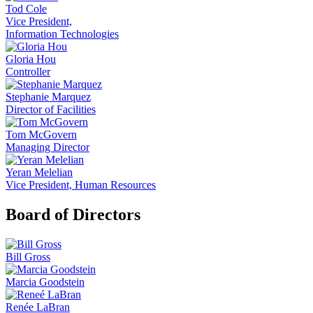
Tod Cole
Vice President,
Information Technologies
Gloria Hou
Controller
Stephanie Marquez
Director of Facilities
Tom McGovern
Managing Director
Yeran Melelian
Vice President, Human Resources
Board of Directors
Bill Gross
Marcia Goodstein
Renée LaBran