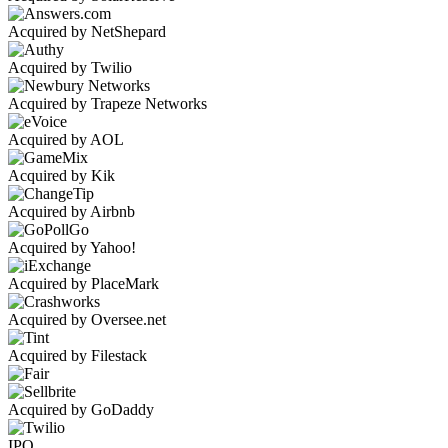
Acquired by NetShepard
Acquired by Twilio
Acquired by Trapeze Networks
Acquired by AOL
Acquired by Kik
Acquired by Airbnb
Acquired by Yahoo!
Acquired by PlaceMark
Acquired by Oversee.net
Acquired by Filestack
Acquired by GoDaddy
IPO