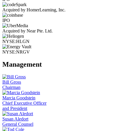
Acquired by HomerLearning, Inc.
IPO
Acquired by Near Pte. Ltd.
NYSE:HLGN
NYSE:NRGV
Management
Bill Gross
Chairman
Marcia Goodstein
Chief Executive Officer
and President
Susan Aledort
General Counsel