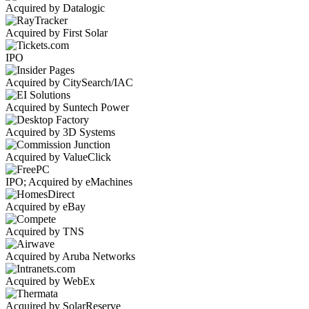
Acquired by Datalogic
Acquired by First Solar
IPO
Acquired by CitySearch/IAC
Acquired by Suntech Power
Acquired by 3D Systems
Acquired by ValueClick
IPO; Acquired by eMachines
Acquired by eBay
Acquired by TNS
Acquired by Aruba Networks
Acquired by WebEx
Acquired by SolarReserve