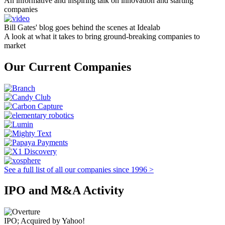
An informative and inspiring talk on innovation and starting
companies
Bill Gates' blog goes behind the scenes at Idealab
A look at what it takes to bring ground-breaking companies to
market
Our Current Companies
See a full list of all our companies since 1996 >
IPO and M&A Activity
IPO; Acquired by Yahoo!