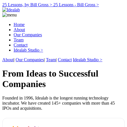
25 Lessons, by Bill Gross >
25 Lessons - Bill Gross >
Home
About
Our Companies
Team
Contact
Idealab Studio >
About
|
Our Companies
|
Team
|
Contact
Idealab Studio >
From Ideas to Successful
Companies
Founded in 1996, Idealab is the longest running technology
incubator. We have created 145+ companies with more than 45
IPOs and acquisitions.