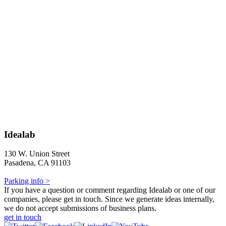
Idealab
130 W. Union Street
Pasadena, CA 91103
Parking info >
If you have a question or comment regarding Idealab or one of our
companies, please get in touch. Since we generate ideas internally,
we do not accept submissions of business plans.
get in touch