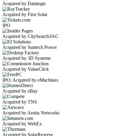
Acquired by Datalogic
Acquired by First Solar
IPO
Acquired by CitySearch/IAC
Acquired by Suntech Power
Acquired by 3D Systems
Acquired by ValueClick
IPO; Acquired by eMachines
Acquired by eBay
Acquired by TNS
Acquired by Aruba Networks
Acquired by WebEx
Acquired by SolarReserve