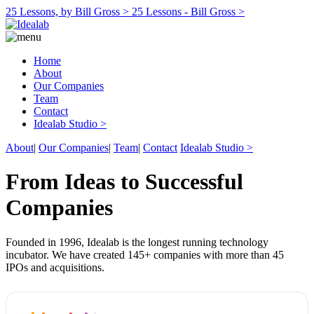
25 Lessons, by Bill Gross >
25 Lessons - Bill Gross >
Home
About
Our Companies
Team
Contact
Idealab Studio >
About
|
Our Companies
|
Team
|
Contact
Idealab Studio >
From Ideas to Successful
Companies
Founded in 1996, Idealab is the longest running technology
incubator. We have created 145+ companies with more than 45
IPOs and acquisitions.