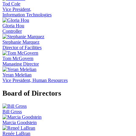
Tod Cole
Vice President,
Information Technologies
Gloria Hou
Controller
Stephanie Marquez
Director of Facilities
Tom McGovern
Managing Director
Yeran Melelian
Vice President, Human Resources
Board of Directors
Bill Gross
Marcia Goodstein
Renée LaBran