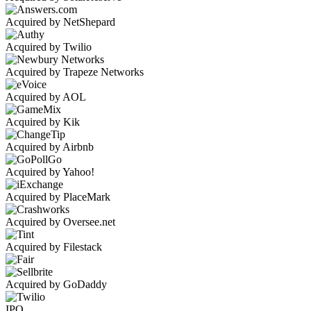
Acquired by NetShepard
Acquired by Twilio
Acquired by Trapeze Networks
Acquired by AOL
Acquired by Kik
Acquired by Airbnb
Acquired by Yahoo!
Acquired by PlaceMark
Acquired by Oversee.net
Acquired by Filestack
Acquired by GoDaddy
IPO