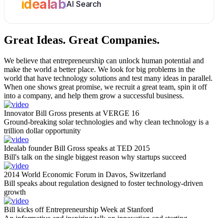
idealab
AI Search
Great Ideas.
Great Companies.
We believe that entrepreneurship can unlock human potential and
make the world a better place. We look for big problems in the
world that have technology solutions and test many ideas in parallel.
When one shows great promise, we recruit a great team, spin it off
into a company, and help them grow a successful business.
Innovator Bill Gross presents at VERGE 16
Ground-breaking solar technologies and why clean technology is a
trillion dollar opportunity
Idealab founder Bill Gross speaks at TED 2015
Bill's talk on the single biggest reason why startups succeed
2014 World Economic Forum in Davos, Switzerland
Bill speaks about regulation designed to foster technology-driven
growth
Bill kicks off Entrepreneurship Week at Stanford