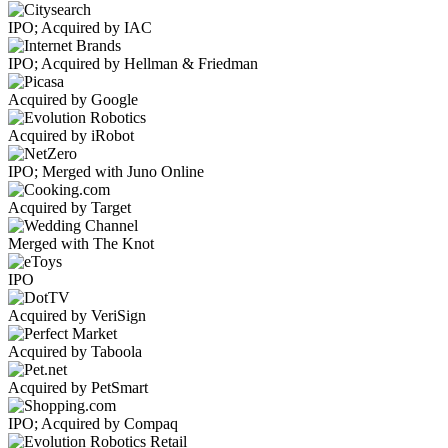
IPO; Acquired by IAC
IPO; Acquired by Hellman & Friedman
Acquired by Google
Acquired by iRobot
IPO; Merged with Juno Online
Acquired by Target
Merged with The Knot
IPO
Acquired by VeriSign
Acquired by Taboola
Acquired by PetSmart
IPO; Acquired by Compaq