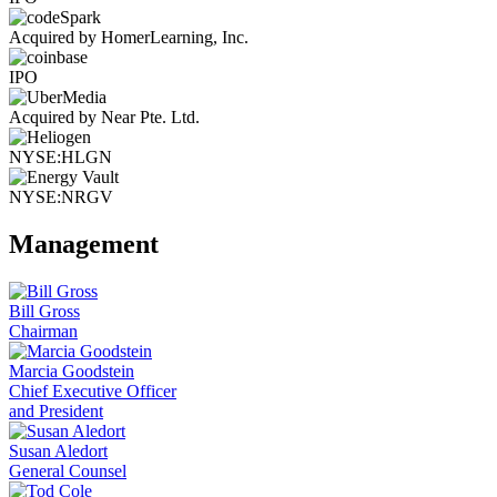
Acquired by HomerLearning, Inc.
IPO
Acquired by Near Pte. Ltd.
NYSE:HLGN
NYSE:NRGV
Management
Bill Gross
Chairman
Marcia Goodstein
Chief Executive Officer
and President
Susan Aledort
General Counsel