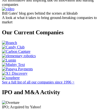
An informative and inspiring talk on innovation and starting
companies
Bill Gates' blog goes behind the scenes at Idealab
A look at what it takes to bring ground-breaking companies to
market
Our Current Companies
See a full list of all our companies since 1996 >
IPO and M&A Activity
IPO; Acquired by Yahoo!