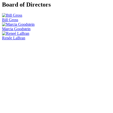
Board of Directors
Bill Gross
Marcia Goodstein
Renée LaBran