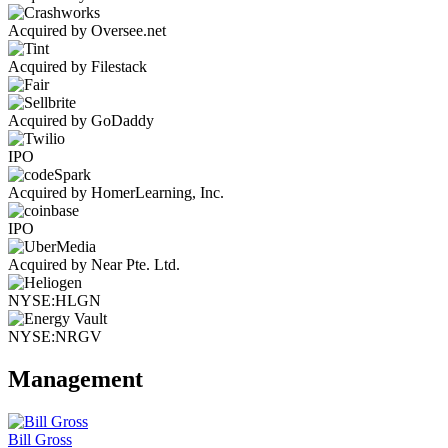
Acquired by Oversee.net
Acquired by Filestack
Acquired by GoDaddy
IPO
Acquired by HomerLearning, Inc.
IPO
Acquired by Near Pte. Ltd.
NYSE:HLGN
NYSE:NRGV
Management
Bill Gross