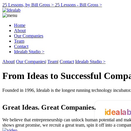
25 Lessons, by Bill Gross >
25 Lessons - Bill Gross >
Home
About
Our Companies
Team
Contact
Idealab Studio >
About
|
Our Companies
|
Team
|
Contact
Idealab Studio >
From Ideas to Successful Comp
Founded in 1996, Idealab is the longest running technology incubato
Great Ideas.
Great Companies.
ideala
We believe that entrepreneurship can unlock human potential and make
shows great promise, we recruit a great team, spin it off into a compa