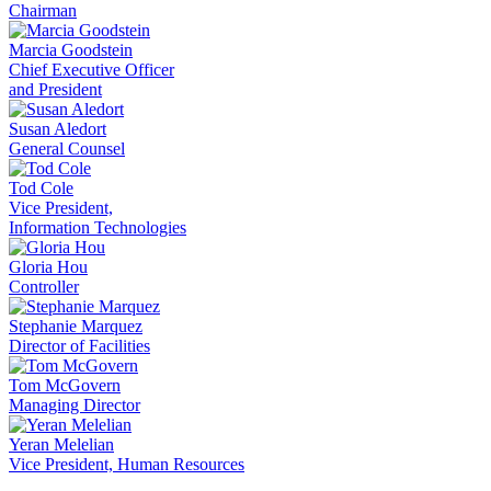
Chairman
Marcia Goodstein
Chief Executive Officer
and President
Susan Aledort
General Counsel
Tod Cole
Vice President,
Information Technologies
Gloria Hou
Controller
Stephanie Marquez
Director of Facilities
Tom McGovern
Managing Director
Yeran Melelian
Vice President, Human Resources