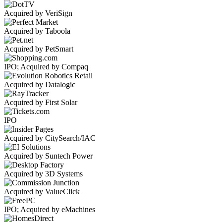
Acquired by VeriSign
Acquired by Taboola
Acquired by PetSmart
IPO; Acquired by Compaq
Acquired by Datalogic
Acquired by First Solar
IPO
Acquired by CitySearch/IAC
Acquired by Suntech Power
Acquired by 3D Systems
Acquired by ValueClick
IPO; Acquired by eMachines