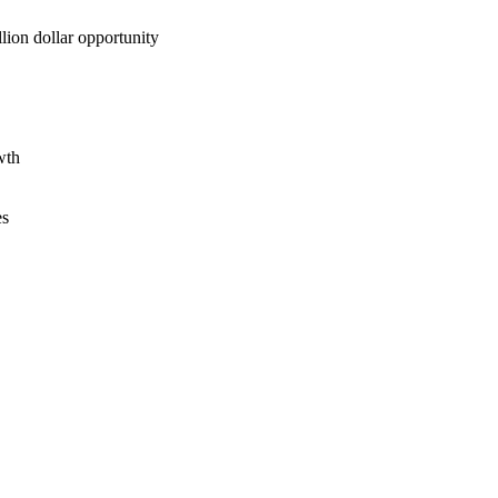
lion dollar opportunity
wth
es