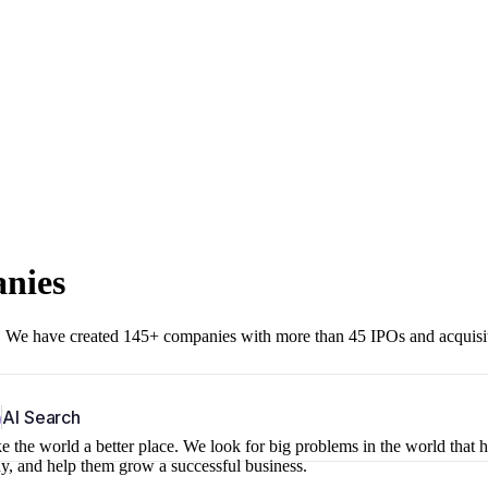
anies
r. We have created 145+ companies with more than 45 IPOs and acquisi
b
AI Search
 the world a better place. We look for big problems in the world that 
ny, and help them grow a successful business.