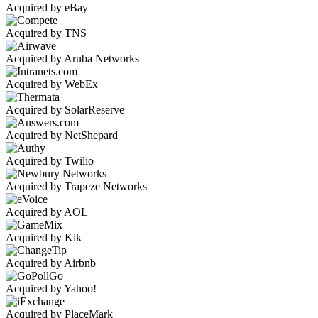
Acquired by eBay
Acquired by TNS
Acquired by Aruba Networks
Acquired by WebEx
Acquired by SolarReserve
Acquired by NetShepard
Acquired by Twilio
Acquired by Trapeze Networks
Acquired by AOL
Acquired by Kik
Acquired by Airbnb
Acquired by Yahoo!
Acquired by PlaceMark