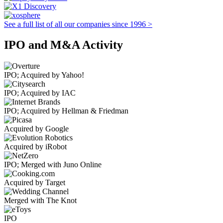
See a full list of all our companies since 1996 >
IPO and M&A Activity
IPO; Acquired by Yahoo!
IPO; Acquired by IAC
IPO; Acquired by Hellman & Friedman
Acquired by Google
Acquired by iRobot
IPO; Merged with Juno Online
Acquired by Target
Merged with The Knot
IPO