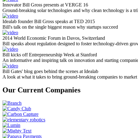
Innovator Bill Gross presents at VERGE 16
Ground-breaking solar technologies and why clean technology is a tril
Idealab founder Bill Gross speaks at TED 2015
Bill's talk on the single biggest reason why startups succeed
2014 World Economic Forum in Davos, Switzerland
Bill speaks about regulation designed to foster technology-driven gro
Bill kicks off Entrepreneurship Week at Stanford
An informative and inspiring talk on innovation and starting compani
Bill Gates' blog goes behind the scenes at Idealab
A look at what it takes to bring ground-breaking companies to market
Our Current Companies