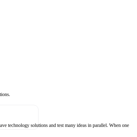
tions.
have technology solutions and test many ideas in parallel. When one