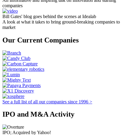
An informative and inspiring talk on innovation and starting
companies
Bill Gates' blog goes behind the scenes at Idealab
A look at what it takes to bring ground-breaking companies to
market
Our Current Companies
See a full list of all our companies since 1996 >
IPO and M&A Activity
IPO; Acquired by Yahoo!