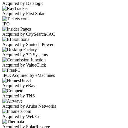
Acquired by Datalogic
Acquired by First Solar
IPO
Acquired by CitySearch/IAC
Acquired by Suntech Power
Acquired by 3D Systems
Acquired by ValueClick
IPO; Acquired by eMachines
Acquired by eBay
Acquired by TNS
Acquired by Aruba Networks
Acquired by WebEx
Acquired by SolarReserve