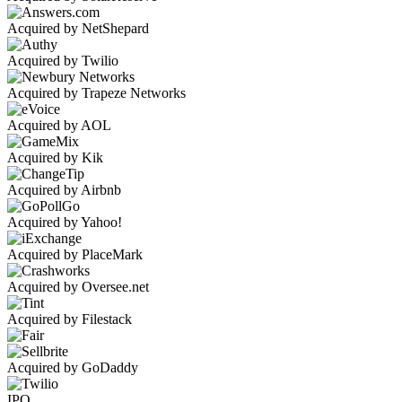
Acquired by NetShepard
Acquired by Twilio
Acquired by Trapeze Networks
Acquired by AOL
Acquired by Kik
Acquired by Airbnb
Acquired by Yahoo!
Acquired by PlaceMark
Acquired by Oversee.net
Acquired by Filestack
Acquired by GoDaddy
IPO