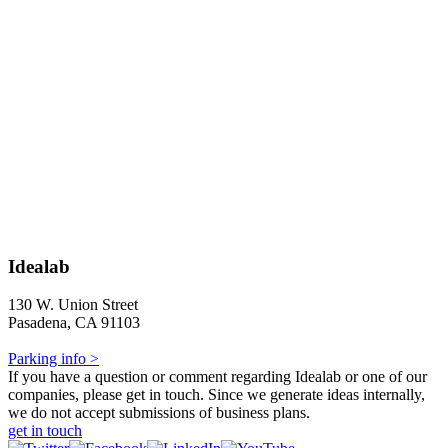
Idealab
130 W. Union Street
Pasadena, CA 91103
Parking info >
If you have a question or comment regarding Idealab or one of our
companies, please get in touch. Since we generate ideas internally,
we do not accept submissions of business plans.
get in touch