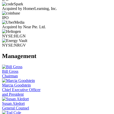
Acquired by HomerLearning, Inc.
IPO
Acquired by Near Pte. Ltd.
NYSE:HLGN
NYSE:NRGV
Management
Bill Gross
Chairman
Marcia Goodstein
Chief Executive Officer
and President
Susan Aledort
General Counsel