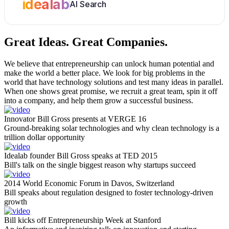
idealab
AI Search
Great Ideas.
Great Companies.
We believe that entrepreneurship can unlock human potential and
make the world a better place. We look for big problems in the
world that have technology solutions and test many ideas in parallel.
When one shows great promise, we recruit a great team, spin it off
into a company, and help them grow a successful business.
Innovator Bill Gross presents at VERGE 16
Ground-breaking solar technologies and why clean technology is a
trillion dollar opportunity
Idealab founder Bill Gross speaks at TED 2015
Bill's talk on the single biggest reason why startups succeed
2014 World Economic Forum in Davos, Switzerland
Bill speaks about regulation designed to foster technology-driven
growth
Bill kicks off Entrepreneurship Week at Stanford