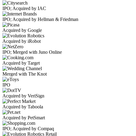
IPO; Acquired by IAC
IPO; Acquired by Hellman & Friedman
Acquired by Google
Acquired by iRobot
IPO; Merged with Juno Online
Acquired by Target
Merged with The Knot
IPO
Acquired by VeriSign
Acquired by Taboola
Acquired by PetSmart
IPO; Acquired by Compaq