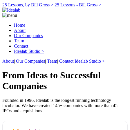
25 Lessons, by Bill Gross >
25 Lessons - Bill Gross >
Home
About
Our Companies
Team
Contact
Idealab Studio >
About
|
Our Companies
|
Team
|
Contact
Idealab Studio >
From Ideas to Successful
Companies
Founded in 1996, Idealab is the longest running technology
incubator. We have created 145+ companies with more than 45
IPOs and acquisitions.