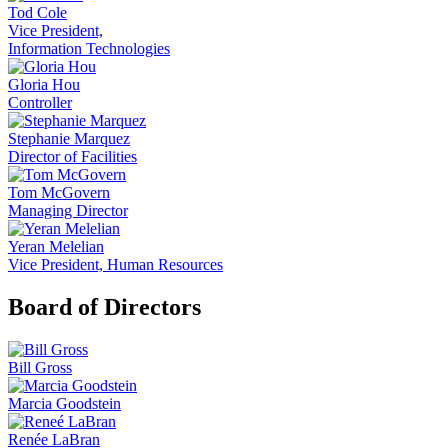
Tod Cole
Vice President,
Information Technologies
Gloria Hou
Controller
Stephanie Marquez
Director of Facilities
Tom McGovern
Managing Director
Yeran Melelian
Vice President, Human Resources
Board of Directors
Bill Gross
Marcia Goodstein
Renée LaBran