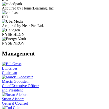
Acquired by HomerLearning, Inc.
IPO
Acquired by Near Pte. Ltd.
NYSE:HLGN
NYSE:NRGV
Management
Bill Gross
Chairman
Marcia Goodstein
Chief Executive Officer
and President
Susan Aledort
General Counsel