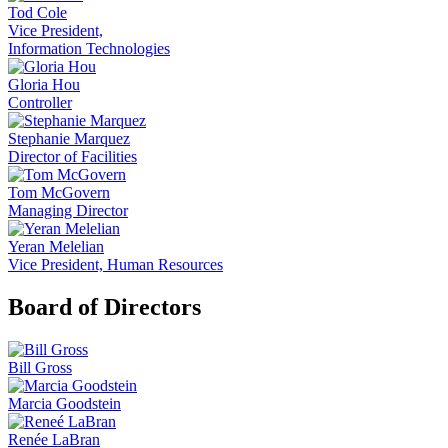
Tod Cole
Vice President,
Information Technologies
Gloria Hou
Controller
Stephanie Marquez
Director of Facilities
Tom McGovern
Managing Director
Yeran Melelian
Vice President, Human Resources
Board of Directors
Bill Gross
Marcia Goodstein
Renée LaBran