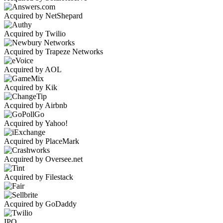
Acquired by NetShepard
Acquired by Twilio
Acquired by Trapeze Networks
Acquired by AOL
Acquired by Kik
Acquired by Airbnb
Acquired by Yahoo!
Acquired by PlaceMark
Acquired by Oversee.net
Acquired by Filestack
Acquired by GoDaddy
IPO