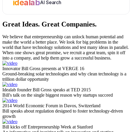
idealab
AI Search
Great Ideas.
Great Companies.
We believe that entrepreneurship can unlock human potential and
make the world a better place. We look for big problems in the
world that have technology solutions and test many ideas in parallel.
When one shows great promise, we recruit a great team, spin it off
into a company, and help them grow a successful business.
Innovator Bill Gross presents at VERGE 16
Ground-breaking solar technologies and why clean technology is a
trillion dollar opportunity
Idealab founder Bill Gross speaks at TED 2015
Bill's talk on the single biggest reason why startups succeed
2014 World Economic Forum in Davos, Switzerland
Bill speaks about regulation designed to foster technology-driven
growth
Bill kicks off Entrepreneurship Week at Stanford