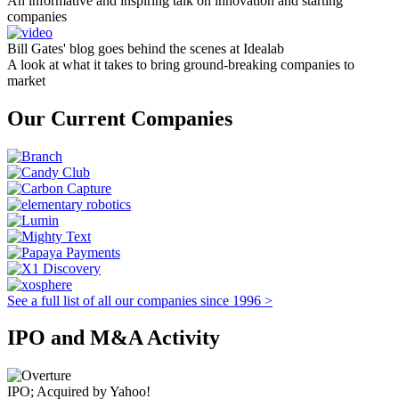
An informative and inspiring talk on innovation and starting
companies
Bill Gates' blog goes behind the scenes at Idealab
A look at what it takes to bring ground-breaking companies to
market
Our Current Companies
See a full list of all our companies since 1996 >
IPO and M&A Activity
IPO; Acquired by Yahoo!