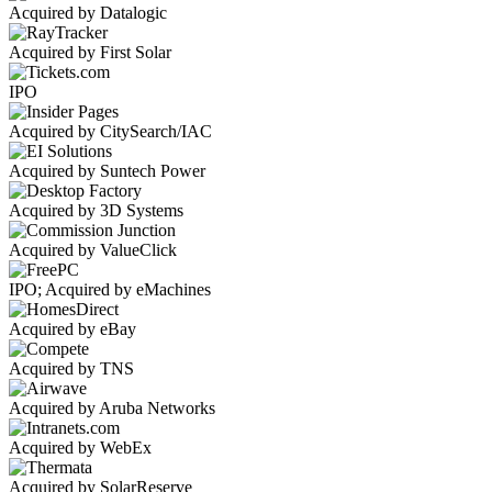
Acquired by Datalogic
Acquired by First Solar
IPO
Acquired by CitySearch/IAC
Acquired by Suntech Power
Acquired by 3D Systems
Acquired by ValueClick
IPO; Acquired by eMachines
Acquired by eBay
Acquired by TNS
Acquired by Aruba Networks
Acquired by WebEx
Acquired by SolarReserve