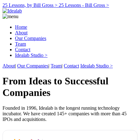
25 Lessons, by Bill Gross >
25 Lessons - Bill Gross >
Home
About
Our Companies
Team
Contact
Idealab Studio >
About
|
Our Companies
|
Team
|
Contact
Idealab Studio >
From Ideas to Successful
Companies
Founded in 1996, Idealab is the longest running technology
incubator. We have created 145+ companies with more than 45
IPOs and acquisitions.