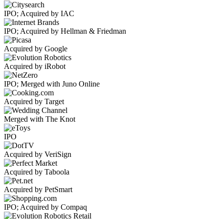
IPO; Acquired by IAC
IPO; Acquired by Hellman & Friedman
Acquired by Google
Acquired by iRobot
IPO; Merged with Juno Online
Acquired by Target
Merged with The Knot
IPO
Acquired by VeriSign
Acquired by Taboola
Acquired by PetSmart
IPO; Acquired by Compaq