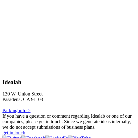
Idealab
130 W. Union Street
Pasadena, CA 91103
Parking info >
If you have a question or comment regarding Idealab or one of our
companies, please get in touch. Since we generate ideas internally,
we do not accept submissions of business plans.
get in touch