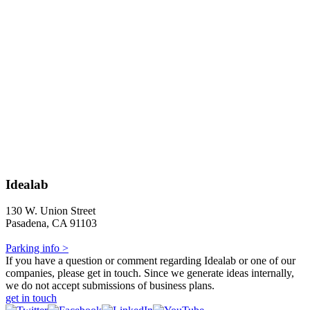
Idealab
130 W. Union Street
Pasadena, CA 91103
Parking info >
If you have a question or comment regarding Idealab or one of our
companies, please get in touch. Since we generate ideas internally,
we do not accept submissions of business plans.
get in touch