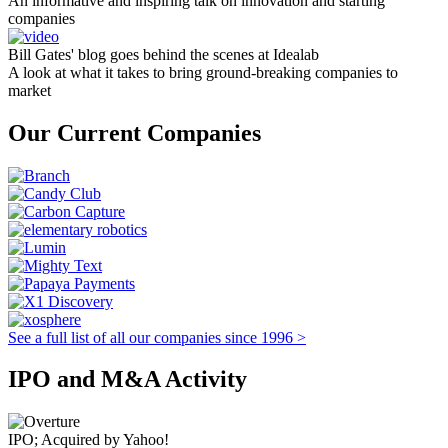
An informative and inspiring talk on innovation and starting
companies
Bill Gates' blog goes behind the scenes at Idealab
A look at what it takes to bring ground-breaking companies to
market
Our Current Companies
See a full list of all our companies since 1996 >
IPO and M&A Activity
IPO; Acquired by Yahoo!