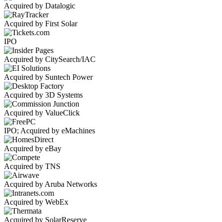
Acquired by Datalogic
Acquired by First Solar
IPO
Acquired by CitySearch/IAC
Acquired by Suntech Power
Acquired by 3D Systems
Acquired by ValueClick
IPO; Acquired by eMachines
Acquired by eBay
Acquired by TNS
Acquired by Aruba Networks
Acquired by WebEx
Acquired by SolarReserve