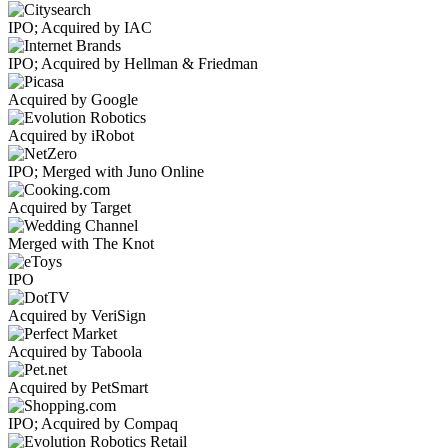
IPO; Acquired by IAC
IPO; Acquired by Hellman & Friedman
Acquired by Google
Acquired by iRobot
IPO; Merged with Juno Online
Acquired by Target
Merged with The Knot
IPO
Acquired by VeriSign
Acquired by Taboola
Acquired by PetSmart
IPO; Acquired by Compaq