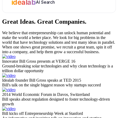
idealab
AI Search
Great Ideas.
Great Companies.
We believe that entrepreneurship can unlock human potential and
make the world a better place. We look for big problems in the
world that have technology solutions and test many ideas in parallel.
When one shows great promise, we recruit a great team, spin it off
into a company, and help them grow a successful business.
Innovator Bill Gross presents at VERGE 16
Ground-breaking solar technologies and why clean technology is a
trillion dollar opportunity
Idealab founder Bill Gross speaks at TED 2015
Bill's talk on the single biggest reason why startups succeed
2014 World Economic Forum in Davos, Switzerland
Bill speaks about regulation designed to foster technology-driven
growth
Bill kicks off Entrepreneurship Week at Stanford