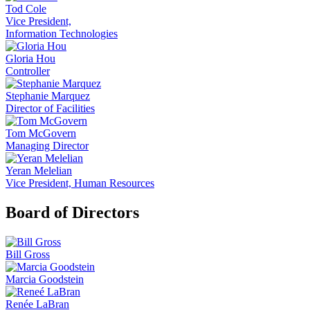
Tod Cole
Vice President,
Information Technologies
Gloria Hou
Controller
Stephanie Marquez
Director of Facilities
Tom McGovern
Managing Director
Yeran Melelian
Vice President, Human Resources
Board of Directors
Bill Gross
Marcia Goodstein
Renée LaBran