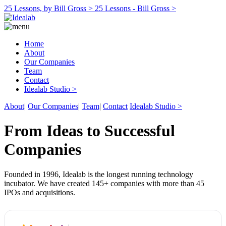
25 Lessons, by Bill Gross >
25 Lessons - Bill Gross >
Home
About
Our Companies
Team
Contact
Idealab Studio >
About
|
Our Companies
|
Team
|
Contact
Idealab Studio >
From Ideas to Successful
Companies
Founded in 1996, Idealab is the longest running technology
incubator. We have created 145+ companies with more than 45
IPOs and acquisitions.