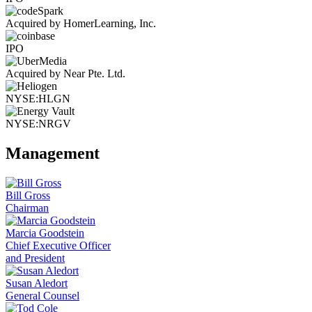
Acquired by HomerLearning, Inc.
IPO
Acquired by Near Pte. Ltd.
NYSE:HLGN
NYSE:NRGV
Management
Bill Gross
Chairman
Marcia Goodstein
Chief Executive Officer
and President
Susan Aledort
General Counsel