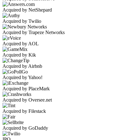
Acquired by NetShepard
Acquired by Twilio
Acquired by Trapeze Networks
Acquired by AOL
Acquired by Kik
Acquired by Airbnb
Acquired by Yahoo!
Acquired by PlaceMark
Acquired by Oversee.net
Acquired by Filestack
Acquired by GoDaddy
IPO