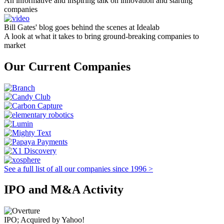
An informative and inspiring talk on innovation and starting
companies
Bill Gates' blog goes behind the scenes at Idealab
A look at what it takes to bring ground-breaking companies to
market
Our Current Companies
See a full list of all our companies since 1996 >
IPO and M&A Activity
IPO; Acquired by Yahoo!