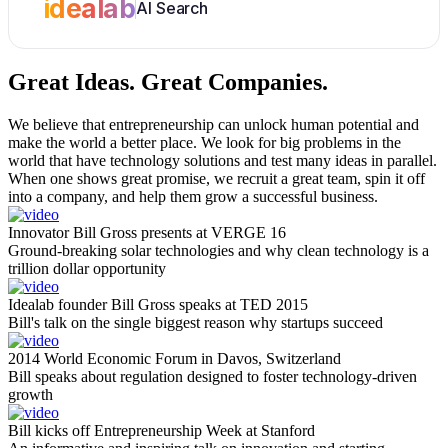
idealab
AI Search
Great Ideas.
Great Companies.
We believe that entrepreneurship can unlock human potential and
make the world a better place. We look for big problems in the
world that have technology solutions and test many ideas in parallel.
When one shows great promise, we recruit a great team, spin it off
into a company, and help them grow a successful business.
Innovator Bill Gross presents at VERGE 16
Ground-breaking solar technologies and why clean technology is a
trillion dollar opportunity
Idealab founder Bill Gross speaks at TED 2015
Bill's talk on the single biggest reason why startups succeed
2014 World Economic Forum in Davos, Switzerland
Bill speaks about regulation designed to foster technology-driven
growth
Bill kicks off Entrepreneurship Week at Stanford