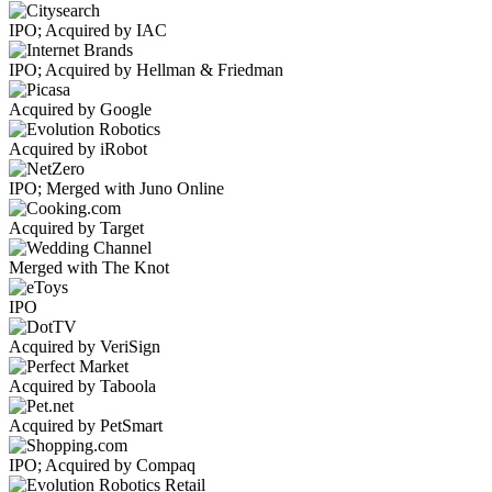
IPO; Acquired by IAC
IPO; Acquired by Hellman & Friedman
Acquired by Google
Acquired by iRobot
IPO; Merged with Juno Online
Acquired by Target
Merged with The Knot
IPO
Acquired by VeriSign
Acquired by Taboola
Acquired by PetSmart
IPO; Acquired by Compaq