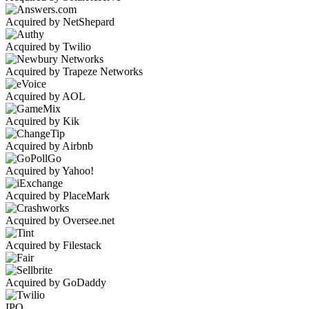
Acquired by NetShepard
Acquired by Twilio
Acquired by Trapeze Networks
Acquired by AOL
Acquired by Kik
Acquired by Airbnb
Acquired by Yahoo!
Acquired by PlaceMark
Acquired by Oversee.net
Acquired by Filestack
Acquired by GoDaddy
IPO