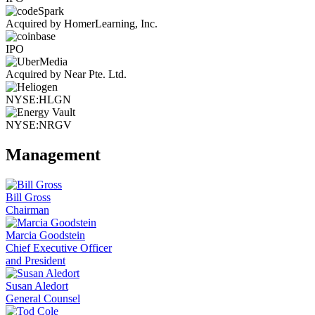
Acquired by HomerLearning, Inc.
IPO
Acquired by Near Pte. Ltd.
NYSE:HLGN
NYSE:NRGV
Management
Bill Gross
Chairman
Marcia Goodstein
Chief Executive Officer
and President
Susan Aledort
General Counsel