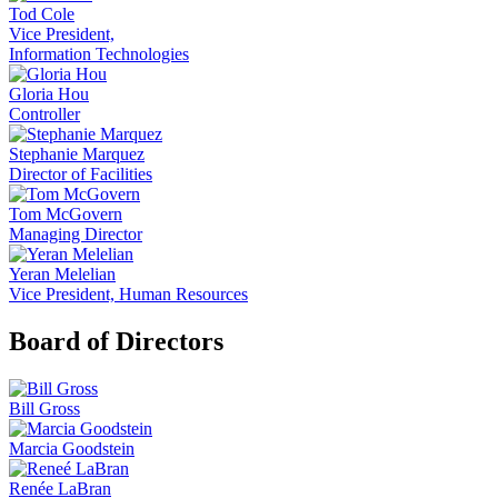
Tod Cole
Vice President,
Information Technologies
Gloria Hou
Controller
Stephanie Marquez
Director of Facilities
Tom McGovern
Managing Director
Yeran Melelian
Vice President, Human Resources
Board of Directors
Bill Gross
Marcia Goodstein
Renée LaBran