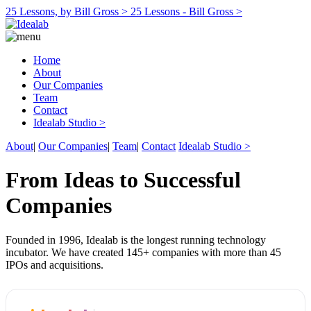
25 Lessons, by Bill Gross >
25 Lessons - Bill Gross >
Home
About
Our Companies
Team
Contact
Idealab Studio >
About
|
Our Companies
|
Team
|
Contact
Idealab Studio >
From Ideas to Successful
Companies
Founded in 1996, Idealab is the longest running technology
incubator. We have created 145+ companies with more than 45
IPOs and acquisitions.