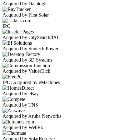
Acquired by Datalogic
Acquired by First Solar
IPO
Acquired by CitySearch/IAC
Acquired by Suntech Power
Acquired by 3D Systems
Acquired by ValueClick
IPO; Acquired by eMachines
Acquired by eBay
Acquired by TNS
Acquired by Aruba Networks
Acquired by WebEx
Acquired by SolarReserve