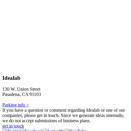
Idealab
130 W. Union Street
Pasadena, CA 91103
Parking info >
If you have a question or comment regarding Idealab or one of our
companies, please get in touch. Since we generate ideas internally,
we do not accept submissions of business plans.
get in touch