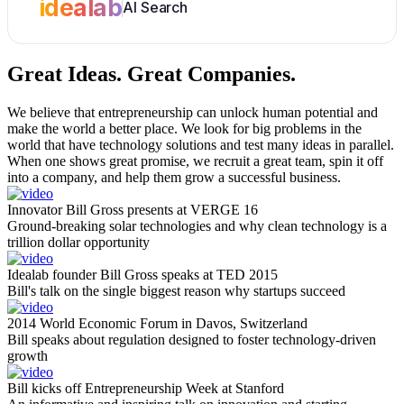
idealab
AI Search
Great Ideas.
Great Companies.
We believe that entrepreneurship can unlock human potential and
make the world a better place. We look for big problems in the
world that have technology solutions and test many ideas in parallel.
When one shows great promise, we recruit a great team, spin it off
into a company, and help them grow a successful business.
Innovator Bill Gross presents at VERGE 16
Ground-breaking solar technologies and why clean technology is a
trillion dollar opportunity
Idealab founder Bill Gross speaks at TED 2015
Bill's talk on the single biggest reason why startups succeed
2014 World Economic Forum in Davos, Switzerland
Bill speaks about regulation designed to foster technology-driven
growth
Bill kicks off Entrepreneurship Week at Stanford