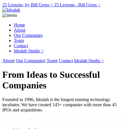
25 Lessons, by Bill Gross >
25 Lessons - Bill Gross >
Home
About
Our Companies
Team
Contact
Idealab Studio >
About
|
Our Companies
|
Team
|
Contact
Idealab Studio >
From Ideas to Successful
Companies
Founded in 1996, Idealab is the longest running technology
incubator. We have created 145+ companies with more than 45
IPOs and acquisitions.