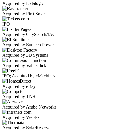
Acquired by Datalogic
Acquired by First Solar
IPO
Acquired by CitySearch/IAC
Acquired by Suntech Power
Acquired by 3D Systems
Acquired by ValueClick
IPO; Acquired by eMachines
Acquired by eBay
Acquired by TNS
Acquired by Aruba Networks
Acquired by WebEx
Acquired by SolarReserve