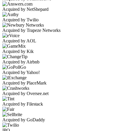
Acquired by NetShepard
Acquired by Twilio
Acquired by Trapeze Networks
Acquired by AOL
Acquired by Kik
Acquired by Airbnb
Acquired by Yahoo!
Acquired by PlaceMark
Acquired by Oversee.net
Acquired by Filestack
Acquired by GoDaddy
IPO