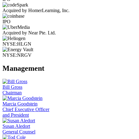
Acquired by HomerLearning, Inc.
IPO
Acquired by Near Pte. Ltd.
NYSE:HLGN
NYSE:NRGV
Management
Bill Gross
Chairman
Marcia Goodstein
Chief Executive Officer
and President
Susan Aledort
General Counsel