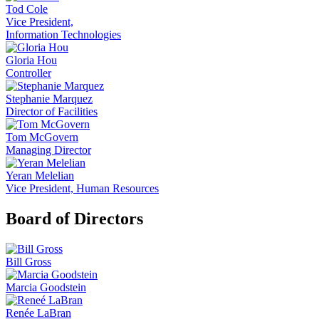
Tod Cole
Vice President,
Information Technologies
Gloria Hou
Controller
Stephanie Marquez
Director of Facilities
Tom McGovern
Managing Director
Yeran Melelian
Vice President, Human Resources
Board of Directors
Bill Gross
Marcia Goodstein
Renée LaBran