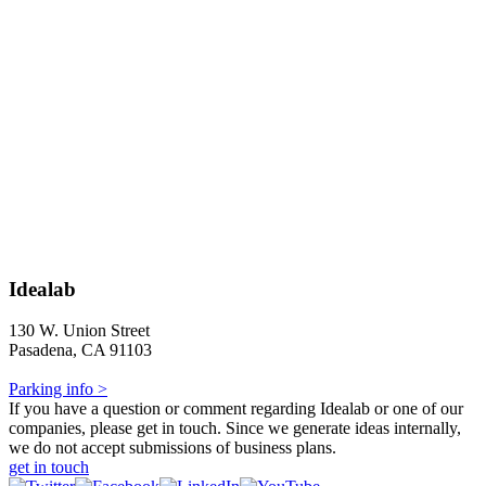
Idealab
130 W. Union Street
Pasadena, CA 91103
Parking info >
If you have a question or comment regarding Idealab or one of our
companies, please get in touch. Since we generate ideas internally,
we do not accept submissions of business plans.
get in touch