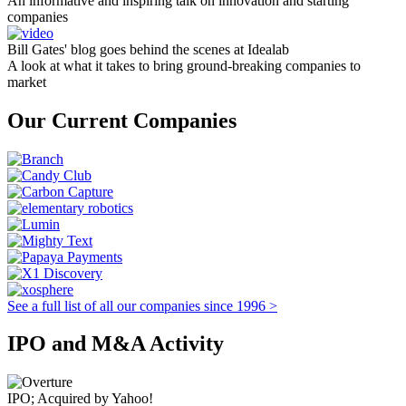
An informative and inspiring talk on innovation and starting
companies
Bill Gates' blog goes behind the scenes at Idealab
A look at what it takes to bring ground-breaking companies to
market
Our Current Companies
See a full list of all our companies since 1996 >
IPO and M&A Activity
IPO; Acquired by Yahoo!