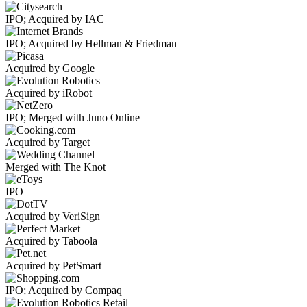
IPO; Acquired by IAC
IPO; Acquired by Hellman & Friedman
Acquired by Google
Acquired by iRobot
IPO; Merged with Juno Online
Acquired by Target
Merged with The Knot
IPO
Acquired by VeriSign
Acquired by Taboola
Acquired by PetSmart
IPO; Acquired by Compaq