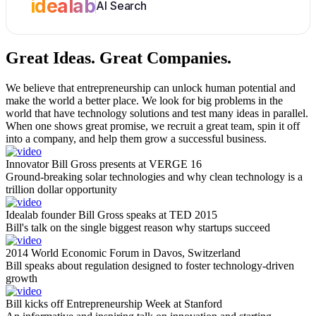
idealab
AI Search
Great Ideas.
Great Companies.
We believe that entrepreneurship can unlock human potential and
make the world a better place. We look for big problems in the
world that have technology solutions and test many ideas in parallel.
When one shows great promise, we recruit a great team, spin it off
into a company, and help them grow a successful business.
Innovator Bill Gross presents at VERGE 16
Ground-breaking solar technologies and why clean technology is a
trillion dollar opportunity
Idealab founder Bill Gross speaks at TED 2015
Bill's talk on the single biggest reason why startups succeed
2014 World Economic Forum in Davos, Switzerland
Bill speaks about regulation designed to foster technology-driven
growth
Bill kicks off Entrepreneurship Week at Stanford