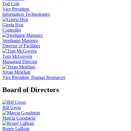
Tod Cole
Vice President,
Information Technologies
Gloria Hou
Controller
Stephanie Marquez
Director of Facilities
Tom McGovern
Managing Director
Yeran Melelian
Vice President, Human Resources
Board of Directors
Bill Gross
Marcia Goodstein
Renée LaBran