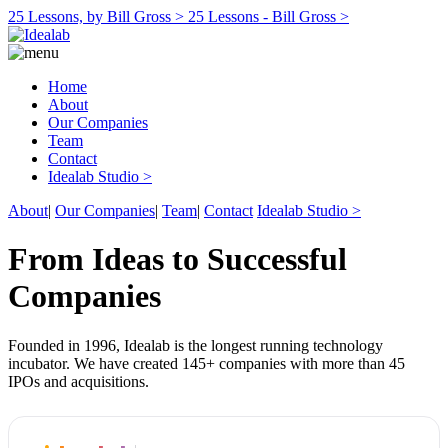
25 Lessons, by Bill Gross >
25 Lessons - Bill Gross >
Home
About
Our Companies
Team
Contact
Idealab Studio >
About
|
Our Companies
|
Team
|
Contact
Idealab Studio >
From Ideas to Successful
Companies
Founded in 1996, Idealab is the longest running technology
incubator. We have created 145+ companies with more than 45
IPOs and acquisitions.