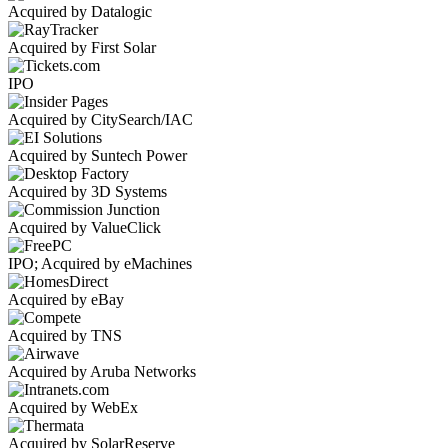
Acquired by Datalogic
Acquired by First Solar
IPO
Acquired by CitySearch/IAC
Acquired by Suntech Power
Acquired by 3D Systems
Acquired by ValueClick
IPO; Acquired by eMachines
Acquired by eBay
Acquired by TNS
Acquired by Aruba Networks
Acquired by WebEx
Acquired by SolarReserve