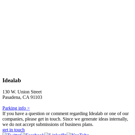
Idealab
130 W. Union Street
Pasadena, CA 91103
Parking info >
If you have a question or comment regarding Idealab or one of our
companies, please get in touch. Since we generate ideas internally,
we do not accept submissions of business plans.
get in touch