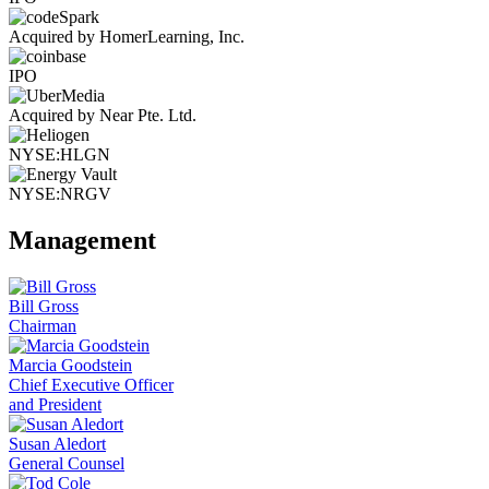
Acquired by HomerLearning, Inc.
IPO
Acquired by Near Pte. Ltd.
NYSE:HLGN
NYSE:NRGV
Management
Bill Gross
Chairman
Marcia Goodstein
Chief Executive Officer
and President
Susan Aledort
General Counsel