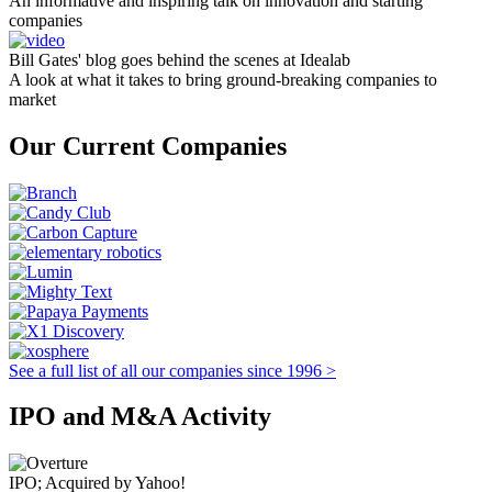
An informative and inspiring talk on innovation and starting
companies
Bill Gates' blog goes behind the scenes at Idealab
A look at what it takes to bring ground-breaking companies to
market
Our Current Companies
See a full list of all our companies since 1996 >
IPO and M&A Activity
IPO; Acquired by Yahoo!