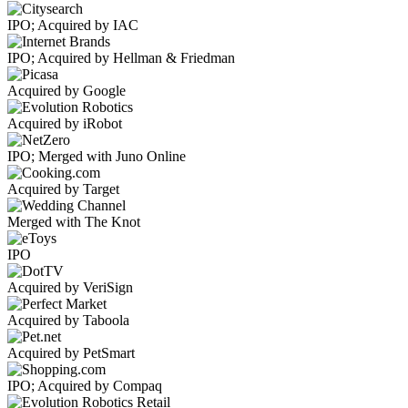
IPO; Acquired by IAC
IPO; Acquired by Hellman & Friedman
Acquired by Google
Acquired by iRobot
IPO; Merged with Juno Online
Acquired by Target
Merged with The Knot
IPO
Acquired by VeriSign
Acquired by Taboola
Acquired by PetSmart
IPO; Acquired by Compaq