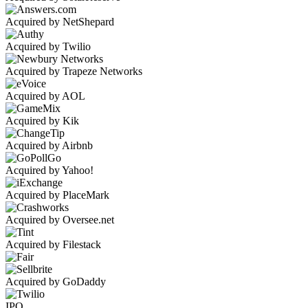
Acquired by NetShepard
Acquired by Twilio
Acquired by Trapeze Networks
Acquired by AOL
Acquired by Kik
Acquired by Airbnb
Acquired by Yahoo!
Acquired by PlaceMark
Acquired by Oversee.net
Acquired by Filestack
Acquired by GoDaddy
IPO