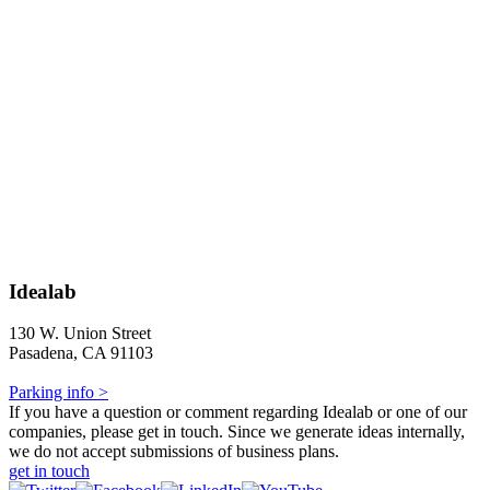
Idealab
130 W. Union Street
Pasadena, CA 91103
Parking info >
If you have a question or comment regarding Idealab or one of our
companies, please get in touch. Since we generate ideas internally,
we do not accept submissions of business plans.
get in touch