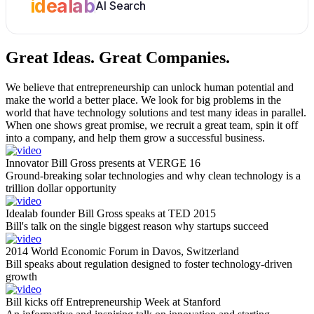
idealab
AI Search
Great Ideas.
Great Companies.
We believe that entrepreneurship can unlock human potential and
make the world a better place. We look for big problems in the
world that have technology solutions and test many ideas in parallel.
When one shows great promise, we recruit a great team, spin it off
into a company, and help them grow a successful business.
Innovator Bill Gross presents at VERGE 16
Ground-breaking solar technologies and why clean technology is a
trillion dollar opportunity
Idealab founder Bill Gross speaks at TED 2015
Bill's talk on the single biggest reason why startups succeed
2014 World Economic Forum in Davos, Switzerland
Bill speaks about regulation designed to foster technology-driven
growth
Bill kicks off Entrepreneurship Week at Stanford