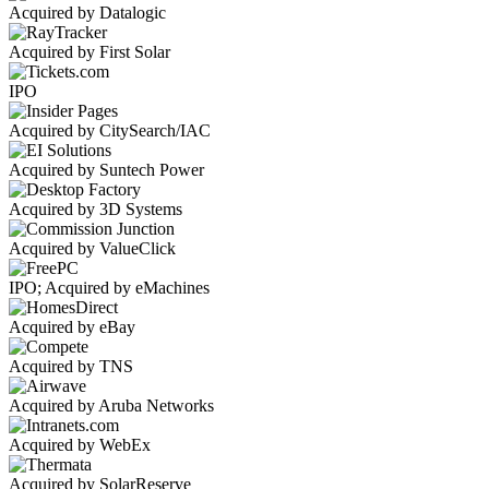
Acquired by Datalogic
Acquired by First Solar
IPO
Acquired by CitySearch/IAC
Acquired by Suntech Power
Acquired by 3D Systems
Acquired by ValueClick
IPO; Acquired by eMachines
Acquired by eBay
Acquired by TNS
Acquired by Aruba Networks
Acquired by WebEx
Acquired by SolarReserve