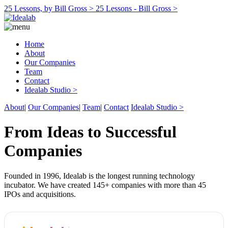
25 Lessons, by Bill Gross >
25 Lessons - Bill Gross >
Home
About
Our Companies
Team
Contact
Idealab Studio >
About
|
Our Companies
|
Team
|
Contact
Idealab Studio >
From Ideas to Successful
Companies
Founded in 1996, Idealab is the longest running technology
incubator. We have created 145+ companies with more than 45
IPOs and acquisitions.