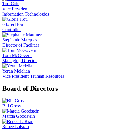
Tod Cole
Vice President,
Information Technologies
Gloria Hou
Controller
Stephanie Marquez
Director of Facilities
Tom McGovern
Managing Director
Yeran Melelian
Vice President, Human Resources
Board of Directors
Bill Gross
Marcia Goodstein
Renée LaBran