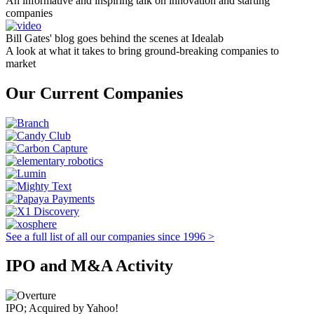
An informative and inspiring talk on innovation and starting
companies
Bill Gates' blog goes behind the scenes at Idealab
A look at what it takes to bring ground-breaking companies to
market
Our Current Companies
See a full list of all our companies since 1996 >
IPO and M&A Activity
IPO; Acquired by Yahoo!