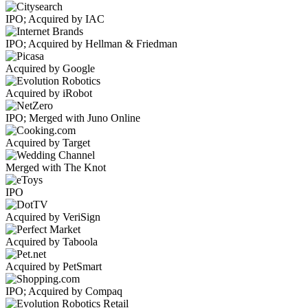
IPO; Acquired by IAC
IPO; Acquired by Hellman & Friedman
Acquired by Google
Acquired by iRobot
IPO; Merged with Juno Online
Acquired by Target
Merged with The Knot
IPO
Acquired by VeriSign
Acquired by Taboola
Acquired by PetSmart
IPO; Acquired by Compaq