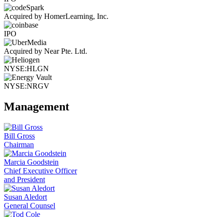
Acquired by HomerLearning, Inc.
IPO
Acquired by Near Pte. Ltd.
NYSE:HLGN
NYSE:NRGV
Management
Bill Gross
Chairman
Marcia Goodstein
Chief Executive Officer
and President
Susan Aledort
General Counsel