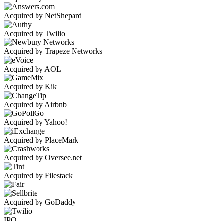
Acquired by NetShepard
Acquired by Twilio
Acquired by Trapeze Networks
Acquired by AOL
Acquired by Kik
Acquired by Airbnb
Acquired by Yahoo!
Acquired by PlaceMark
Acquired by Oversee.net
Acquired by Filestack
Acquired by GoDaddy
IPO