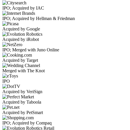
IPO; Acquired by IAC
IPO; Acquired by Hellman & Friedman
Acquired by Google
Acquired by iRobot
IPO; Merged with Juno Online
Acquired by Target
Merged with The Knot
IPO
Acquired by VeriSign
Acquired by Taboola
Acquired by PetSmart
IPO; Acquired by Compaq