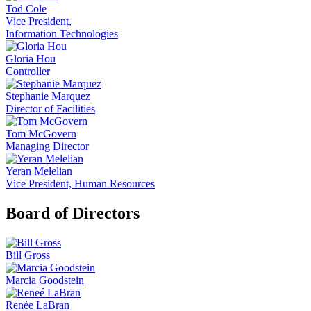
Tod Cole
Vice President,
Information Technologies
Gloria Hou
Controller
Stephanie Marquez
Director of Facilities
Tom McGovern
Managing Director
Yeran Melelian
Vice President, Human Resources
Board of Directors
Bill Gross
Marcia Goodstein
Renée LaBran