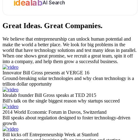
idealab
AI Search
Great Ideas.
Great Companies.
We believe that entrepreneurship can unlock human potential and
make the world a better place. We look for big problems in the
world that have technology solutions and test many ideas in parallel.
When one shows great promise, we recruit a great team, spin it off
into a company, and help them grow a successful business.
Innovator Bill Gross presents at VERGE 16
Ground-breaking solar technologies and why clean technology is a
trillion dollar opportunity
Idealab founder Bill Gross speaks at TED 2015
Bill's talk on the single biggest reason why startups succeed
2014 World Economic Forum in Davos, Switzerland
Bill speaks about regulation designed to foster technology-driven
growth
Bill kicks off Entrepreneurship Week at Stanford