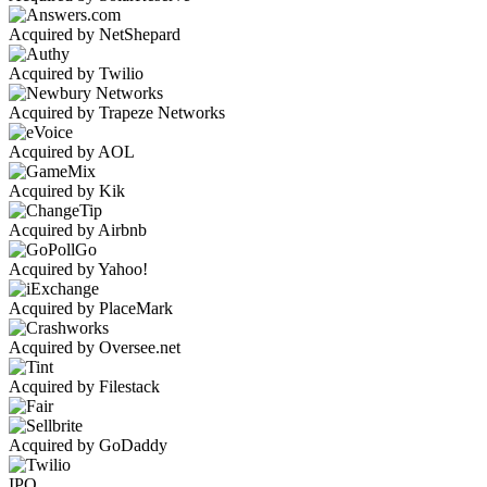
Acquired by NetShepard
Acquired by Twilio
Acquired by Trapeze Networks
Acquired by AOL
Acquired by Kik
Acquired by Airbnb
Acquired by Yahoo!
Acquired by PlaceMark
Acquired by Oversee.net
Acquired by Filestack
Acquired by GoDaddy
IPO