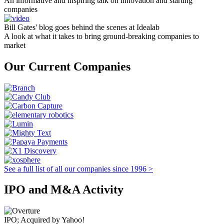
An informative and inspiring talk on innovation and starting
companies
Bill Gates' blog goes behind the scenes at Idealab
A look at what it takes to bring ground-breaking companies to
market
Our Current Companies
See a full list of all our companies since 1996 >
IPO and M&A Activity
IPO; Acquired by Yahoo!