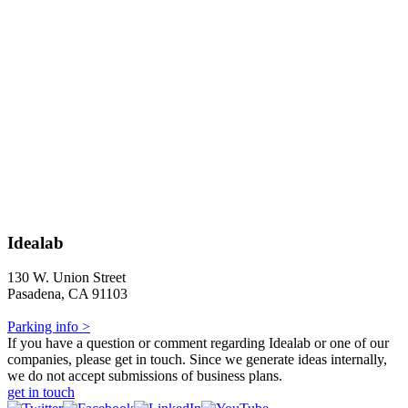
Idealab
130 W. Union Street
Pasadena, CA 91103
Parking info >
If you have a question or comment regarding Idealab or one of our
companies, please get in touch. Since we generate ideas internally,
we do not accept submissions of business plans.
get in touch