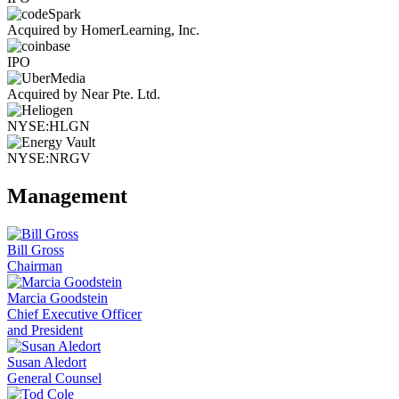
Acquired by HomerLearning, Inc.
IPO
Acquired by Near Pte. Ltd.
NYSE:HLGN
NYSE:NRGV
Management
Bill Gross
Chairman
Marcia Goodstein
Chief Executive Officer
and President
Susan Aledort
General Counsel