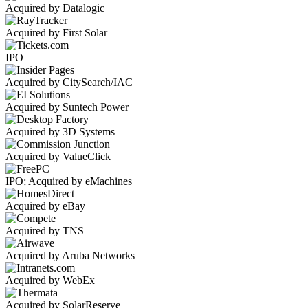
Acquired by Datalogic
Acquired by First Solar
IPO
Acquired by CitySearch/IAC
Acquired by Suntech Power
Acquired by 3D Systems
Acquired by ValueClick
IPO; Acquired by eMachines
Acquired by eBay
Acquired by TNS
Acquired by Aruba Networks
Acquired by WebEx
Acquired by SolarReserve