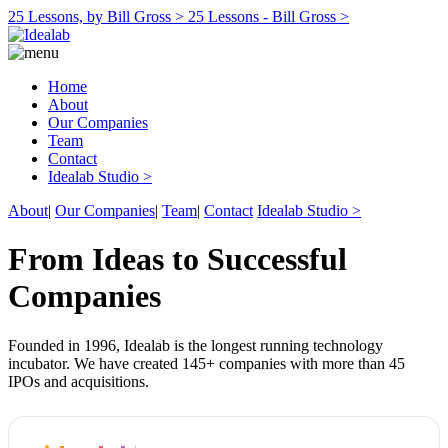
25 Lessons, by Bill Gross >
25 Lessons - Bill Gross >
Home
About
Our Companies
Team
Contact
Idealab Studio >
About
|
Our Companies
|
Team
|
Contact
Idealab Studio >
From Ideas to Successful
Companies
Founded in 1996, Idealab is the longest running technology
incubator. We have created 145+ companies with more than 45
IPOs and acquisitions.