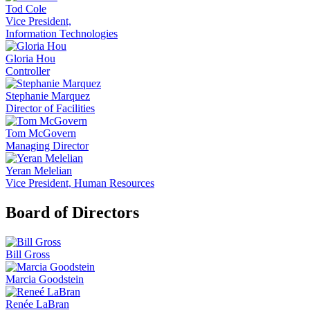
Tod Cole
Vice President,
Information Technologies
Gloria Hou
Controller
Stephanie Marquez
Director of Facilities
Tom McGovern
Managing Director
Yeran Melelian
Vice President, Human Resources
Board of Directors
Bill Gross
Marcia Goodstein
Renée LaBran