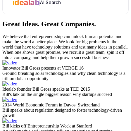
idealab
AI Search
Great Ideas.
Great Companies.
We believe that entrepreneurship can unlock human potential and
make the world a better place. We look for big problems in the
world that have technology solutions and test many ideas in parallel.
When one shows great promise, we recruit a great team, spin it off
into a company, and help them grow a successful business.
Innovator Bill Gross presents at VERGE 16
Ground-breaking solar technologies and why clean technology is a
trillion dollar opportunity
Idealab founder Bill Gross speaks at TED 2015
Bill's talk on the single biggest reason why startups succeed
2014 World Economic Forum in Davos, Switzerland
Bill speaks about regulation designed to foster technology-driven
growth
Bill kicks off Entrepreneurship Week at Stanford