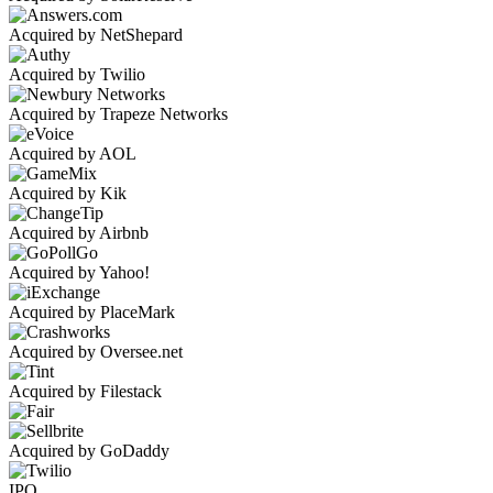
Acquired by NetShepard
Acquired by Twilio
Acquired by Trapeze Networks
Acquired by AOL
Acquired by Kik
Acquired by Airbnb
Acquired by Yahoo!
Acquired by PlaceMark
Acquired by Oversee.net
Acquired by Filestack
Acquired by GoDaddy
IPO