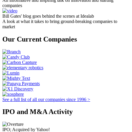
An informative and inspiring talk on innovation and starting
companies
Bill Gates' blog goes behind the scenes at Idealab
A look at what it takes to bring ground-breaking companies to
market
Our Current Companies
See a full list of all our companies since 1996 >
IPO and M&A Activity
IPO; Acquired by Yahoo!