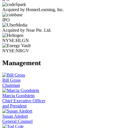
Acquired by HomerLearning, Inc.
IPO
Acquired by Near Pte. Ltd.
NYSE:HLGN
NYSE:NRGV
Management
Bill Gross
Chairman
Marcia Goodstein
Chief Executive Officer
and President
Susan Aledort
General Counsel