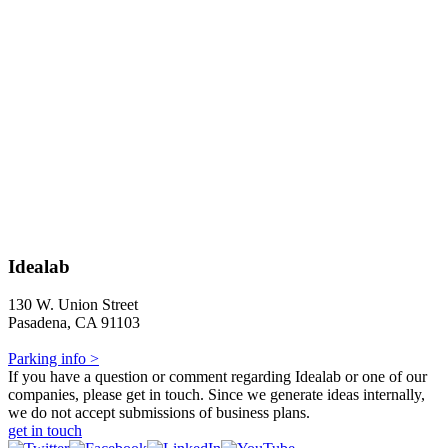
Idealab
130 W. Union Street
Pasadena, CA 91103
Parking info >
If you have a question or comment regarding Idealab or one of our
companies, please get in touch. Since we generate ideas internally,
we do not accept submissions of business plans.
get in touch