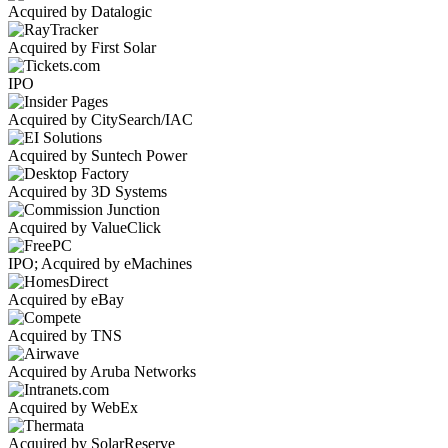
Acquired by Datalogic
Acquired by First Solar
IPO
Acquired by CitySearch/IAC
Acquired by Suntech Power
Acquired by 3D Systems
Acquired by ValueClick
IPO; Acquired by eMachines
Acquired by eBay
Acquired by TNS
Acquired by Aruba Networks
Acquired by WebEx
Acquired by SolarReserve