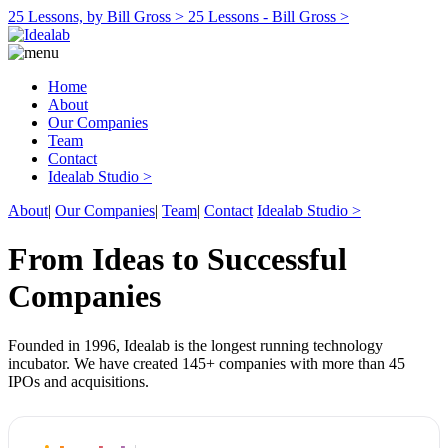
25 Lessons, by Bill Gross >
25 Lessons - Bill Gross >
Home
About
Our Companies
Team
Contact
Idealab Studio >
About
|
Our Companies
|
Team
|
Contact
Idealab Studio >
From Ideas to Successful
Companies
Founded in 1996, Idealab is the longest running technology
incubator. We have created 145+ companies with more than 45
IPOs and acquisitions.