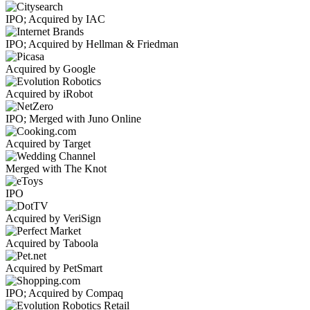
IPO; Acquired by IAC
IPO; Acquired by Hellman & Friedman
Acquired by Google
Acquired by iRobot
IPO; Merged with Juno Online
Acquired by Target
Merged with The Knot
IPO
Acquired by VeriSign
Acquired by Taboola
Acquired by PetSmart
IPO; Acquired by Compaq