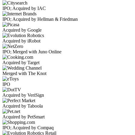
IPO; Acquired by IAC
IPO; Acquired by Hellman & Friedman
Acquired by Google
Acquired by iRobot
IPO; Merged with Juno Online
Acquired by Target
Merged with The Knot
IPO
Acquired by VeriSign
Acquired by Taboola
Acquired by PetSmart
IPO; Acquired by Compaq