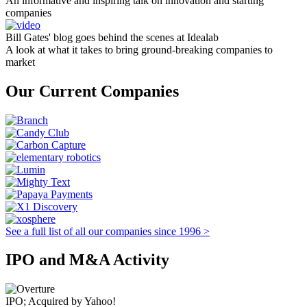
An informative and inspiring talk on innovation and starting
companies
Bill Gates' blog goes behind the scenes at Idealab
A look at what it takes to bring ground-breaking companies to
market
Our Current Companies
See a full list of all our companies since 1996 >
IPO and M&A Activity
IPO; Acquired by Yahoo!