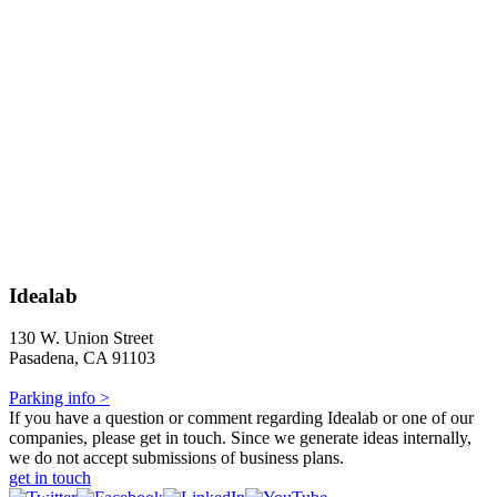
Idealab
130 W. Union Street
Pasadena, CA 91103
Parking info >
If you have a question or comment regarding Idealab or one of our
companies, please get in touch. Since we generate ideas internally,
we do not accept submissions of business plans.
get in touch