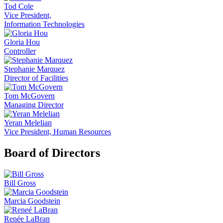
Tod Cole
Vice President,
Information Technologies
Gloria Hou
Controller
Stephanie Marquez
Director of Facilities
Tom McGovern
Managing Director
Yeran Melelian
Vice President, Human Resources
Board of Directors
Bill Gross
Marcia Goodstein
Renée LaBran