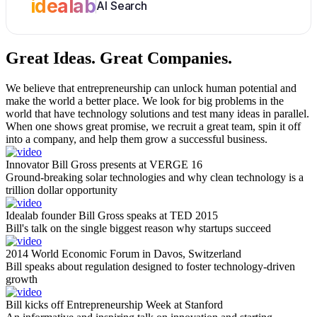
idealab
AI Search
Great Ideas.
Great Companies.
We believe that entrepreneurship can unlock human potential and
make the world a better place. We look for big problems in the
world that have technology solutions and test many ideas in parallel.
When one shows great promise, we recruit a great team, spin it off
into a company, and help them grow a successful business.
Innovator Bill Gross presents at VERGE 16
Ground-breaking solar technologies and why clean technology is a
trillion dollar opportunity
Idealab founder Bill Gross speaks at TED 2015
Bill's talk on the single biggest reason why startups succeed
2014 World Economic Forum in Davos, Switzerland
Bill speaks about regulation designed to foster technology-driven
growth
Bill kicks off Entrepreneurship Week at Stanford