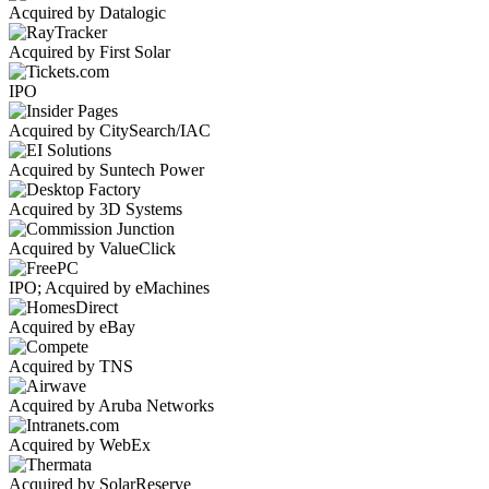
Acquired by Datalogic
Acquired by First Solar
IPO
Acquired by CitySearch/IAC
Acquired by Suntech Power
Acquired by 3D Systems
Acquired by ValueClick
IPO; Acquired by eMachines
Acquired by eBay
Acquired by TNS
Acquired by Aruba Networks
Acquired by WebEx
Acquired by SolarReserve