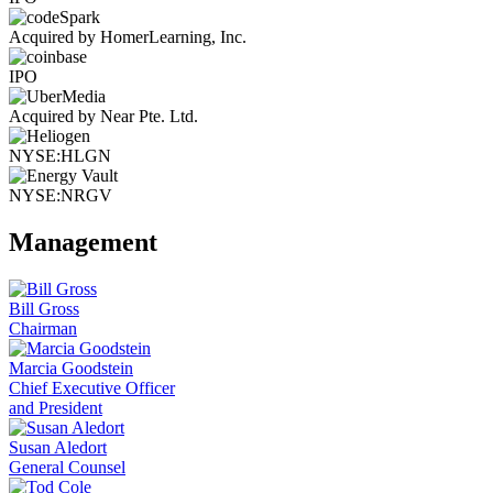
Acquired by HomerLearning, Inc.
IPO
Acquired by Near Pte. Ltd.
NYSE:HLGN
NYSE:NRGV
Management
Bill Gross
Chairman
Marcia Goodstein
Chief Executive Officer
and President
Susan Aledort
General Counsel