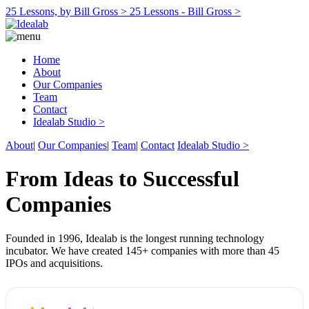
25 Lessons, by Bill Gross >
25 Lessons - Bill Gross >
Home
About
Our Companies
Team
Contact
Idealab Studio >
About
|
Our Companies
|
Team
|
Contact
Idealab Studio >
From Ideas to Successful
Companies
Founded in 1996, Idealab is the longest running technology
incubator. We have created 145+ companies with more than 45
IPOs and acquisitions.