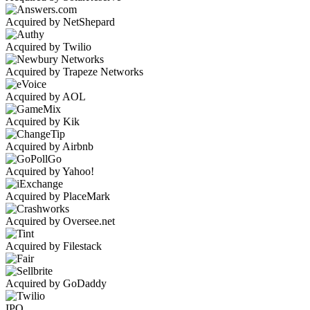
Acquired by NetShepard
Acquired by Twilio
Acquired by Trapeze Networks
Acquired by AOL
Acquired by Kik
Acquired by Airbnb
Acquired by Yahoo!
Acquired by PlaceMark
Acquired by Oversee.net
Acquired by Filestack
Acquired by GoDaddy
IPO