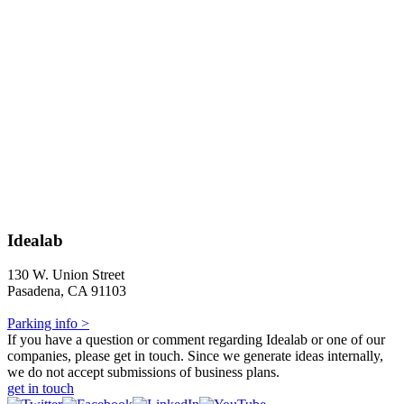
Idealab
130 W. Union Street
Pasadena, CA 91103
Parking info >
If you have a question or comment regarding Idealab or one of our
companies, please get in touch. Since we generate ideas internally,
we do not accept submissions of business plans.
get in touch