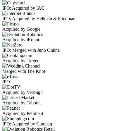
IPO; Acquired by IAC
IPO; Acquired by Hellman & Friedman
Acquired by Google
Acquired by iRobot
IPO; Merged with Juno Online
Acquired by Target
Merged with The Knot
IPO
Acquired by VeriSign
Acquired by Taboola
Acquired by PetSmart
IPO; Acquired by Compaq