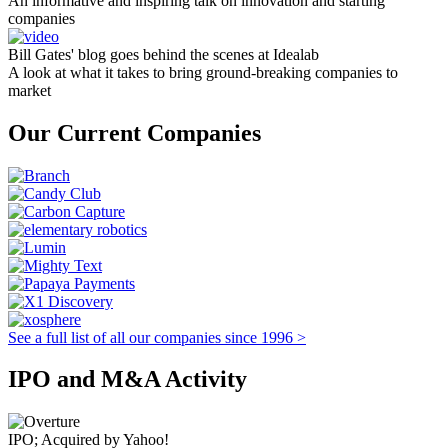
An informative and inspiring talk on innovation and starting
companies
Bill Gates' blog goes behind the scenes at Idealab
A look at what it takes to bring ground-breaking companies to
market
Our Current Companies
See a full list of all our companies since 1996 >
IPO and M&A Activity
IPO; Acquired by Yahoo!