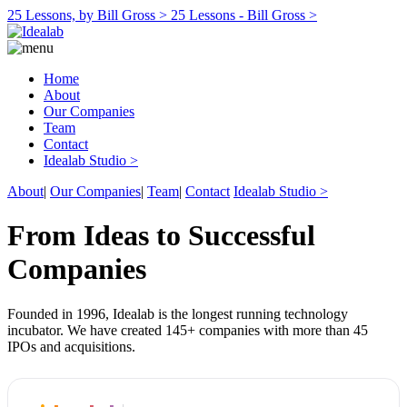
25 Lessons, by Bill Gross >
25 Lessons - Bill Gross >
Home
About
Our Companies
Team
Contact
Idealab Studio >
About
|
Our Companies
|
Team
|
Contact
Idealab Studio >
From Ideas to Successful
Companies
Founded in 1996, Idealab is the longest running technology
incubator. We have created 145+ companies with more than 45
IPOs and acquisitions.