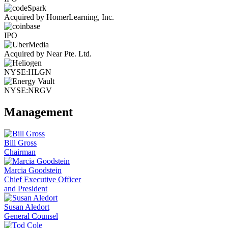
Acquired by HomerLearning, Inc.
IPO
Acquired by Near Pte. Ltd.
NYSE:HLGN
NYSE:NRGV
Management
Bill Gross
Chairman
Marcia Goodstein
Chief Executive Officer
and President
Susan Aledort
General Counsel