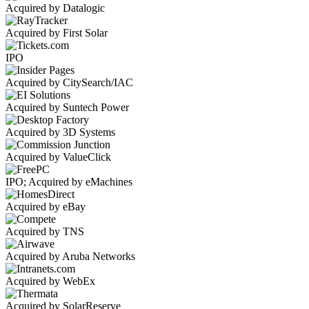
Acquired by Datalogic
Acquired by First Solar
IPO
Acquired by CitySearch/IAC
Acquired by Suntech Power
Acquired by 3D Systems
Acquired by ValueClick
IPO; Acquired by eMachines
Acquired by eBay
Acquired by TNS
Acquired by Aruba Networks
Acquired by WebEx
Acquired by SolarReserve