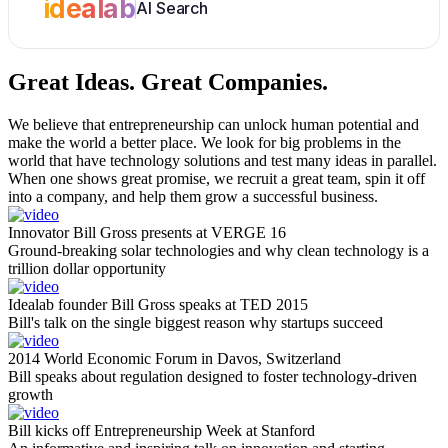
idealab
AI Search
Great Ideas.
Great Companies.
We believe that entrepreneurship can unlock human potential and
make the world a better place. We look for big problems in the
world that have technology solutions and test many ideas in parallel.
When one shows great promise, we recruit a great team, spin it off
into a company, and help them grow a successful business.
Innovator Bill Gross presents at VERGE 16
Ground-breaking solar technologies and why clean technology is a
trillion dollar opportunity
Idealab founder Bill Gross speaks at TED 2015
Bill's talk on the single biggest reason why startups succeed
2014 World Economic Forum in Davos, Switzerland
Bill speaks about regulation designed to foster technology-driven
growth
Bill kicks off Entrepreneurship Week at Stanford