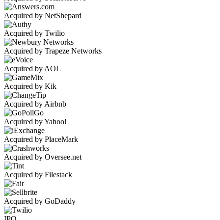
Acquired by NetShepard
Acquired by Twilio
Acquired by Trapeze Networks
Acquired by AOL
Acquired by Kik
Acquired by Airbnb
Acquired by Yahoo!
Acquired by PlaceMark
Acquired by Oversee.net
Acquired by Filestack
Acquired by GoDaddy
IPO