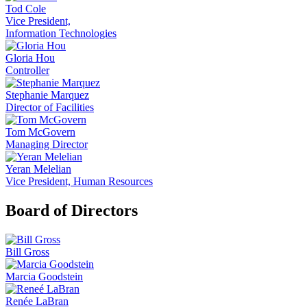
Tod Cole
Vice President,
Information Technologies
Gloria Hou
Controller
Stephanie Marquez
Director of Facilities
Tom McGovern
Managing Director
Yeran Melelian
Vice President, Human Resources
Board of Directors
Bill Gross
Marcia Goodstein
Renée LaBran