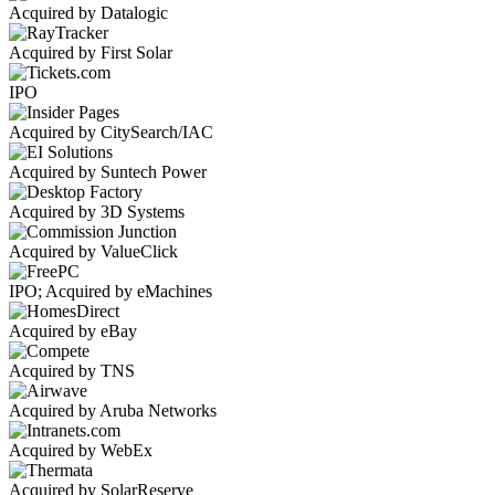
Acquired by Datalogic
Acquired by First Solar
IPO
Acquired by CitySearch/IAC
Acquired by Suntech Power
Acquired by 3D Systems
Acquired by ValueClick
IPO; Acquired by eMachines
Acquired by eBay
Acquired by TNS
Acquired by Aruba Networks
Acquired by WebEx
Acquired by SolarReserve