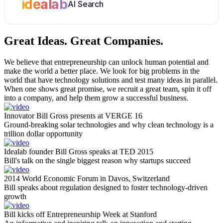
idealab
AI Search
Great Ideas.
Great Companies.
We believe that entrepreneurship can unlock human potential and
make the world a better place. We look for big problems in the
world that have technology solutions and test many ideas in parallel.
When one shows great promise, we recruit a great team, spin it off
into a company, and help them grow a successful business.
Innovator Bill Gross presents at VERGE 16
Ground-breaking solar technologies and why clean technology is a
trillion dollar opportunity
Idealab founder Bill Gross speaks at TED 2015
Bill's talk on the single biggest reason why startups succeed
2014 World Economic Forum in Davos, Switzerland
Bill speaks about regulation designed to foster technology-driven
growth
Bill kicks off Entrepreneurship Week at Stanford