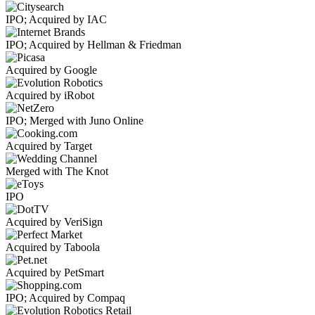
IPO; Acquired by IAC
IPO; Acquired by Hellman & Friedman
Acquired by Google
Acquired by iRobot
IPO; Merged with Juno Online
Acquired by Target
Merged with The Knot
IPO
Acquired by VeriSign
Acquired by Taboola
Acquired by PetSmart
IPO; Acquired by Compaq