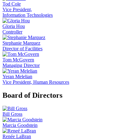
Tod Cole
Vice President,
Information Technologies
Gloria Hou
Controller
Stephanie Marquez
Director of Facilities
Tom McGovern
Managing Director
Yeran Melelian
Vice President, Human Resources
Board of Directors
Bill Gross
Marcia Goodstein
Renée LaBran