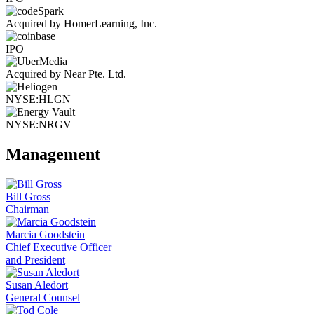
Acquired by HomerLearning, Inc.
IPO
Acquired by Near Pte. Ltd.
NYSE:HLGN
NYSE:NRGV
Management
Bill Gross
Chairman
Marcia Goodstein
Chief Executive Officer
and President
Susan Aledort
General Counsel