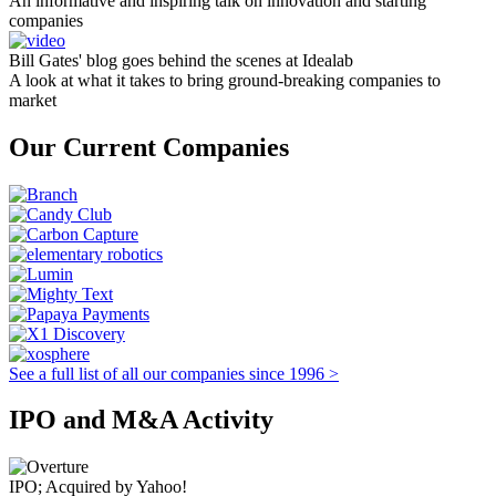
An informative and inspiring talk on innovation and starting
companies
Bill Gates' blog goes behind the scenes at Idealab
A look at what it takes to bring ground-breaking companies to
market
Our Current Companies
See a full list of all our companies since 1996 >
IPO and M&A Activity
IPO; Acquired by Yahoo!