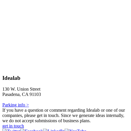
Idealab
130 W. Union Street
Pasadena, CA 91103
Parking info >
If you have a question or comment regarding Idealab or one of our
companies, please get in touch. Since we generate ideas internally,
we do not accept submissions of business plans.
get in touch