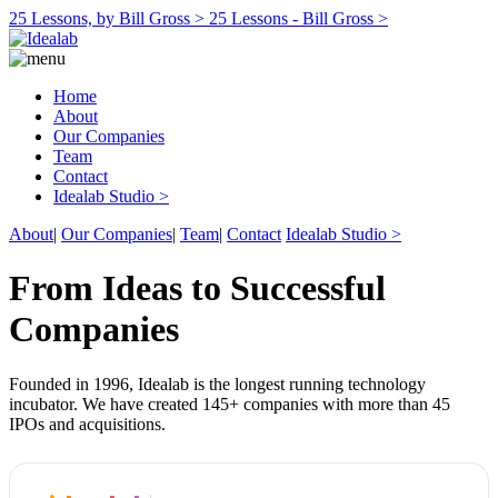
25 Lessons, by Bill Gross >
25 Lessons - Bill Gross >
Home
About
Our Companies
Team
Contact
Idealab Studio >
About
|
Our Companies
|
Team
|
Contact
Idealab Studio >
From Ideas to Successful
Companies
Founded in 1996, Idealab is the longest running technology
incubator. We have created 145+ companies with more than 45
IPOs and acquisitions.