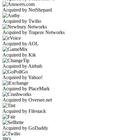
Acquired by NetShepard
Acquired by Twilio
Acquired by Trapeze Networks
Acquired by AOL
Acquired by Kik
Acquired by Airbnb
Acquired by Yahoo!
Acquired by PlaceMark
Acquired by Oversee.net
Acquired by Filestack
Acquired by GoDaddy
IPO