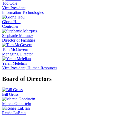
Tod Cole
Vice President,
Information Technologies
Gloria Hou
Controller
Stephanie Marquez
Director of Facilities
Tom McGovern
Managing Director
Yeran Melelian
Vice President, Human Resources
Board of Directors
Bill Gross
Marcia Goodstein
Renée LaBran