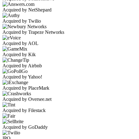
Acquired by NetShepard
Acquired by Twilio
Acquired by Trapeze Networks
Acquired by AOL
Acquired by Kik
Acquired by Airbnb
Acquired by Yahoo!
Acquired by PlaceMark
Acquired by Oversee.net
Acquired by Filestack
Acquired by GoDaddy
IPO