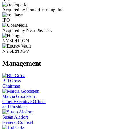
Acquired by HomerLearning, Inc.
IPO
Acquired by Near Pte. Ltd.
NYSE:HLGN
NYSE:NRGV
Management
Bill Gross
Chairman
Marcia Goodstein
Chief Executive Officer
and President
Susan Aledort
General Counsel