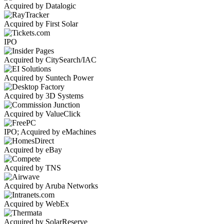
Acquired by Datalogic
Acquired by First Solar
IPO
Acquired by CitySearch/IAC
Acquired by Suntech Power
Acquired by 3D Systems
Acquired by ValueClick
IPO; Acquired by eMachines
Acquired by eBay
Acquired by TNS
Acquired by Aruba Networks
Acquired by WebEx
Acquired by SolarReserve