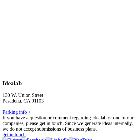
Idealab
130 W. Union Street
Pasadena, CA 91103
Parking info >
If you have a question or comment regarding Idealab or one of our
companies, please get in touch. Since we generate ideas internally,
we do not accept submissions of business plans.
get in touch