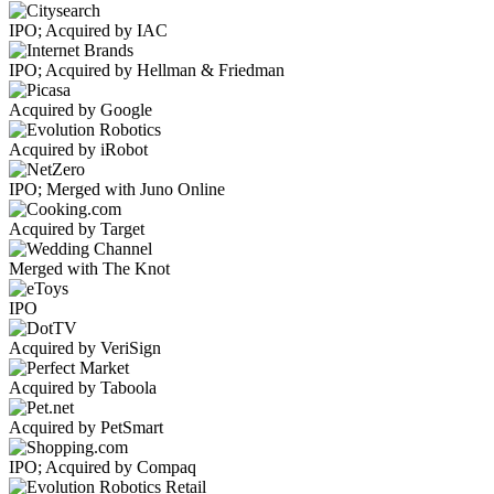
IPO; Acquired by IAC
IPO; Acquired by Hellman & Friedman
Acquired by Google
Acquired by iRobot
IPO; Merged with Juno Online
Acquired by Target
Merged with The Knot
IPO
Acquired by VeriSign
Acquired by Taboola
Acquired by PetSmart
IPO; Acquired by Compaq