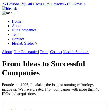
25 Lessons, by Bill Gross >
25 Lessons - Bill Gross >
Home
About
Our Companies
Team
Contact
Idealab Studio >
About
|
Our Companies
|
Team
|
Contact
Idealab Studio >
From Ideas to Successful
Companies
Founded in 1996, Idealab is the longest running technology
incubator. We have created 145+ companies with more than 45
IPOs and acquisitions.