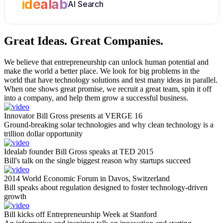
idealab
AI Search
Great Ideas.
Great Companies.
We believe that entrepreneurship can unlock human potential and
make the world a better place. We look for big problems in the
world that have technology solutions and test many ideas in parallel.
When one shows great promise, we recruit a great team, spin it off
into a company, and help them grow a successful business.
Innovator Bill Gross presents at VERGE 16
Ground-breaking solar technologies and why clean technology is a
trillion dollar opportunity
Idealab founder Bill Gross speaks at TED 2015
Bill's talk on the single biggest reason why startups succeed
2014 World Economic Forum in Davos, Switzerland
Bill speaks about regulation designed to foster technology-driven
growth
Bill kicks off Entrepreneurship Week at Stanford