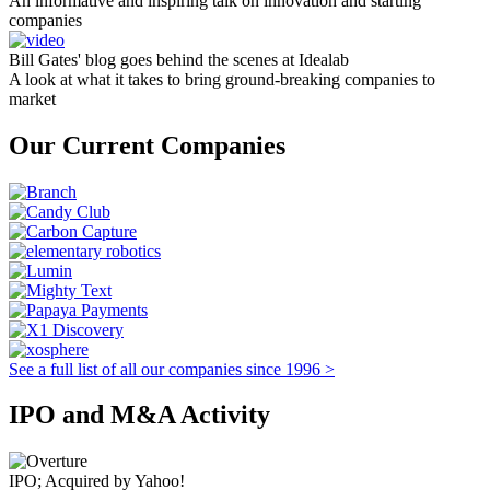
An informative and inspiring talk on innovation and starting
companies
Bill Gates' blog goes behind the scenes at Idealab
A look at what it takes to bring ground-breaking companies to
market
Our Current Companies
See a full list of all our companies since 1996 >
IPO and M&A Activity
IPO; Acquired by Yahoo!