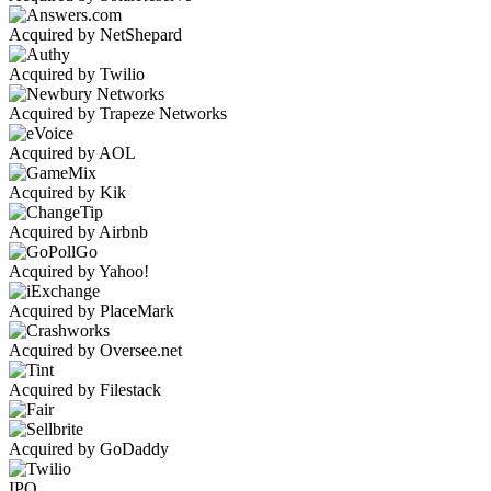
Acquired by NetShepard
Acquired by Twilio
Acquired by Trapeze Networks
Acquired by AOL
Acquired by Kik
Acquired by Airbnb
Acquired by Yahoo!
Acquired by PlaceMark
Acquired by Oversee.net
Acquired by Filestack
Acquired by GoDaddy
IPO