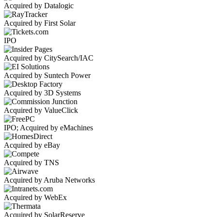
Acquired by Datalogic
Acquired by First Solar
IPO
Acquired by CitySearch/IAC
Acquired by Suntech Power
Acquired by 3D Systems
Acquired by ValueClick
IPO; Acquired by eMachines
Acquired by eBay
Acquired by TNS
Acquired by Aruba Networks
Acquired by WebEx
Acquired by SolarReserve