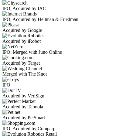
IPO; Acquired by IAC
IPO; Acquired by Hellman & Friedman
Acquired by Google
Acquired by iRobot
IPO; Merged with Juno Online
Acquired by Target
Merged with The Knot
IPO
Acquired by VeriSign
Acquired by Taboola
Acquired by PetSmart
IPO; Acquired by Compaq