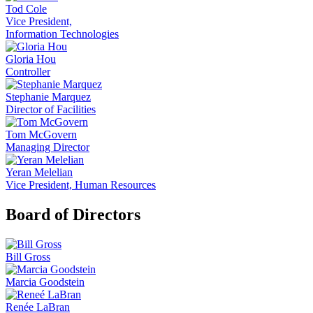
Tod Cole
Vice President,
Information Technologies
Gloria Hou
Controller
Stephanie Marquez
Director of Facilities
Tom McGovern
Managing Director
Yeran Melelian
Vice President, Human Resources
Board of Directors
Bill Gross
Marcia Goodstein
Renée LaBran