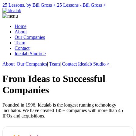
25 Lessons, by Bill Gross >
25 Lessons - Bill Gross >
Home
About
Our Companies
Team
Contact
Idealab Studio >
About
|
Our Companies
|
Team
|
Contact
Idealab Studio >
From Ideas to Successful
Companies
Founded in 1996, Idealab is the longest running technology
incubator. We have created 145+ companies with more than 45
IPOs and acquisitions.