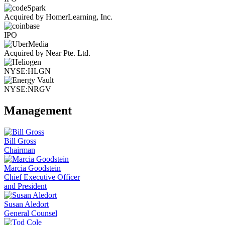
Acquired by HomerLearning, Inc.
IPO
Acquired by Near Pte. Ltd.
NYSE:HLGN
NYSE:NRGV
Management
Bill Gross
Chairman
Marcia Goodstein
Chief Executive Officer
and President
Susan Aledort
General Counsel