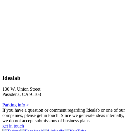
Idealab
130 W. Union Street
Pasadena, CA 91103
Parking info >
If you have a question or comment regarding Idealab or one of our
companies, please get in touch. Since we generate ideas internally,
we do not accept submissions of business plans.
get in touch