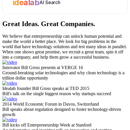
idealab
AI Search
Great Ideas.
Great Companies.
We believe that entrepreneurship can unlock human potential and
make the world a better place. We look for big problems in the
world that have technology solutions and test many ideas in parallel.
When one shows great promise, we recruit a great team, spin it off
into a company, and help them grow a successful business.
Innovator Bill Gross presents at VERGE 16
Ground-breaking solar technologies and why clean technology is a
trillion dollar opportunity
Idealab founder Bill Gross speaks at TED 2015
Bill's talk on the single biggest reason why startups succeed
2014 World Economic Forum in Davos, Switzerland
Bill speaks about regulation designed to foster technology-driven
growth
Bill kicks off Entrepreneurship Week at Stanford