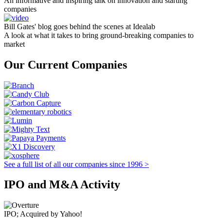
An informative and inspiring talk on innovation and starting
companies
Bill Gates' blog goes behind the scenes at Idealab
A look at what it takes to bring ground-breaking companies to
market
Our Current Companies
See a full list of all our companies since 1996 >
IPO and M&A Activity
IPO; Acquired by Yahoo!