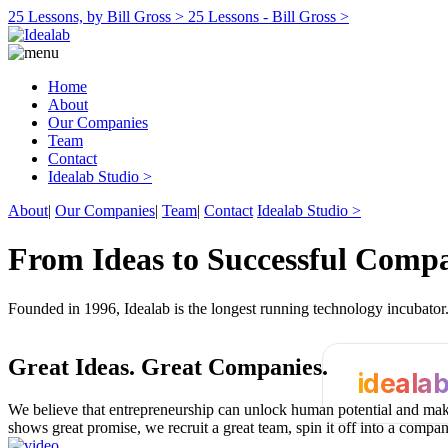
25 Lessons, by Bill Gross >
25 Lessons - Bill Gross >
Home
About
Our Companies
Team
Contact
Idealab Studio >
About
|
Our Companies
|
Team
|
Contact
Idealab Studio >
From Ideas to Successful Comp
Founded in 1996, Idealab is the longest running technology incubato
Great Ideas.
Great Companies.
ideala
We believe that entrepreneurship can unlock human potential and make
shows great promise, we recruit a great team, spin it off into a compa