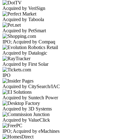
Acquired by VeriSign
Acquired by Taboola
Acquired by PetSmart
IPO; Acquired by Compaq
Acquired by Datalogic
Acquired by First Solar
IPO
Acquired by CitySearch/IAC
Acquired by Suntech Power
Acquired by 3D Systems
Acquired by ValueClick
IPO; Acquired by eMachines