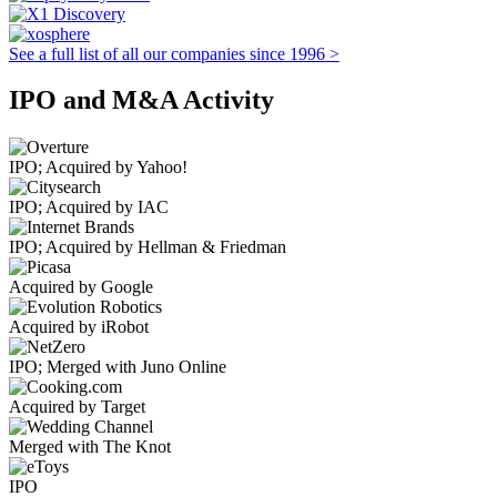
See a full list of all our companies since 1996 >
IPO and M&A Activity
IPO; Acquired by Yahoo!
IPO; Acquired by IAC
IPO; Acquired by Hellman & Friedman
Acquired by Google
Acquired by iRobot
IPO; Merged with Juno Online
Acquired by Target
Merged with The Knot
IPO