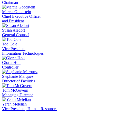
Chairman
Marcia Goodstein
Chief Executive Officer
and President
Susan Aledort
General Counsel
Tod Cole
Vice President,
Information Technologies
Gloria Hou
Controller
Stephanie Marquez
Director of Facilities
Tom McGovern
Managing Director
Yeran Melelian
Vice President, Human Resources