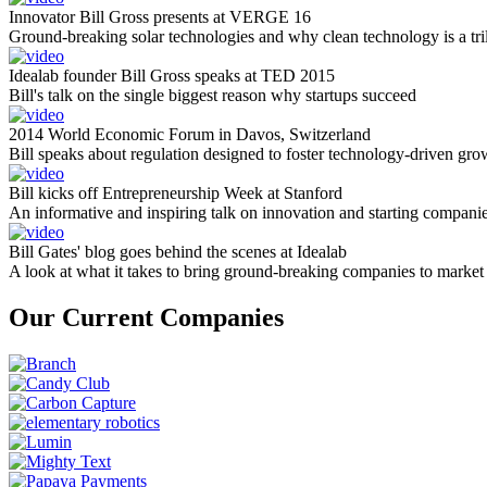
Innovator Bill Gross presents at VERGE 16
Ground-breaking solar technologies and why clean technology is a tril
Idealab founder Bill Gross speaks at TED 2015
Bill's talk on the single biggest reason why startups succeed
2014 World Economic Forum in Davos, Switzerland
Bill speaks about regulation designed to foster technology-driven gro
Bill kicks off Entrepreneurship Week at Stanford
An informative and inspiring talk on innovation and starting compani
Bill Gates' blog goes behind the scenes at Idealab
A look at what it takes to bring ground-breaking companies to market
Our Current Companies