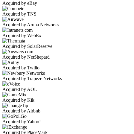
Acquired by eBay
Acquired by TNS
Acquired by Aruba Networks
Acquired by WebEx
Acquired by SolarReserve
Acquired by NetShepard
Acquired by Twilio
Acquired by Trapeze Networks
Acquired by AOL
Acquired by Kik
Acquired by Airbnb
Acquired by Yahoo!
Acquired by PlaceMark