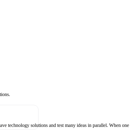
tions.
have technology solutions and test many ideas in parallel. When one