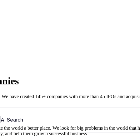
anies
r. We have created 145+ companies with more than 45 IPOs and acquisi
b
AI Search
 the world a better place. We look for big problems in the world that 
ny, and help them grow a successful business.