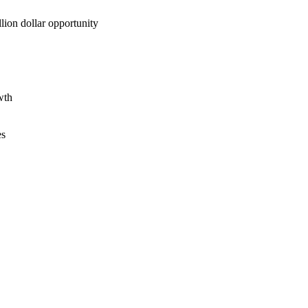
lion dollar opportunity
wth
es