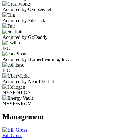
Acquired by Oversee.net
Acquired by Filestack
Acquired by GoDaddy
IPO
Acquired by HomerLearning, Inc.
IPO
Acquired by Near Pte. Ltd.
NYSE:HLGN
NYSE:NRGV
Management
Bill Gross