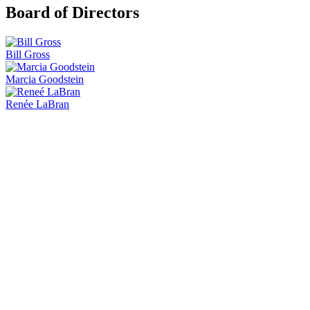
Board of Directors
Bill Gross
Marcia Goodstein
Renée LaBran