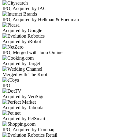
IPO; Acquired by IAC
IPO; Acquired by Hellman & Friedman
Acquired by Google
Acquired by iRobot
IPO; Merged with Juno Online
Acquired by Target
Merged with The Knot
IPO
Acquired by VeriSign
Acquired by Taboola
Acquired by PetSmart
IPO; Acquired by Compaq