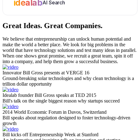
idealab
AI Search
Great Ideas.
Great Companies.
We believe that entrepreneurship can unlock human potential and
make the world a better place. We look for big problems in the
world that have technology solutions and test many ideas in parallel.
When one shows great promise, we recruit a great team, spin it off
into a company, and help them grow a successful business.
Innovator Bill Gross presents at VERGE 16
Ground-breaking solar technologies and why clean technology is a
trillion dollar opportunity
Idealab founder Bill Gross speaks at TED 2015
Bill's talk on the single biggest reason why startups succeed
2014 World Economic Forum in Davos, Switzerland
Bill speaks about regulation designed to foster technology-driven
growth
Bill kicks off Entrepreneurship Week at Stanford