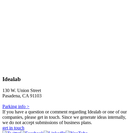
Idealab
130 W. Union Street
Pasadena, CA 91103
Parking info >
If you have a question or comment regarding Idealab or one of our
companies, please get in touch. Since we generate ideas internally,
we do not accept submissions of business plans.
get in touch