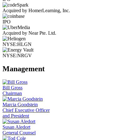
Acquired by HomerLearning, Inc.
IPO
Acquired by Near Pte. Ltd.
NYSE:HLGN
NYSE:NRGV
Management
Bill Gross
Chairman
Marcia Goodstein
Chief Executive Officer
and President
Susan Aledort
General Counsel