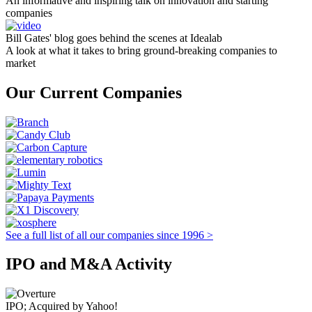
An informative and inspiring talk on innovation and starting
companies
Bill Gates' blog goes behind the scenes at Idealab
A look at what it takes to bring ground-breaking companies to
market
Our Current Companies
See a full list of all our companies since 1996 >
IPO and M&A Activity
IPO; Acquired by Yahoo!