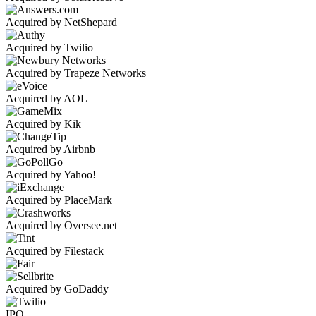
Acquired by NetShepard
Acquired by Twilio
Acquired by Trapeze Networks
Acquired by AOL
Acquired by Kik
Acquired by Airbnb
Acquired by Yahoo!
Acquired by PlaceMark
Acquired by Oversee.net
Acquired by Filestack
Acquired by GoDaddy
IPO