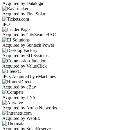
Acquired by Datalogic
Acquired by First Solar
IPO
Acquired by CitySearch/IAC
Acquired by Suntech Power
Acquired by 3D Systems
Acquired by ValueClick
IPO; Acquired by eMachines
Acquired by eBay
Acquired by TNS
Acquired by Aruba Networks
Acquired by WebEx
Acquired by SolarReserve