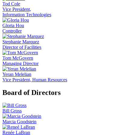
Tod Cole
Vice President,
Information Technologies
Gloria Hou
Controller
Stephanie Marquez
Director of Facilities
Tom McGovern
Managing Director
Yeran Melelian
Vice President, Human Resources
Board of Directors
Bill Gross
Marcia Goodstein
Renée LaBran