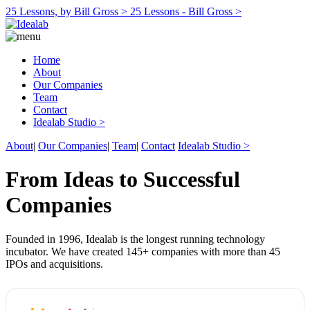
25 Lessons, by Bill Gross >
25 Lessons - Bill Gross >
Home
About
Our Companies
Team
Contact
Idealab Studio >
About
|
Our Companies
|
Team
|
Contact
Idealab Studio >
From Ideas to Successful
Companies
Founded in 1996, Idealab is the longest running technology
incubator. We have created 145+ companies with more than 45
IPOs and acquisitions.